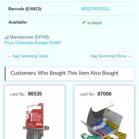
Barcode (EAN13):
4002276151512
Available:
in stock
Manufacturer (GPSR):
Prym Consumer Europe GmbH
← bag fastening Linda
bag fastening Olivia →
Customers Who Bought This Item Also Bought
86535
87006
card No.:
card No.: