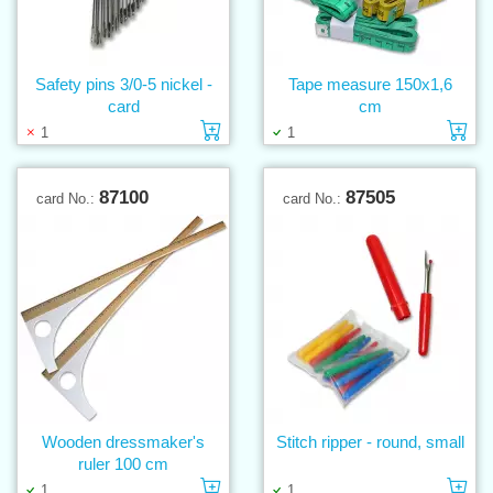
Safety pins 3/0-5 nickel -
Tape measure 150x1,6
card
cm
Add to cart
Ad
1
1
87100
87505
card No.:
card No.:
Wooden dressmaker's
Stitch ripper - round, small
ruler 100 cm
Add to cart
Ad
1
1