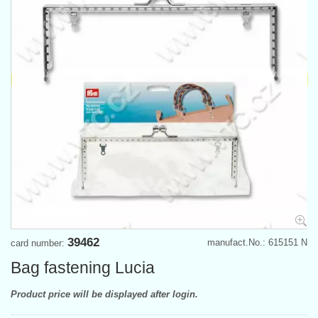
39462
manufact.No.: 615151 N
card number:
Bag fastening Lucia
Product price will be displayed after login.