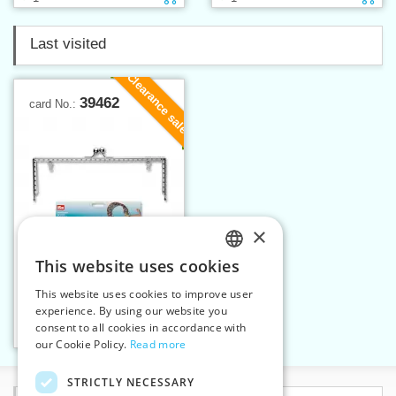
Last visited
Clearance sale
39462
card No.:
×
This website uses cookies
CZECH
This website uses cookies to improve user
Bag fastening Lucia
SLOVAK
experience. By using our website you
consent to all cookies in accordance with
ENGLISH
Add to cart
1
our Cookie Policy.
Read more
GERMAN
STRICTLY NECESSARY