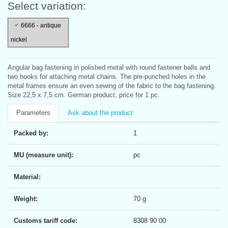
Select variation:
6666 - antique
nickel
Angular bag fastening in polished metal with round fastener balls and
two hooks for attaching metal chains. The pre-punched holes in the
metal frames ensure an even sewing of the fabric to the bag fastening.
Size 22,5 x 7,5 cm. German product, price for 1 pc.
Parameters
Ask about the product
Packed by:
1
MU (measure unit):
pc
Material:
Weight:
70 g
Customs tariff code:
8308 90 00