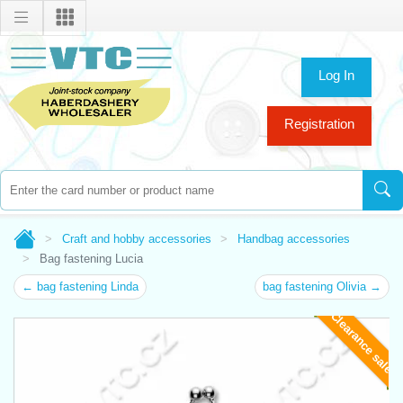
Log In
Registration
Craft and hobby accessories
Handbag accessories
Bag fastening Lucia
← bag fastening Linda
bag fastening Olivia →
Clearance sale