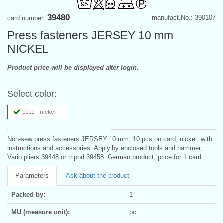
39480
manufact.No.: 390107
card number:
Press fasteners JERSEY 10 mm
NICKEL
Product price will be displayed after login.
Select color:
1111 - nickel
Non-sew press fasteners JERSEY 10 mm, 10 pcs on card, nickel, with
instructions and accessories. Apply by enclosed tools and hammer,
Vario pliers 39448 or tripod 39458. German product, price for 1 card.
Parameters
Ask about the product
Packed by:
1
MU (measure unit):
pc