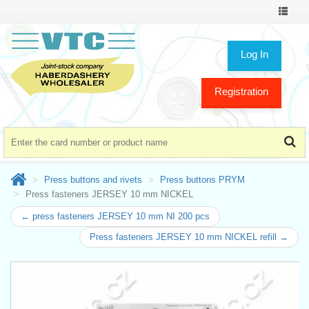
Toggle
navigat
Log In
Registration
Press buttons and rivets
Press buttons PRYM
Press fasteners JERSEY 10 mm NICKEL
← press fasteners JERSEY 10 mm NI 200 pcs
Press fasteners JERSEY 10 mm NICKEL refill →