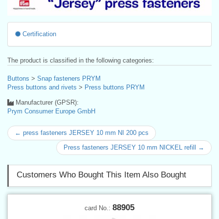
Certification
The product is classified in the following categories:
Buttons
>
Snap fasteners PRYM
Press buttons and rivets
>
Press buttons PRYM
Manufacturer (GPSR):
Prym Consumer Europe GmbH
← press fasteners JERSEY 10 mm NI 200 pcs
Press fasteners JERSEY 10 mm NICKEL refill →
Customers Who Bought This Item Also Bought
88905
card No.: