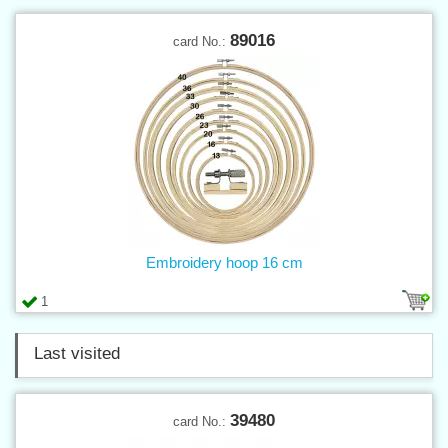
89016
card No.:
Embroidery hoop 16 cm
1
Last visited
39480
card No.: