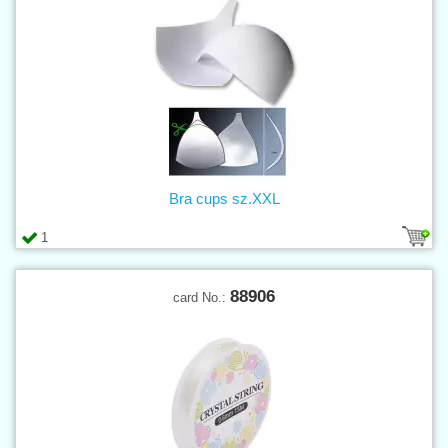
Bra cups sz.XXL
1
88906
card No.: