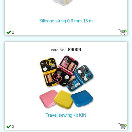
Silicone string 0,6 mm 15 m
2
89009
card No.:
Travel sewing kit KIN
3