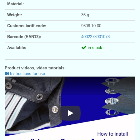
Material:
Weight:
36 g
Customs tariff code:
9606 10 00
Barcode (EAN13):
4002273901073
Available:
in stock
Product videos, video tutorials:
Instructions for use
Instructions for use