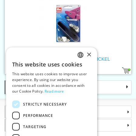
×
Press fasteners JERSEY 10 mm NICKEL
This website uses cookies
CZECH
1
This website uses cookies to improve user
SLOVAK
experience. By using our website you
consent to all cookies in accordance with
Categories
ENGLISH
our Cookie Policy.
Read more
GERMAN
STRICTLY NECESSARY
Information
PERFORMANCE
Why choose us
TARGETING