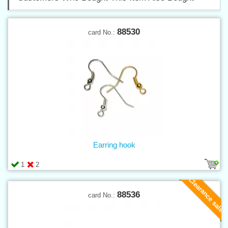
88530
card No.:
Earring hook
1
2
Clearance sale
88536
card No.: