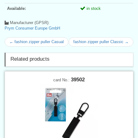
Available:
in stock
Manufacturer (GPSR):
Prym Consumer Europe GmbH
← fashion zipper puller Casual
fashion zipper puller Classic →
Related products
39502
card No.: