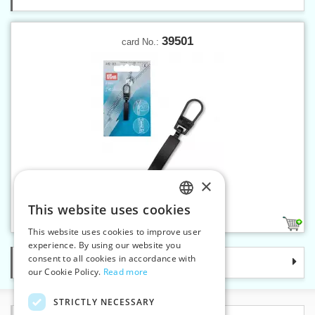
39501
card No.:
×
Fashion zipper puller Classic
This website uses cookies
CZECH
1
This website uses cookies to improve user
SLOVAK
experience. By using our website you
consent to all cookies in accordance with
Categories
ENGLISH
our Cookie Policy.
Read more
GERMAN
STRICTLY NECESSARY