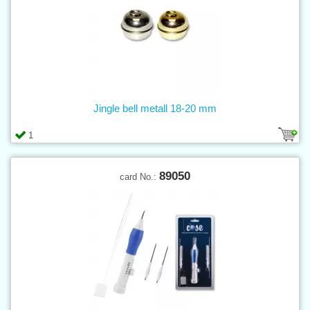
Jingle bell metall 18-20 mm
1
89050
card No.: