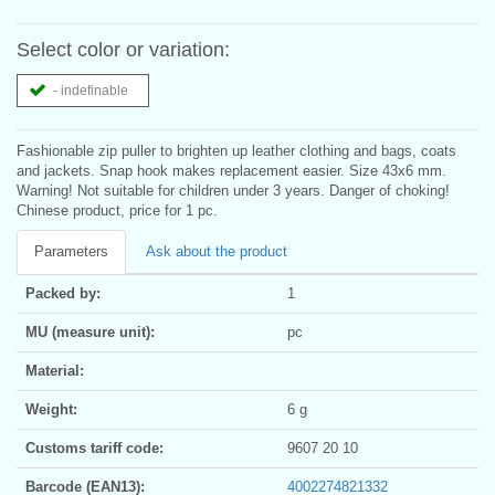
Select color or variation:
- indefinable
Fashionable zip puller to brighten up leather clothing and bags, coats
and jackets. Snap hook makes replacement easier. Size 43x6 mm.
Warning! Not suitable for children under 3 years. Danger of choking!
Chinese product, price for 1 pc.
Parameters
Ask about the product
Packed by:
1
MU (measure unit):
pc
Material:
Weight:
6 g
Customs tariff code:
9607 20 10
Barcode (EAN13):
4002274821332