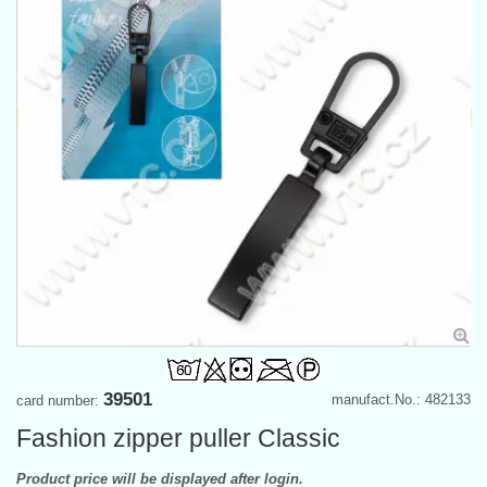
39501
manufact.No.: 482133
card number:
Fashion zipper puller Classic
Product price will be displayed after login.