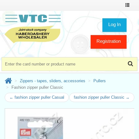
Toggle
navigat
Log In
Registration
Zippers - tapes, sliders, accessories
Pullers
Fashion zipper puller Classic
← fashion zipper puller Casual
fashion zipper puller Classic →