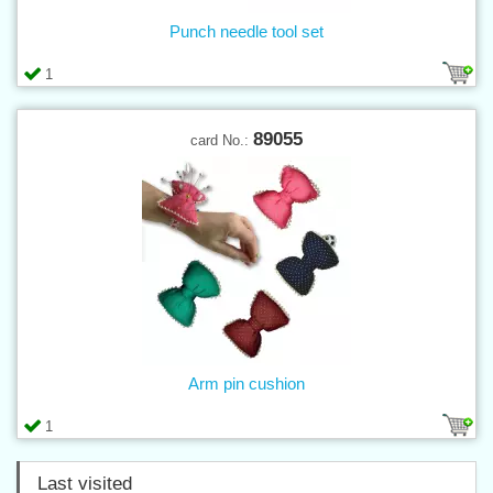
Punch needle tool set
1
89055
card No.:
Arm pin cushion
1
Last visited