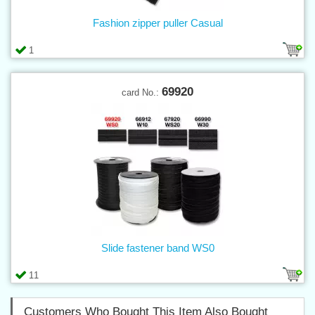
Fashion zipper puller Casual
1
69920
card No.:
Slide fastener band WS0
11
Customers Who Bought This Item Also Bought