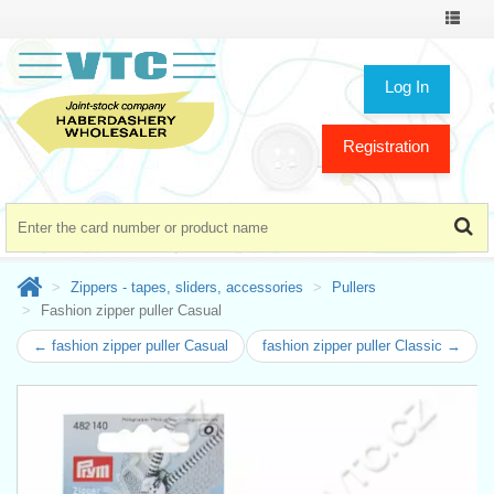
Toggle
navigat
Log In
Registration
Zippers - tapes, sliders, accessories
Pullers
Fashion zipper puller Casual
← fashion zipper puller Casual
fashion zipper puller Classic →