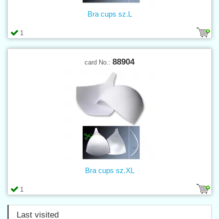
Bra cups sz.L
1
88904
card No.:
Bra cups sz.XL
1
Last visited