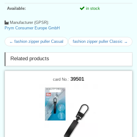
Available:
in stock
Manufacturer (GPSR):
Prym Consumer Europe GmbH
← fashion zipper puller Casual
fashion zipper puller Classic →
Related products
39501
card No.: