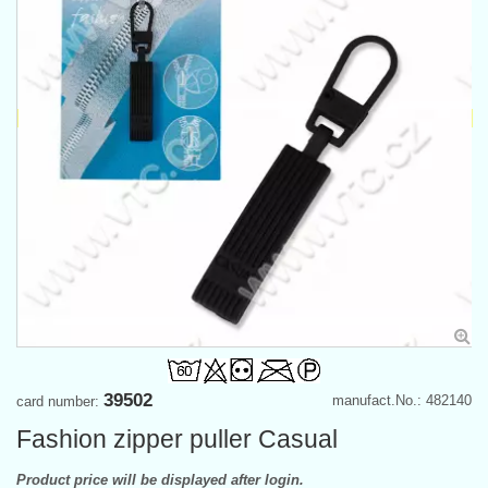
39502
manufact.No.: 482140
card number:
Fashion zipper puller Casual
Product price will be displayed after login.