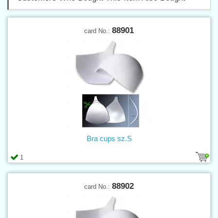
88901
card No.:
Bra cups sz.S
1
88902
card No.: