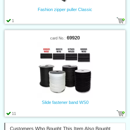
Fashion zipper puller Classic
1
69920
card No.:
Slide fastener band WS0
11
Customers Who Bought This Item Also Bought