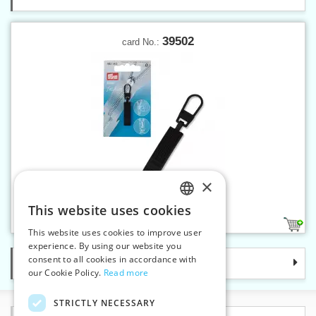
39502
card No.:
×
Fashion zipper puller Casual
This website uses cookies
CZECH
1
This website uses cookies to improve user
SLOVAK
experience. By using our website you
consent to all cookies in accordance with
Categories
ENGLISH
our Cookie Policy.
Read more
GERMAN
STRICTLY NECESSARY