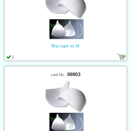
Bra cups sz.M
1
88903
card No.: