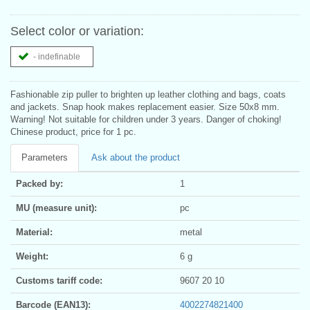
Select color or variation:
- indefinable
Fashionable zip puller to brighten up leather clothing and bags, coats
and jackets. Snap hook makes replacement easier. Size 50x8 mm.
Warning! Not suitable for children under 3 years. Danger of choking!
Chinese product, price for 1 pc.
Parameters
Ask about the product
Packed by:
1
MU (measure unit):
pc
Material:
metal
Weight:
6 g
Customs tariff code:
9607 20 10
Barcode (EAN13):
4002274821400