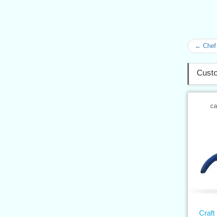
← Chef 
Custo
ca
Craft