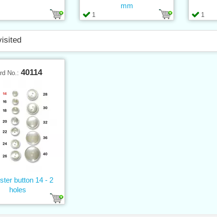
mm
1
1
visited
40114
rd No.:
ster button 14 - 2
holes