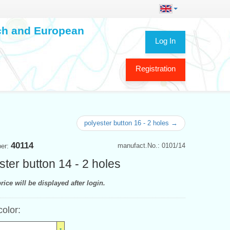
ech and European
Log In
Registration
polyester button 16 - 2 holes →
40114
manufact.No.: 0101/14
ber:
ster button 14 - 2 holes
rice will be displayed after login.
color: