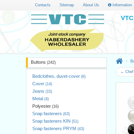
Contacts
Sitemap
About Us
Information
VTC 
B
Buttons
(242)
← Chef 
Bedclothes, duvet-cover
(6)
Cover
(14)
Jeans
(15)
Metal
(4)
Polyester
(16)
Snap fasteners
(63)
Snap fasteners KIN
(51)
Snap fasteners PRYM
(43)