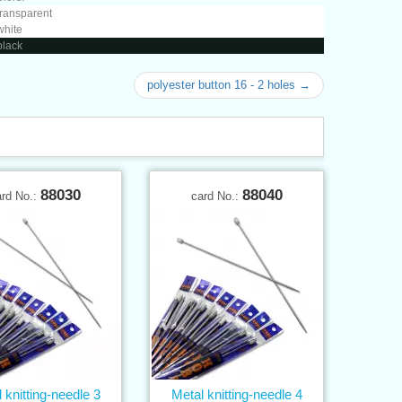
transparent
white
black
polyester button 16 - 2 holes →
88030
88040
ard No.:
card No.:
 knitting-needle 3
Metal knitting-needle 4