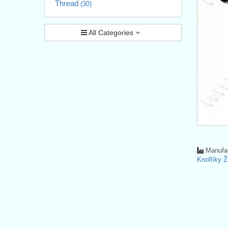
Thread
(30)
All Categories
Manufac
Knoflíky Ž