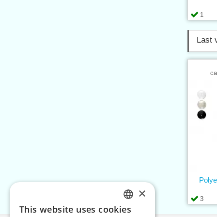
1
Last 
ca
Polye
×
3
This website uses cookies
CZECH