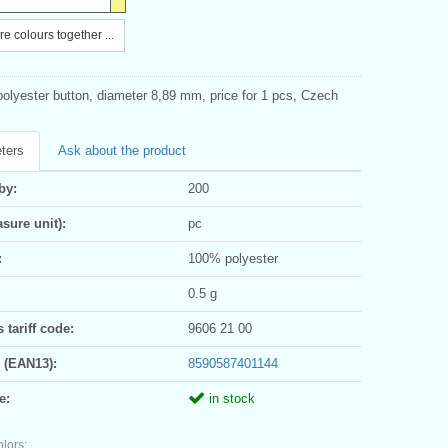
e colours together ...
polyester button, diameter 8,89 mm, price for 1 pcs, Czech
ters
Ask about the product
by:
200
sure unit):
pc
:
100% polyester
0.5 g
tariff code:
9606 21 00
 (EAN13):
8590587401144
e:
in stock
olors: