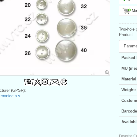
Mor
Two-hole 
Product.
Parame
Packed 
MU (mea
Material
Weight:
turer (GPSR):
irovnice a.s.
Customs 
Barcode
Availabl
Favorite C