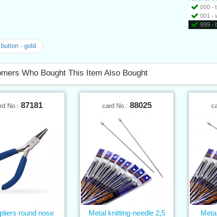
000 - 
001 - 
999 - 
button - gold
mers Who Bought This Item Also Bought
87181
88025
rd No.:
card No.:
c
 pliers round nose
Metal knitting-needle 2,5
Metal