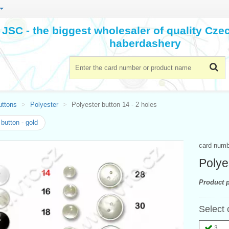
JSC - the biggest wholesaler of quality Cz
haberdashery
uttons
Polyester
Polyester button 14 - 2 holes
button - gold
card num
Polye
Product p
Select 
3