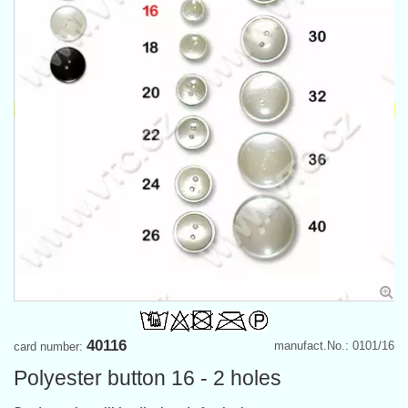
40116
manufact.No.: 0101/16
card number:
Polyester button 16 - 2 holes