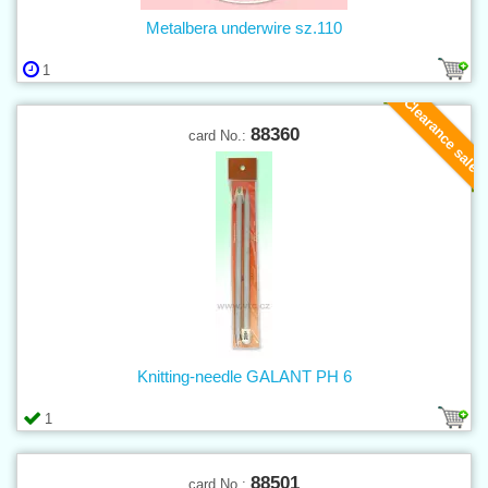
Metalbera underwire sz.110
1
Clearance sale
88360
card No.:
Knitting-needle GALANT PH 6
1
88501
card No.: