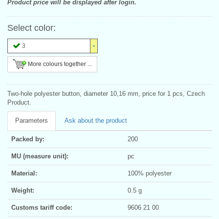
Product price will be displayed after login.
Select color:
3
More colours together ...
Two-hole polyester button, diameter 10,16 mm, price for 1 pcs, Czech
Product.
Parameters
Ask about the product
Packed by:
200
MU (measure unit):
pc
Material:
100% polyester
Weight:
0.5 g
Customs tariff code:
9606 21 00