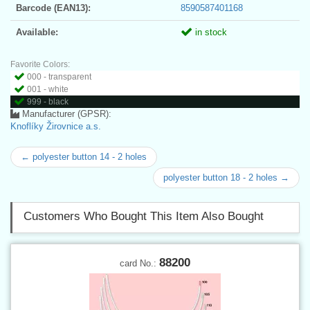
Barcode (EAN13):
8590587401168
Available:
in stock
Favorite Colors:
000 - transparent
001 - white
999 - black
Manufacturer (GPSR):
Knoflíky Žirovnice a.s.
← polyester button 14 - 2 holes
polyester button 18 - 2 holes →
Customers Who Bought This Item Also Bought
88200
card No.: