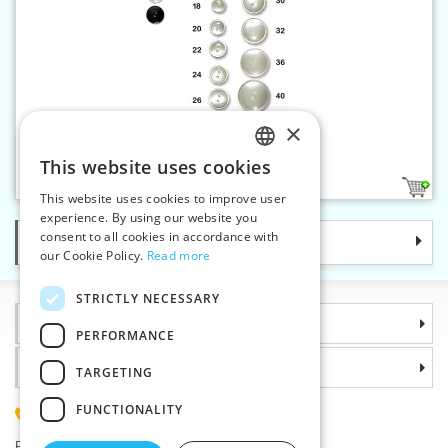
×
Polyester button 16 - 2 holes
This website uses cookies
CZECH
3
This website uses cookies to improve user
SLOVAK
experience. By using our website you
consent to all cookies in accordance with
Categories
ENGLISH
our Cookie Policy.
Read more
GERMAN
STRICTLY NECESSARY
Information
PERFORMANCE
Why choose us
TARGETING
FUNCTIONALITY
(+420) 585 051 217
Plzenská 868, 783 91 Unicov, Czech Republic