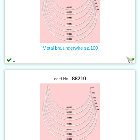
Metal bra underwire sz.100
1
88210
card No.: