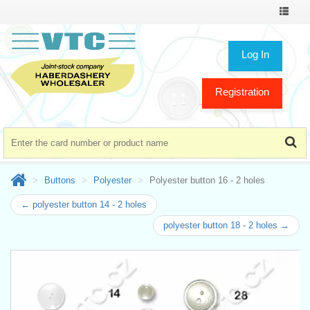
Toggle
navigat
Log In
Registration
Buttons
Polyester
Polyester button 16 - 2 holes
← polyester button 14 - 2 holes
polyester button 18 - 2 holes →