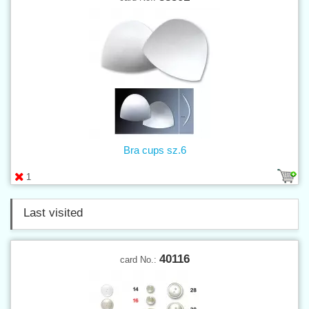
Bra cups sz.6
1
Last visited
40116
card No.: