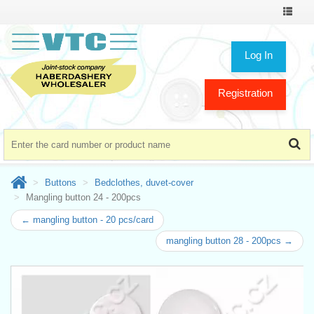
Toggle
navigat
Log In
Registration
Buttons
Bedclothes, duvet-cover
Mangling button 24 - 200pcs
← mangling button - 20 pcs/card
mangling button 28 - 200pcs →