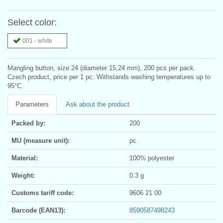
Select color:
001 - white
Mangling button, size 24 (diameter 15,24 mm), 200 pcs per pack.
Czech product, price per 1 pc. Withstands washing temperatures up to
95°C.
Parameters
Ask about the product
Packed by:
200
MU (measure unit):
pc
Material:
100% polyester
Weight:
0.3 g
Customs tariff code:
9606 21 00
Barcode (EAN13):
8590587498243