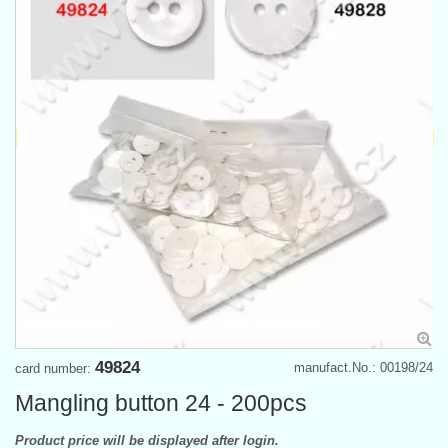
49824
manufact.No.: 00198/24
card number:
Mangling button 24 - 200pcs
Product price will be displayed after login.