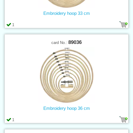
Embroidery hoop 33 cm
1
89036
card No.:
Embroidery hoop 36 cm
1