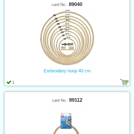
89040
card No.:
Embroidery hoop 40 cm
1
89112
card No.: