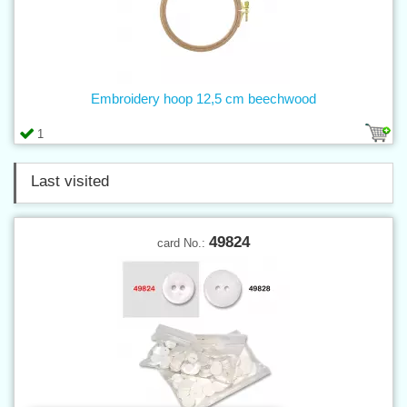
Embroidery hoop 12,5 cm beechwood
1
Last visited
49824
card No.: