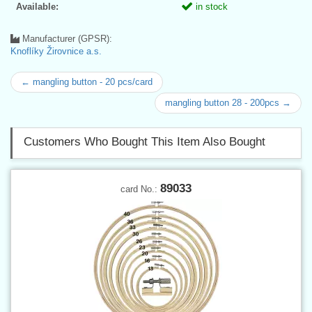
Available:
in stock
Manufacturer (GPSR):
Knoflíky Žirovnice a.s.
← mangling button - 20 pcs/card
mangling button 28 - 200pcs →
Customers Who Bought This Item Also Bought
89033
card No.: