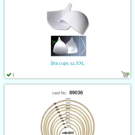
Bra cups sz.XXL
1
89036
card No.: