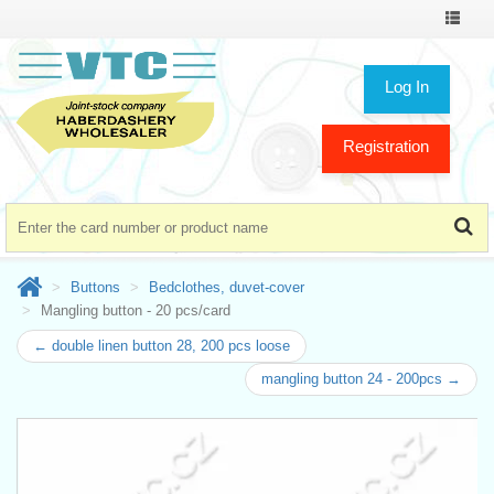
Toggle
navigat
Log In
Registration
Buttons
Bedclothes, duvet-cover
Mangling button - 20 pcs/card
← double linen button 28, 200 pcs loose
mangling button 24 - 200pcs →