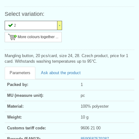
Select variation:
2
More colours together ...
Mangling button, 20 pcs/card, size 24, 28. Czech product, price for 1
card. Withstands washing temperatures up to 95°C.
Parameters
Ask about the product
Packed by:
1
MU (measure unit):
pc
Material:
100% polyester
Weight:
10 g
Customs tariff code:
9606 21 00
Barcode (EAN13):
8590587579287