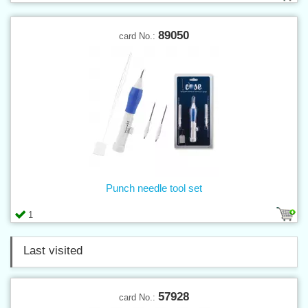
89050
card No.:
Punch needle tool set
1
Last visited
57928
card No.: