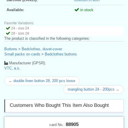
Available:
in stock
Favorite Variations:
24 - size 24
28 - size 28
The product is classified in the following categories:
Buttons
>
Bedclothes, duvet-cover
Small packs on cards
>
Bedclothes buttons
Manufacturer (GPSR):
VTC, a.s.
← double linen button 28, 200 pcs loose
mangling button 24 - 200pcs →
Customers Who Bought This Item Also Bought
88905
card No.: