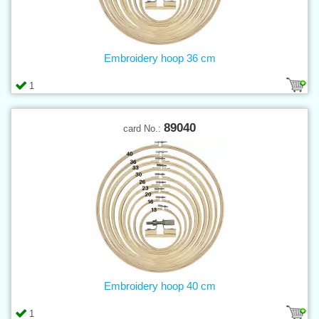
Embroidery hoop 36 cm
1
89040
card No.:
Embroidery hoop 40 cm
1