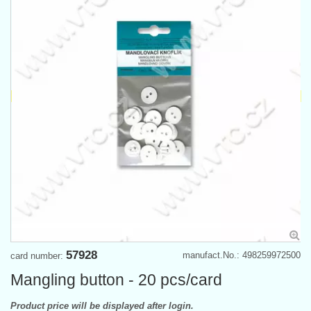
57928
manufact.No.: 498259972500
card number:
Mangling button - 20 pcs/card
Product price will be displayed after login.