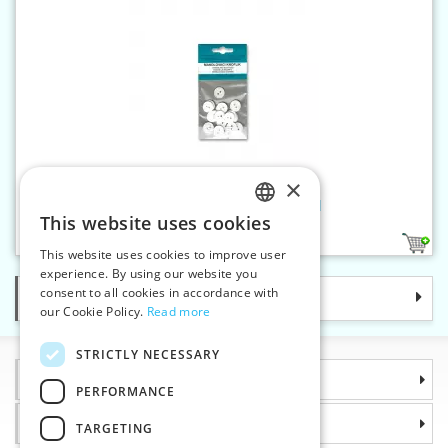
×
Mangling button - 20 pcs/card
This website uses cookies
CZECH
2
This website uses cookies to improve user
SLOVAK
experience. By using our website you
consent to all cookies in accordance with
Categories
ENGLISH
our Cookie Policy.
Read more
GERMAN
STRICTLY NECESSARY
Information
PERFORMANCE
Why choose us
TARGETING