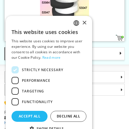
×
Elastic 30 mm white
This website uses cookies
CZECH
1
This website uses cookies to improve user
SLOVAK
experience. By using our website you
consent to all cookies in accordance with
Categories
ENGLISH
our Cookie Policy.
Read more
GERMAN
STRICTLY NECESSARY
Information
PERFORMANCE
Why choose us
TARGETING
FUNCTIONALITY
(+420) 585 051 217
Plzenská 868, 783 91 Unicov, Czech Republic
ACCEPT ALL
DECLINE ALL
Ask a question
|
Report a bug
Having trouble logging in ?
SHOW DETAILS