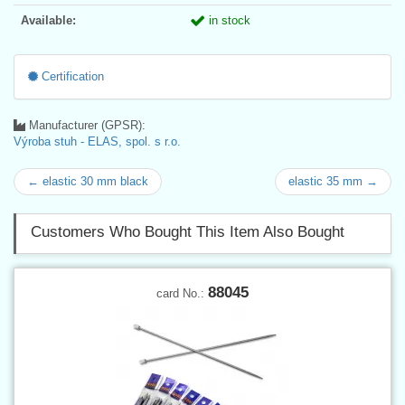
Available:
in stock
Certification
Manufacturer (GPSR):
Výroba stuh - ELAS, spol. s r.o.
← elastic 30 mm black
elastic 35 mm →
Customers Who Bought This Item Also Bought
88045
card No.: