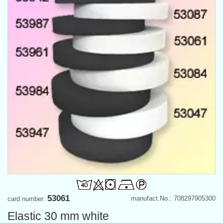
53061
manufact.No.: 708297905300
card number:
Elastic 30 mm white