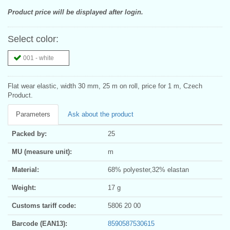
Product price will be displayed after login.
Select color:
001 - white
Flat wear elastic, width 30 mm, 25 m on roll, price for 1 m, Czech
Product.
Parameters
Ask about the product
Packed by:
25
MU (measure unit):
m
Material:
68% polyester,32% elastan
Weight:
17 g
Customs tariff code:
5806 20 00
Barcode (EAN13):
8590587530615