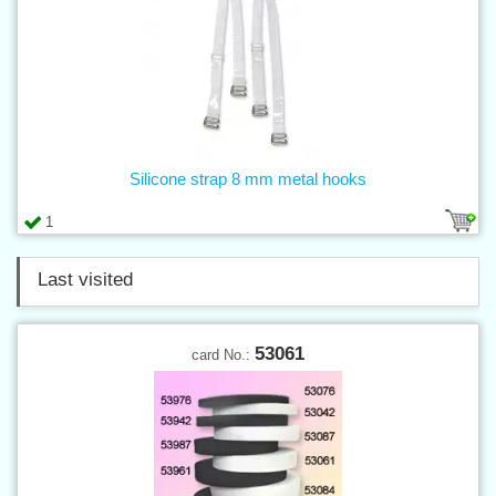
Silicone strap 8 mm metal hooks
1
Last visited
53061
card No.: