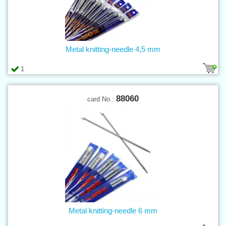
Metal knitting-needle 4,5 mm
1
88060
card No.:
Metal knitting-needle 6 mm