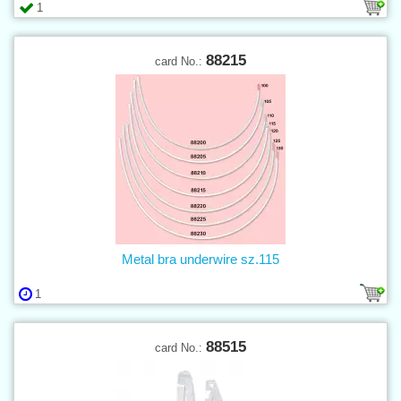
1
88215
card No.:
Metal bra underwire sz.115
1
88515
card No.: