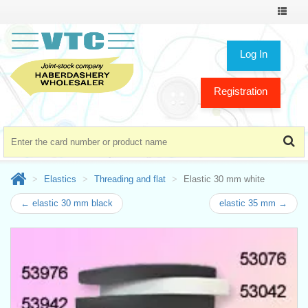
Toggle
navigat
Log In
Registration
Elastics
Threading and flat
Elastic 30 mm white
← elastic 30 mm black
elastic 35 mm →