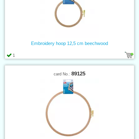
Embroidery hoop 12,5 cm beechwood
1
89125
card No.: