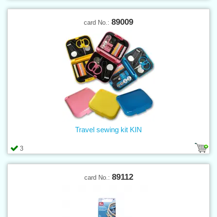
89009
card No.:
Travel sewing kit KIN
3
89112
card No.: