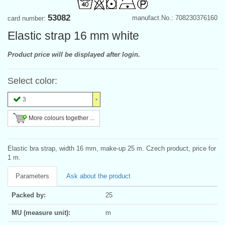
53082
manufact.No.: 708230376160
card number:
Elastic strap 16 mm white
Product price will be displayed after login.
Select color:
3
More colours together ...
Elastic bra strap, width 16 mm, make-up 25 m. Czech product, price for
1 m.
Parameters
Ask about the product
Packed by:
25
MU (measure unit):
m