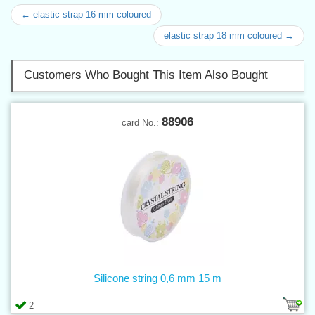
← elastic strap 16 mm coloured
elastic strap 18 mm coloured →
Customers Who Bought This Item Also Bought
88906
card No.:
Silicone string 0,6 mm 15 m
2