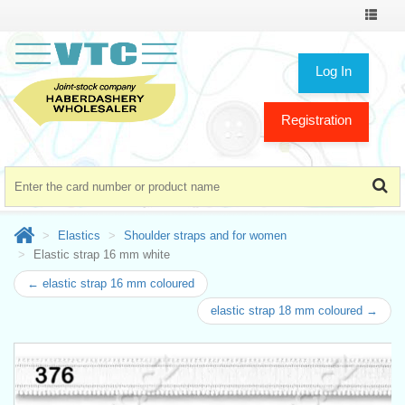
Toggle
navigat
Log In
Registration
Elastics
Shoulder straps and for women
Elastic strap 16 mm white
← elastic strap 16 mm coloured
elastic strap 18 mm coloured →