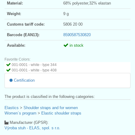
Material:
68% polyester,32% elastan
Weight:
9 g
Customs tariff code:
5806 20 00
Barcode (EAN13):
8590587530820
Available:
in stock
Favorite Colors:
001-0001 - white - type 344
001-0001 - white - type 408
Certification
The product is classified in the following categories:
Elastics
>
Shoulder straps and for women
Women´s program
>
Elastic shoulder straps
Manufacturer (GPSR):
Výroba stuh - ELAS, spol. s r.o.