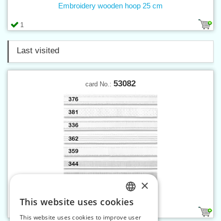
Embroidery wooden hoop 25 cm
1
Last visited
53082
card No.:
×
Elastic strap 16 mm white
This website uses cookies
CZECH
3
This website uses cookies to improve user