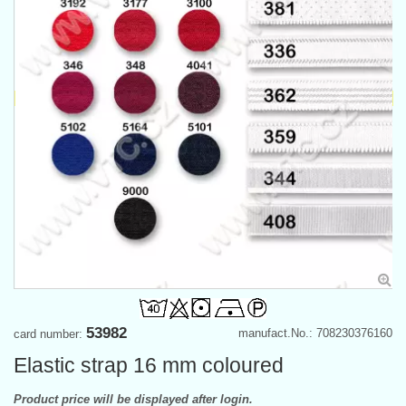
53982
manufact.No.: 708230376160
card number:
Elastic strap 16 mm coloured
Product price will be displayed after login.