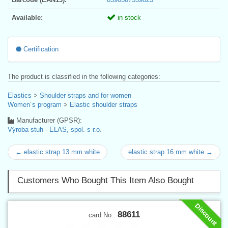
Available:
in stock
Certification
The product is classified in the following categories:
Elastics
>
Shoulder straps and for women
Women´s program
>
Elastic shoulder straps
Manufacturer (GPSR):
Výroba stuh - ELAS, spol. s r.o.
← elastic strap 13 mm white
elastic strap 16 mm white →
Customers Who Bought This Item Also Bought
Discount
88611
card No.: