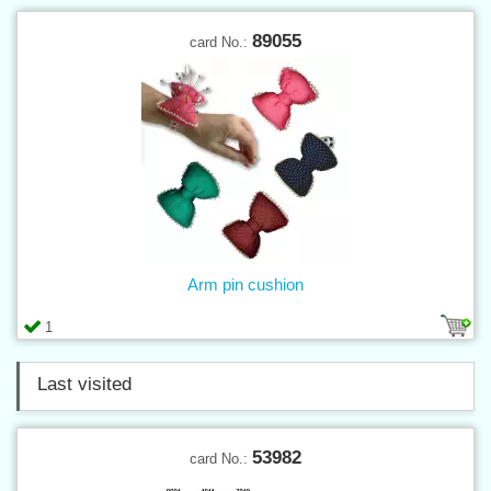
89055
card No.:
Arm pin cushion
1
Last visited
53982
card No.: