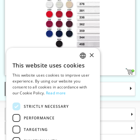
×
Elastic strap 16 mm coloured
This website uses cookies
CZECH
5
This website uses cookies to improve user
SLOVAK
experience. By using our website you
consent to all cookies in accordance with
Categories
ENGLISH
our Cookie Policy.
Read more
GERMAN
STRICTLY NECESSARY
Information
PERFORMANCE
Why choose us
TARGETING