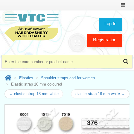
Toggle
navigat
Log In
Registration
Elastics
Shoulder straps and for women
Elastic strap 16 mm coloured
← elastic strap 13 mm white
elastic strap 16 mm white →