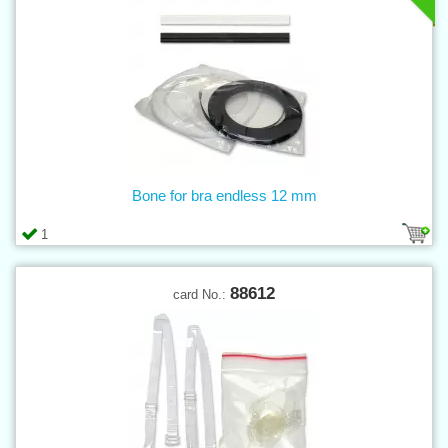
Bone for bra endless 12 mm
1
88612
card No.: