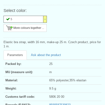
Select color:
5
More colours together ...
Elastic bra strap, width 16 mm, make-up 25 m. Czech product, price for
1 m.
Parameters
Ask about the product
Packed by:
25
MU (measure unit):
m
Material:
65% polyester,35% elastan
Weight:
9.5 g
Customs tariff code:
5806 20 00
Barcode (EAN13):
8590587539823