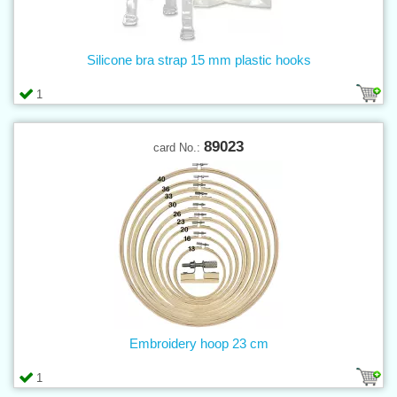
Silicone bra strap 15 mm plastic hooks
1
89023
card No.:
Embroidery hoop 23 cm
1