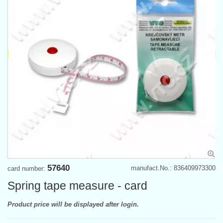
57640
manufact.No.: 836409973300
card number:
Spring tape measure - card
Product price will be displayed after login.