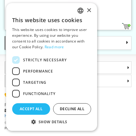
×
Spring tape measure - card
This website uses cookies
CZECH
1
This website uses cookies to improve user
SLOVAK
experience. By using our website you
consent to all cookies in accordance with
Categories
ENGLISH
our Cookie Policy.
Read more
GERMAN
STRICTLY NECESSARY
Information
PERFORMANCE
Why choose us
TARGETING
FUNCTIONALITY
(+420) 585 051 217
Plzenská 868, 783 91 Unicov, Czech Republic
ACCEPT ALL
DECLINE ALL
Ask a question
|
Report a bug
Having trouble logging in ?
SHOW DETAILS
©2026 Haberdashery wholesaler VTC JSC, Unicov
Prices will be displayed after login.