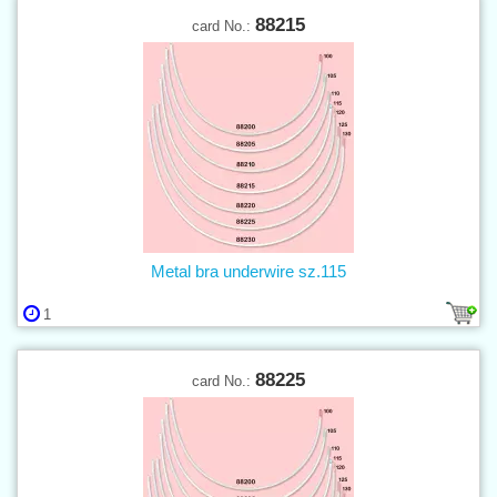
88215
card No.:
Metal bra underwire sz.115
1
88225
card No.: