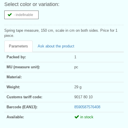
Select color or variation:
- indefinable
Spring tape measure, 150 cm, scale in cm on both sides. Price for 1
piece.
Parameters
Ask about the product
Packed by:
1
MU (measure unit):
pc
Material:
Weight:
29 g
Customs tariff code:
9017 80 10
Barcode (EAN13):
8590587576408
Available:
in stock