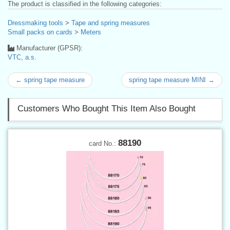
The product is classified in the following categories:
Dressmaking tools
>
Tape and spring measures
Small packs on cards
>
Meters
Manufacturer (GPSR):
VTC, a.s.
← spring tape measure
spring tape measure MINI →
Customers Who Bought This Item Also Bought
88190
card No.: