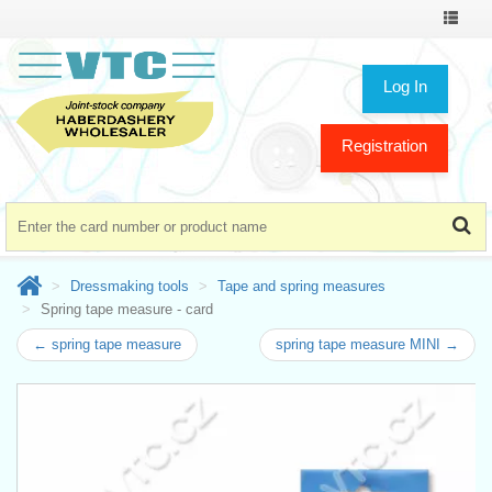
Toggle
navigat
Log In
Registration
Dressmaking tools
Tape and spring measures
Spring tape measure - card
← spring tape measure
spring tape measure MINI →