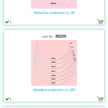
Metal bra underwire sz.90
1
88205
card No.:
Metalbra underwire sz.105
1