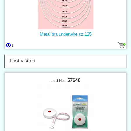
Metal bra underwire sz.125
1
Last visited
57640
card No.: