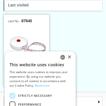
Last visited
87640
card No.:
×
This website uses cookies
CZECH
This website uses cookies to improve user
Spring tape measure
SLOVAK
experience. By using our website you
consent to all cookies in accordance with
ENGLISH
Add to cart
1
our Cookie Policy.
Read more
GERMAN
STRICTLY NECESSARY
Information
PERFORMANCE