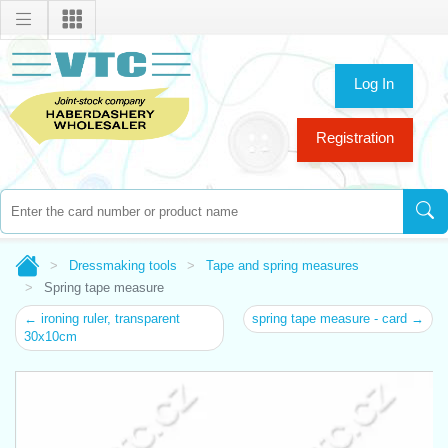
Log In
Registration
Dressmaking tools
Tape and spring measures
Spring tape measure
← ironing ruler, transparent
spring tape measure - card →
30x10cm