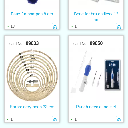
Faux fur pompon 8 cm
Bone for bra endless 12
mm
Add to cart
Ad
13
1
89033
89050
card No.:
card No.:
Embroidery hoop 33 cm
Punch needle tool set
Add to cart
Ad
1
1