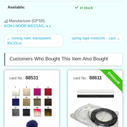
Available:
in stock
Manufacturer (GPSR):
KOH-I-NOOR MASSAG, a.s.
← ironing ruler, transparent
spring tape measure - card →
30x10cm
Customers Who Bought This Item Also Bought
Discount
88531
88611
card No.:
card No.: