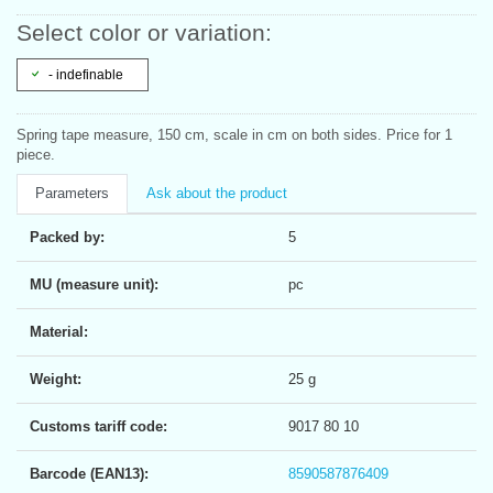
Select color or variation:
- indefinable
Spring tape measure, 150 cm, scale in cm on both sides. Price for 1
piece.
Parameters
Ask about the product
Packed by:
5
MU (measure unit):
pc
Material:
Weight:
25 g
Customs tariff code:
9017 80 10
Barcode (EAN13):
8590587876409