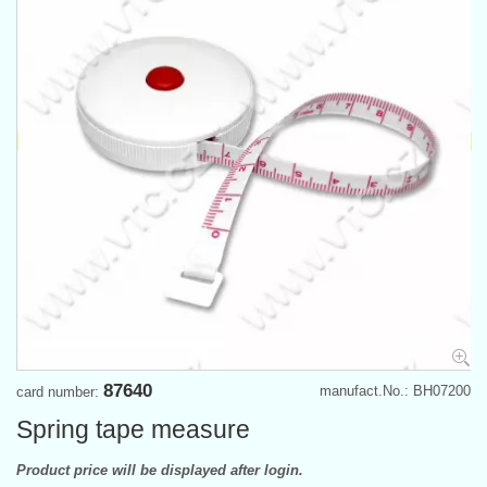
87640
manufact.No.: BH07200
card number:
Spring tape measure
Product price will be displayed after login.