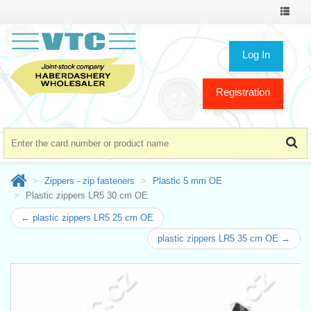
Toggle
navigat
Log In
Registration
Zippers - zip fasteners
Plastic 5 mm OE
Plastic zippers LR5 30 cm OE
← plastic zippers LR5 25 cm OE
plastic zippers LR5 35 cm OE →