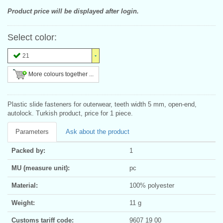
Product price will be displayed after login.
Select color:
21
More colours together ...
Plastic slide fasteners for outerwear, teeth width 5 mm, open-end,
autolock. Turkish product, price for 1 piece.
Parameters
Ask about the product
Packed by:
1
MU (measure unit):
pc
Material:
100% polyester
Weight:
11 g
Customs tariff code:
9607 19 00