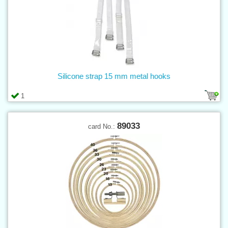
Silicone strap 15 mm metal hooks
1
89033
card No.: