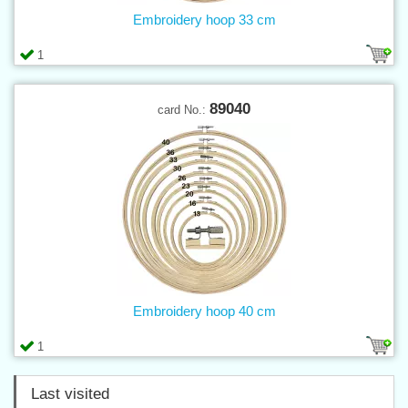
Embroidery hoop 33 cm
1
89040
card No.:
Embroidery hoop 40 cm
1
Last visited