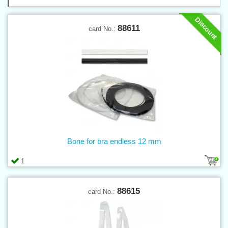
Discount
88611
card No.:
Bone for bra endless 12 mm
1
88615
card No.: