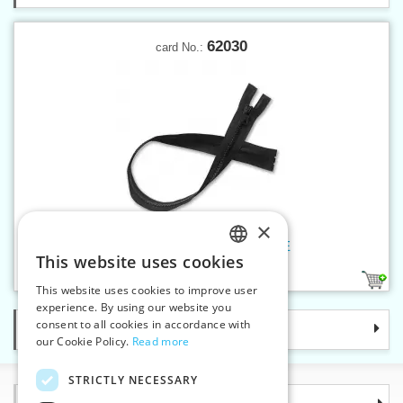
62030
card No.:
×
Plastic zippers LR5 30 cm OE
This website uses cookies
CZECH
21
This website uses cookies to improve user
SLOVAK
experience. By using our website you
consent to all cookies in accordance with
Categories
ENGLISH
our Cookie Policy.
Read more
GERMAN
STRICTLY NECESSARY
Information