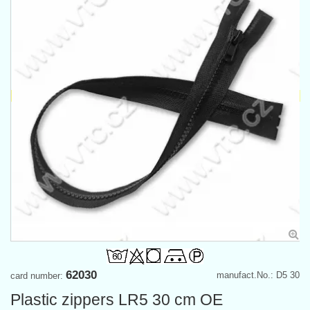
62030
manufact.No.: D5 30
card number:
Plastic zippers LR5 30 cm OE