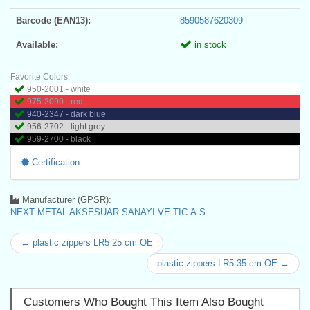
Barcode (EAN13):
8590587620309
Available:
in stock
Favorite Colors:
950-2001 - white
975-2090 - red
940-2347 - dark blue
956-2702 - light grey
959-2700 - black
Certification
Manufacturer (GPSR):
NEXT METAL AKSESUAR SANAYI VE TIC.A.S
← plastic zippers LR5 25 cm OE
plastic zippers LR5 35 cm OE →
Customers Who Bought This Item Also Bought