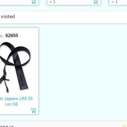
Add to cart
Add to cart
1
1
 visited
62655
No.:
tic zippers LR5 55
cm OE
Add to cart
oose us