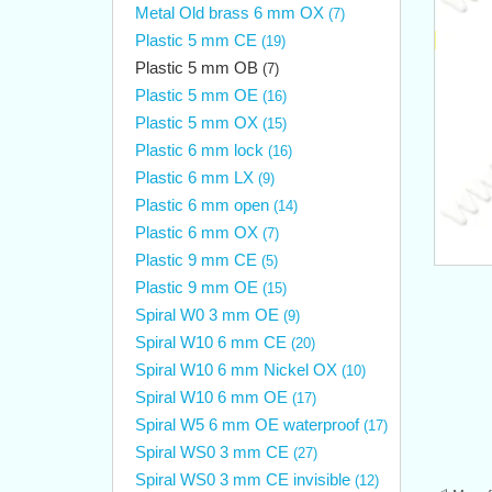
Metal Old brass 6 mm OX
(7)
Plastic 5 mm CE
(19)
Plastic 5 mm OB
(7)
Plastic 5 mm OE
(16)
Plastic 5 mm OX
(15)
Plastic 6 mm lock
(16)
Plastic 6 mm LX
(9)
Plastic 6 mm open
(14)
Plastic 6 mm OX
(7)
Plastic 9 mm CE
(5)
Plastic 9 mm OE
(15)
Spiral W0 3 mm OE
(9)
Spiral W10 6 mm CE
(20)
Spiral W10 6 mm Nickel OX
(10)
Spiral W10 6 mm OE
(17)
Spiral W5 6 mm OE waterproof
(17)
Spiral WS0 3 mm CE
(27)
Spiral WS0 3 mm CE invisible
(12)