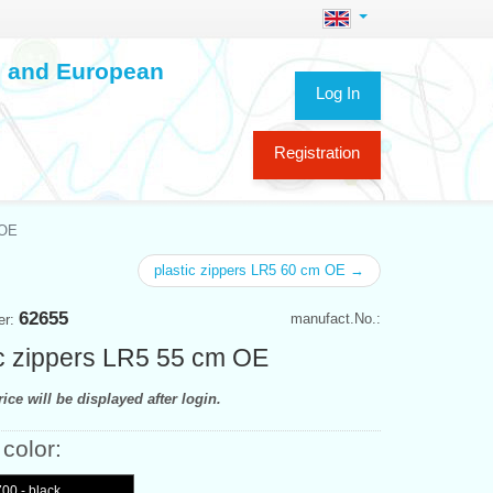
ch and European
Log In
Registration
 OE
plastic zippers LR5 60 cm OE →
62655
manufact.No.:
er:
ic zippers LR5 55 cm OE
ice will be displayed after login.
 color:
00 - black