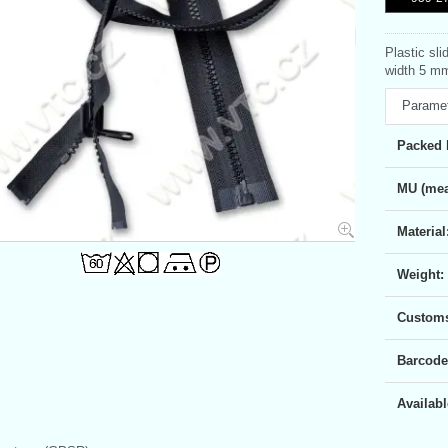
Plastic sli
width 5 mm
Parame
Packed 
MU (mea
Material
Weight:
Customs 
Barcode
Availabl