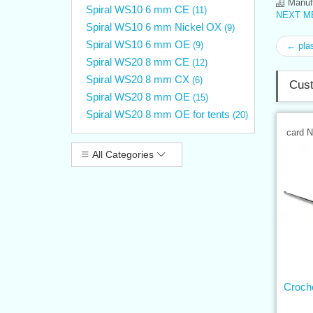
Manufa
Spiral WS10 6 mm CE
(11)
NEXT ME
Spiral WS10 6 mm Nickel OX
(9)
Spiral WS10 6 mm OE
(9)
← plas
Spiral WS20 8 mm CE
(12)
Spiral WS20 8 mm CX
(6)
Cust
Spiral WS20 8 mm OE
(15)
Spiral WS20 8 mm OE for tents
(20)
card 
All Categories
Croch