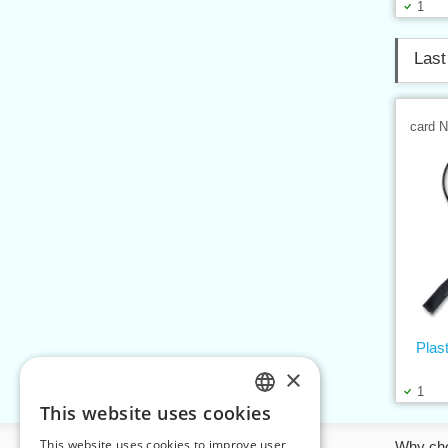
1
Last
card 
Plas
×
1
This website uses cookies
CZECH
This website uses cookies to improve user
Information
Why ch