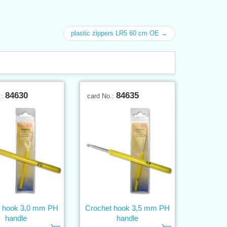
plastic zippers LR5 60 cm OE →
84630
84635
.:
card No.:
t hook 3,0 mm PH
Crochet hook 3,5 mm PH
handle
handle