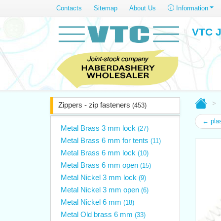
Contacts
Sitemap
About Us
Information
VTC J
Zippers - zip fasteners
(453)
← plas
Metal Brass 3 mm lock
(27)
Metal Brass 6 mm for tents
(11)
Metal Brass 6 mm lock
(10)
Metal Brass 6 mm open
(15)
Metal Nickel 3 mm lock
(9)
Metal Nickel 3 mm open
(6)
Metal Nickel 6 mm
(18)
Metal Old brass 6 mm
(33)