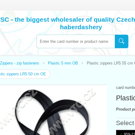
SC - the biggest wholesaler of quality Cze
haberdashery
Zippers - zip fasteners
Plastic 5 mm OB
Plastic zippers LR5 55 cm
tic zippers LR5 50 cm OE
card numb
Plast
Product pr
Select
959-27