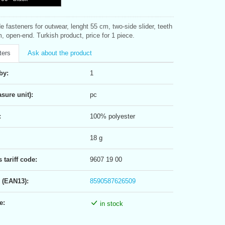
de fasteners for outwear, lenght 55 cm, two-side slider, teeth
, open-end. Turkish product, price for 1 piece.
ters
Ask about the product
by:
1
sure unit):
pc
:
100% polyester
18 g
tariff code:
9607 19 00
 (EAN13):
8590587626509
e:
in stock