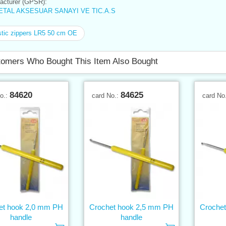
cturer (GPSR):
TAL AKSESUAR SANAYI VE TIC.A.S
tic zippers LR5 50 cm OE
omers Who Bought This Item Also Bought
84620
84625
No.:
card No.:
card No
et hook 2,0 mm PH
Crochet hook 2,5 mm PH
Croche
handle
handle