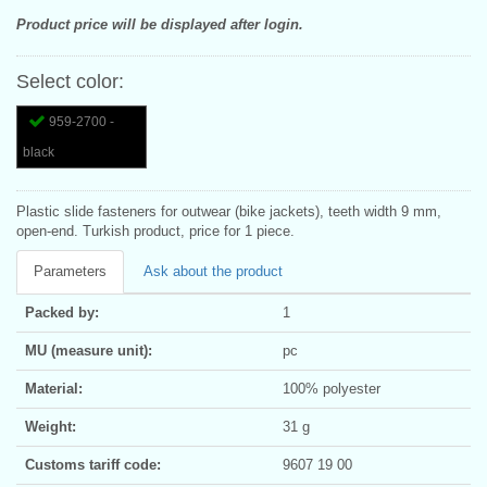
Product price will be displayed after login.
Select color:
959-2700 -
black
Plastic slide fasteners for outwear (bike jackets), teeth width 9 mm,
open-end. Turkish product, price for 1 piece.
Parameters
Ask about the product
Packed by:
1
MU (measure unit):
pc
Material:
100% polyester
Weight:
31 g
Customs tariff code:
9607 19 00