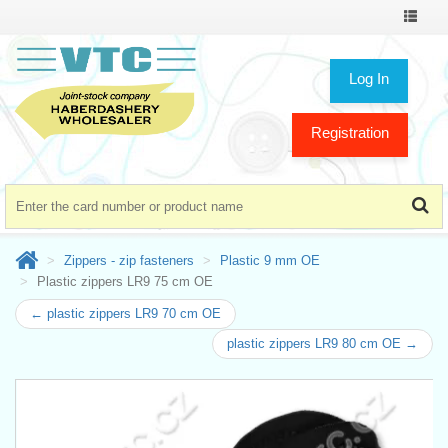
Toggle
navigat
Log In
Registration
Zippers - zip fasteners
Plastic 9 mm OE
Plastic zippers LR9 75 cm OE
← plastic zippers LR9 70 cm OE
plastic zippers LR9 80 cm OE →