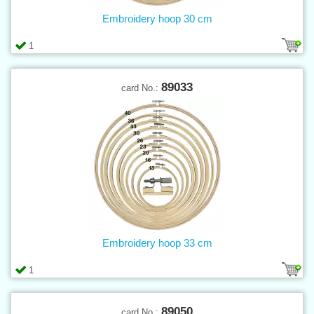
Embroidery hoop 30 cm
1
89033
card No.:
Embroidery hoop 33 cm
1
89050
card No.: