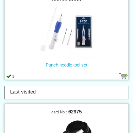
Punch needle tool set
1
Last visited
62975
card No.: