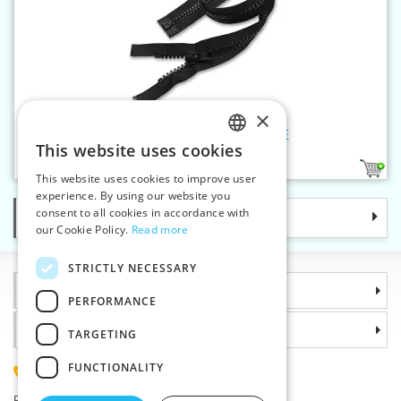
×
Plastic zippers LR9 75 cm OE
This website uses cookies
CZECH
1
This website uses cookies to improve user
SLOVAK
experience. By using our website you
consent to all cookies in accordance with
Categories
ENGLISH
our Cookie Policy.
Read more
GERMAN
STRICTLY NECESSARY
Information
PERFORMANCE
Why choose us
TARGETING
FUNCTIONALITY
(+420) 585 051 217
Plzenská 868, 783 91 Unicov, Czech Republic