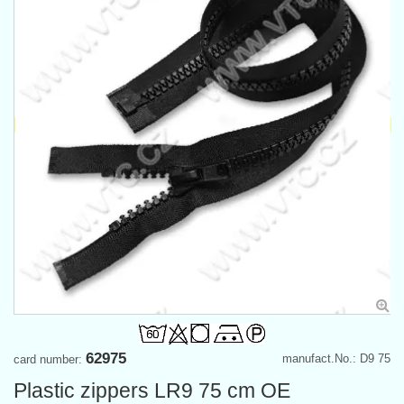
62975
manufact.No.: D9 75
card number:
Plastic zippers LR9 75 cm OE