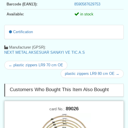
Barcode (EAN13):
8590587629753
Available:
in stock
Certification
Manufacturer (GPSR):
NEXT METAL AKSESUAR SANAYI VE TIC.A.S
← plastic zippers LR9 70 cm OE
plastic zippers LR9 80 cm OE →
Customers Who Bought This Item Also Bought
89026
card No.: