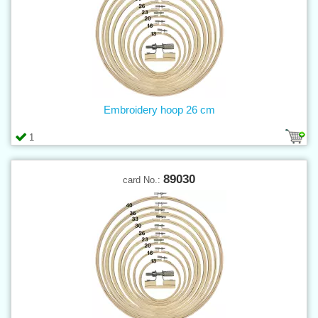
Embroidery hoop 26 cm
1
89030
card No.: