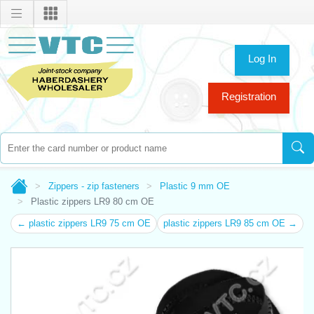
Log In
Registration
Zippers - zip fasteners
Plastic 9 mm OE
Plastic zippers LR9 80 cm OE
← plastic zippers LR9 75 cm OE
plastic zippers LR9 85 cm OE →