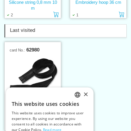
Silicone string 0,8 mm 10
Embroidery hoop 36 cm
m
Add to cart
Ad
2
1
Last visited
62980
card No.:
×
This website uses cookies
CZECH
This website uses cookies to improve user
Plastic zippers LR9 80 cm
SLOVAK
experience. By using our website you
OE
consent to all cookies in accordance with
ENGLISH
Add to cart
1
our Cookie Policy.
Read more