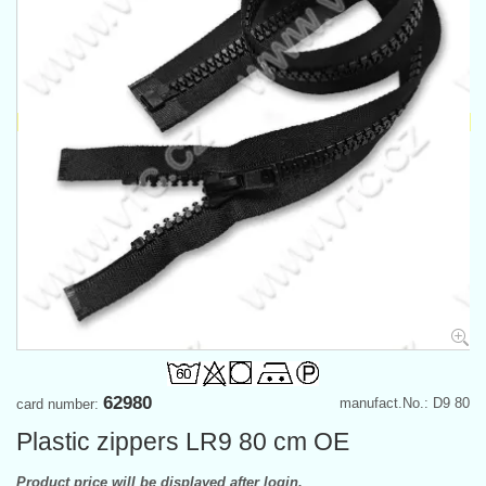
62980
manufact.No.: D9 80
card number:
Plastic zippers LR9 80 cm OE
Product price will be displayed after login.