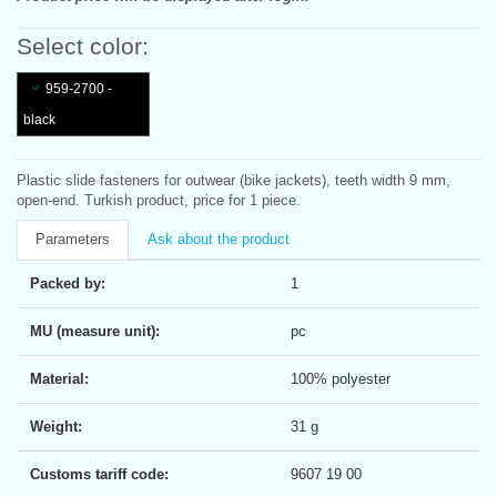
Select color:
959-2700 -
black
Plastic slide fasteners for outwear (bike jackets), teeth width 9 mm,
open-end. Turkish product, price for 1 piece.
Parameters
Ask about the product
Packed by:
1
MU (measure unit):
pc
Material:
100% polyester
Weight:
31 g
Customs tariff code:
9607 19 00