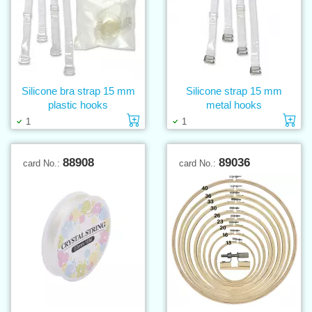
Silicone bra strap 15 mm
Silicone strap 15 mm
plastic hooks
metal hooks
Add to cart
Ad
1
1
88908
89036
card No.:
card No.: