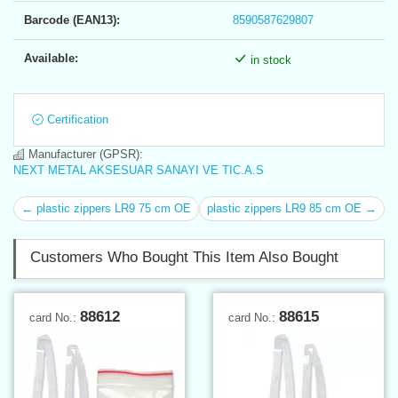
Barcode (EAN13):
8590587629807
Available:
in stock
Certification
Manufacturer (GPSR):
NEXT METAL AKSESUAR SANAYI VE TIC.A.S
← plastic zippers LR9 75 cm OE
plastic zippers LR9 85 cm OE →
Customers Who Bought This Item Also Bought
88612
88615
card No.:
card No.: