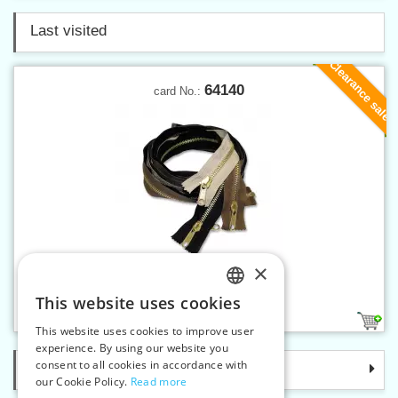
Last visited
Clearance sale
64140
card No.:
×
Brass zippers P6 140 cm OE
This website uses cookies
CZECH
2
This website uses cookies to improve user
SLOVAK
experience. By using our website you
consent to all cookies in accordance with
Categories
ENGLISH
our Cookie Policy.
Read more