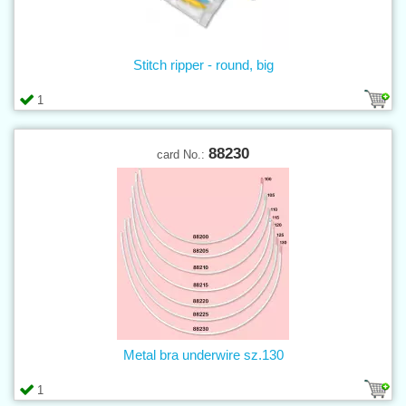
Stitch ripper - round, big
1
88230
card No.:
Metal bra underwire sz.130
1