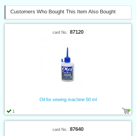
Customers Who Bought This Item Also Bought
87120
card No.:
Oil for sewing machine 50 ml
1
87640
card No.: