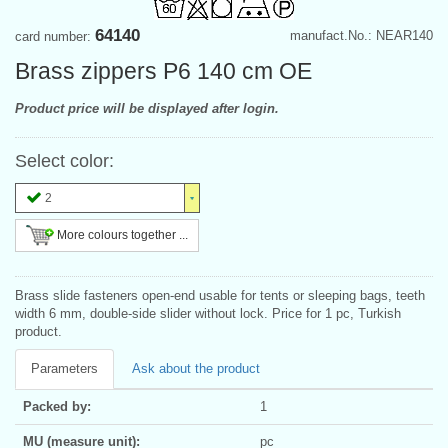
64140
manufact.No.: NEAR140
card number:
Brass zippers P6 140 cm OE
Product price will be displayed after login.
Select color:
2
More colours together ...
Brass slide fasteners open-end usable for tents or sleeping bags, teeth
width 6 mm, double-side slider without lock. Price for 1 pc, Turkish
product.
Parameters
Ask about the product
Packed by:
1
MU (measure unit):
pc