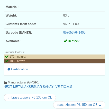
Material:
Weight:
83 g
Customs tariff code:
9607 11 00
Barcode (EAN13):
8570587641405
Available:
in stock
Favorite Colors:
172 - natural
183 - brown
Certification
Manufacturer (GPSR):
NEXT METAL AKSESUAR SANAYI VE TIC.A.S
← brass zippers P6 130 cm OE
brass zippers P6 150 cm OE →