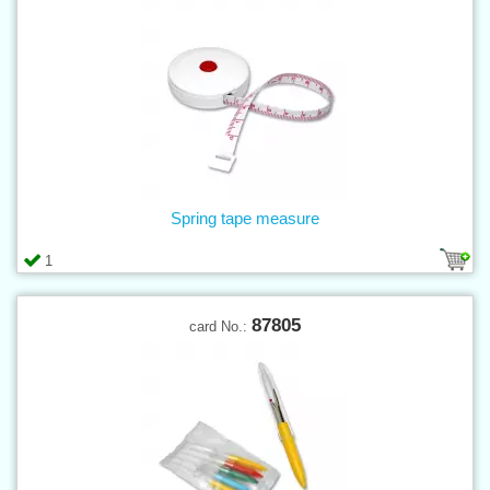
Spring tape measure
1
87805
card No.: