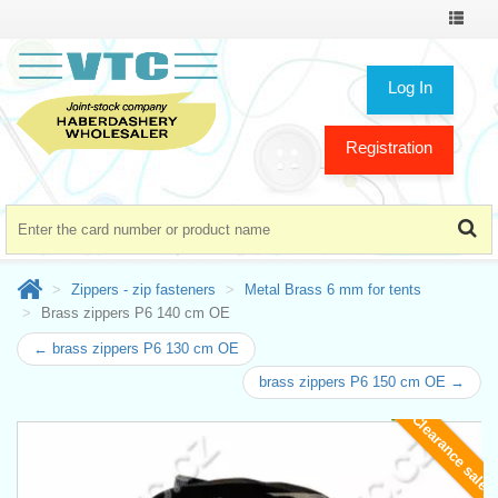
Toggle
navigat
Log In
Registration
Zippers - zip fasteners
Metal Brass 6 mm for tents
Brass zippers P6 140 cm OE
← brass zippers P6 130 cm OE
brass zippers P6 150 cm OE →
Clearance sale