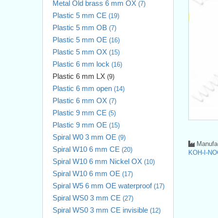
Metal Old brass 6 mm OX
(7)
Plastic 5 mm CE
(19)
Plastic 5 mm OB
(7)
Plastic 5 mm OE
(16)
Plastic 5 mm OX
(15)
Plastic 6 mm lock
(16)
Plastic 6 mm LX
(9)
Plastic 6 mm open
(14)
Plastic 6 mm OX
(7)
Plastic 9 mm CE
(5)
Plastic 9 mm OE
(15)
Spiral W0 3 mm OE
(9)
Manufac
Spiral W10 6 mm CE
(20)
KOH-I-NO
Spiral W10 6 mm Nickel OX
(10)
Spiral W10 6 mm OE
(17)
Spiral W5 6 mm OE waterproof
(17)
Spiral WS0 3 mm CE
(27)
Spiral WS0 3 mm CE invisible
(12)