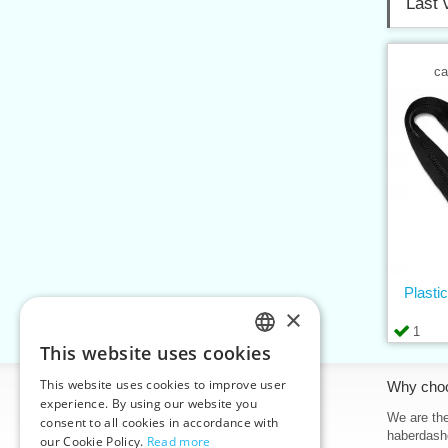
Last 
ca
Plasti
×
1
This website uses cookies
CZECH
This website uses cookies to improve user
Information
Why cho
SLOVAK
experience. By using our website you
Home
We are the
consent to all cookies in accordance with
ENGLISH
haberdash
our Cookie Policy.
Read more
Contacts