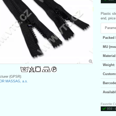
Plastic sl
end, price
Parame
Packed 
MU (mea
Material
Weight:
Customs 
turer (GPSR):
OR MASSAG, a.s.
Barcode
Availabl
Favorite C
959 - 