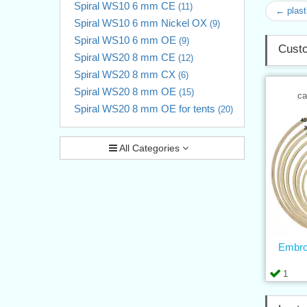
Spiral WS10 6 mm CE
(11)
← plast
Spiral WS10 6 mm Nickel OX
(9)
Spiral WS10 6 mm OE
(9)
Custo
Spiral WS20 8 mm CE
(12)
Spiral WS20 8 mm CX
(6)
Spiral WS20 8 mm OE
(15)
ca
Spiral WS20 8 mm OE for tents
(20)
All Categories
Embro
1