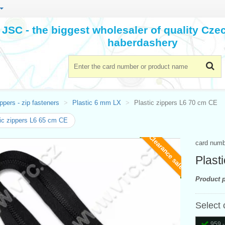
JSC - the biggest wholesaler of quality Cz
haberdashery
ppers - zip fasteners
Plastic 6 mm LX
Plastic zippers L6 70 cm CE
ic zippers L6 65 cm CE
Clearance sale
card num
Plast
Product p
Select 
959 -