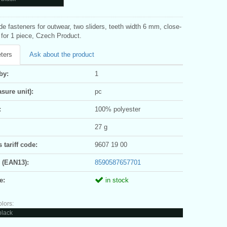
ide fasteners for outwear, two sliders, teeth width 6 mm, close-
 for 1 piece, Czech Product.
ters
Ask about the product
by:
1
sure unit):
pc
:
100% polyester
27 g
tariff code:
9607 19 00
 (EAN13):
8590587657701
e:
in stock
olors:
black