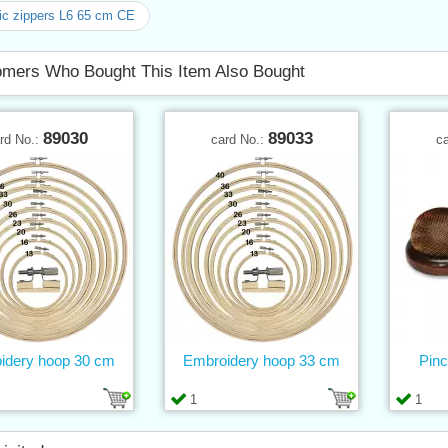
ic zippers L6 65 cm CE
mers Who Bought This Item Also Bought
89030
89033
rd No.:
card No.:
c
idery hoop 30 cm
Embroidery hoop 33 cm
Pinc
1
1