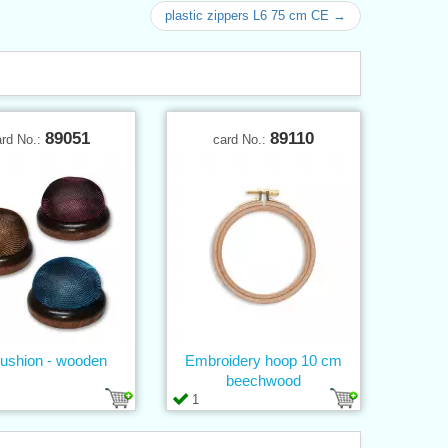
plastic zippers L6 75 cm CE →
89051
89110
ard No.:
card No.:
ushion - wooden
Embroidery hoop 10 cm
beechwood
1