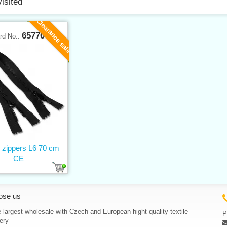
visited
Clearance sale
65770
rd No.:
c zippers L6 70 cm
CE
ose us
 largest wholesale with Czech and European hight-quality textile
P
ery