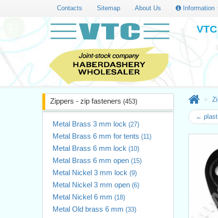
Contacts
Sitemap
About Us
Information
VTC 
Zi
Zippers - zip fasteners
(453)
← plast
Metal Brass 3 mm lock
(27)
Metal Brass 6 mm for tents
(11)
Metal Brass 6 mm lock
(10)
Metal Brass 6 mm open
(15)
Metal Nickel 3 mm lock
(9)
Metal Nickel 3 mm open
(6)
Metal Nickel 6 mm
(18)
Metal Old brass 6 mm
(33)