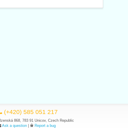
(+420) 585 051 217
lzenská 868, 783 91 Unicov, Czech Republic
Ask a question
|
Report a bug