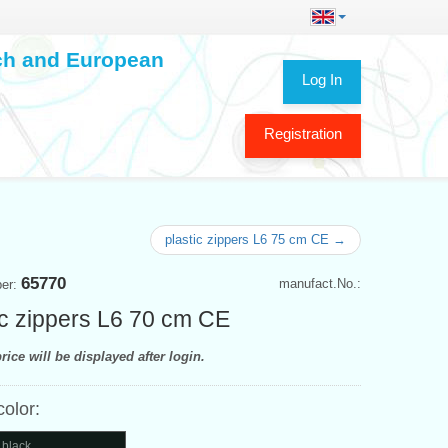
ech and European
Log In
Registration
plastic zippers L6 75 cm CE →
65770
manufact.No.:
ber:
ic zippers L6 70 cm CE
rice will be displayed after login.
color:
 black