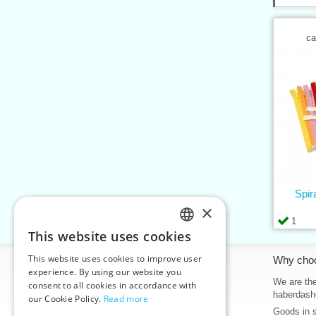
ca
Spir
×
1
This website uses cookies
CZECH
This website uses cookies to improve user
Information
Why cho
SLOVAK
experience. By using our website you
Home
We are the
consent to all cookies in accordance with
ENGLISH
haberdash
our Cookie Policy.
Read more
Contacts
Goods in 
GERMAN
Sitemap