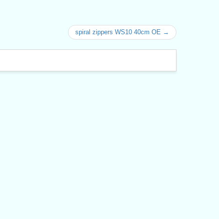
spiral zippers WS10 40cm OE →