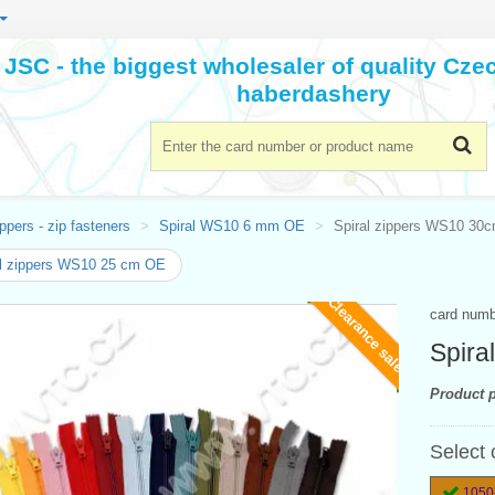
JSC - the biggest wholesaler of quality Cz
haberdashery
ppers - zip fasteners
Spiral WS10 6 mm OE
Spiral zippers WS10 30
l zippers WS10 25 cm OE
Clearance sale
card num
Spira
Product p
Select 
1050-