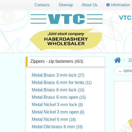
Contacts
Sitemap
About Us
Information
VTC 
Zi
Zippers - zip fasteners
(453)
← spira
Metal Brass 3 mm lock
(27)
Metal Brass 6 mm for tents
(11)
Metal Brass 6 mm lock
(10)
Metal Brass 6 mm open
(15)
Metal Nickel 3 mm lock
(9)
Metal Nickel 3 mm open
(6)
Metal Nickel 6 mm
(18)
Metal Old brass 6 mm
(33)