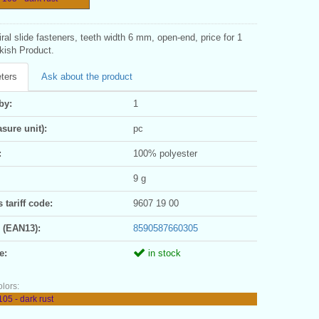
iral slide fasteners, teeth width 6 mm, open-end, price for 1
kish Product.
ters
Ask about the product
by:
1
sure unit):
pc
:
100% polyester
9 g
tariff code:
9607 19 00
 (EAN13):
8590587660305
e:
in stock
olors:
05 - dark rust