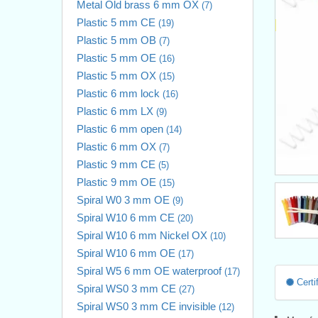
Metal Old brass 6 mm OX
(7)
Plastic 5 mm CE
(19)
Plastic 5 mm OB
(7)
Plastic 5 mm OE
(16)
Plastic 5 mm OX
(15)
Plastic 6 mm lock
(16)
Plastic 6 mm LX
(9)
Plastic 6 mm open
(14)
Plastic 6 mm OX
(7)
Plastic 9 mm CE
(5)
Plastic 9 mm OE
(15)
Spiral W0 3 mm OE
(9)
Spiral W10 6 mm CE
(20)
Spiral W10 6 mm Nickel OX
(10)
Spiral W10 6 mm OE
(17)
Spiral W5 6 mm OE waterproof
(17)
Certif
Spiral WS0 3 mm CE
(27)
Spiral WS0 3 mm CE invisible
(12)