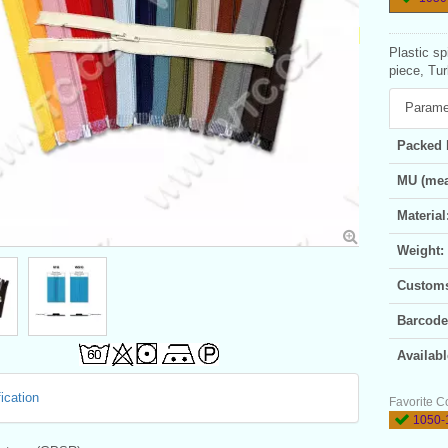
Plastic sp
piece, Tur
Parame
Packed 
MU (mea
Material
Weight:
Customs 
Barcode
Availabl
ication
Favorite C
1050-1