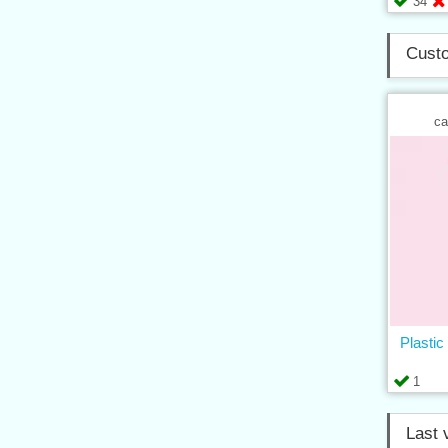
34
Custo
ca
Plastic
1
Last 