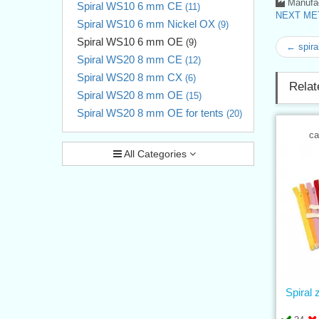
Manufac
Spiral WS10 6 mm CE
(11)
NEXT MET
Spiral WS10 6 mm Nickel OX
(9)
Spiral WS10 6 mm OE
(9)
← spira
Spiral WS20 8 mm CE
(12)
Spiral WS20 8 mm CX
(6)
Relat
Spiral WS20 8 mm OE
(15)
Spiral WS20 8 mm OE for tents
(20)
ca
All Categories
Spiral