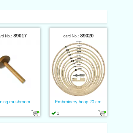
89017
89020
ard No.:
card No.:
ning mushroom
Embroidery hoop 20 cm
1