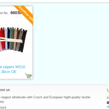
Clearance sale
66030
rd No.:
al zippers WS10
30cm OE
ose us
 largest wholesale with Czech and European hight-quality textile
P
ery
H
stock