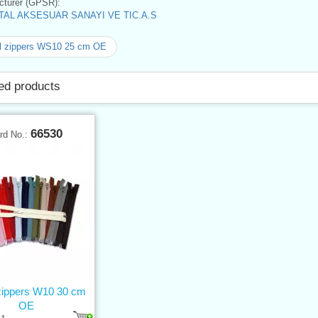
turer (GPSR):
AL AKSESUAR SANAYI VE TIC.A.S
l zippers WS10 25 cm OE
ed products
66530
rd No.:
 zippers W10 30 cm
OE