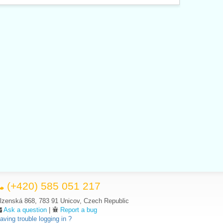
(+420) 585 051 217
lzenská 868, 783 91 Unicov, Czech Republic
Ask a question
|
Report a bug
aving trouble logging in ?