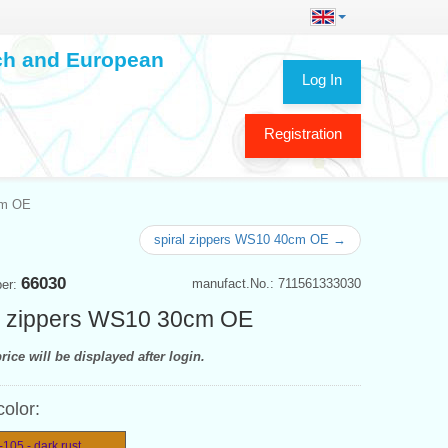
ech and European
Log In
Registration
cm OE
spiral zippers WS10 40cm OE →
66030
manufact.No.: 711561333030
ber:
l zippers WS10 30cm OE
rice will be displayed after login.
color:
105 - dark rust