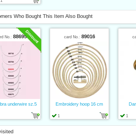
1
mers Who Bought This Item Also Bought
Discount
88695
89016
rd No.:
card No.:
c
 bra underwire sz.5
Embroidery hoop 16 cm
Dar
1
1
visited