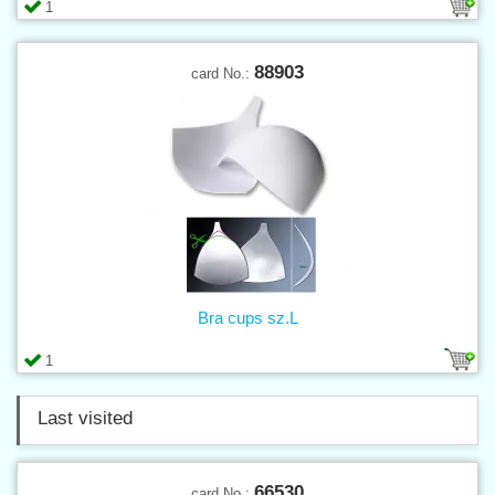
1
88903
card No.:
Bra cups sz.L
1
Last visited
66530
card No.: