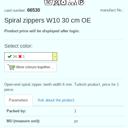
66530
manufact.No.:
card number:
Spiral zippers W10 30 cm OE
Product price will be displayed after login.
Select color:
34
1
More colours together ...
Open-end spiral zipper, teeth width 6 mm. Turkish product, price for 1
piece.
Parameters
Ask about the product
Packed by:
1
MU (measure unit):
pc