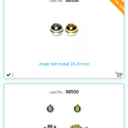
Clearance sale
88536
card No.:
Jingle bell metall 18-20 mm
1
88550
card No.: