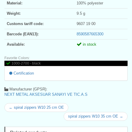
Material:
100% polyester
Weight:
9.5 g
Customs tariff code:
9607 19 00
Barcode (EAN13):
8590587665300
Available:
in stock
Favorite Colors:
1000-2700 - black
Certification
Manufacturer (GPSR):
NEXT METAL AKSESUAR SANAYI VE TIC.A.S
← spiral zippers W10 25 cm OE
spiral zippers W10 35 cm OE →