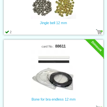
Jingle bell 12 mm
2
Discount
88611
card No.:
Bone for bra endless 12 mm