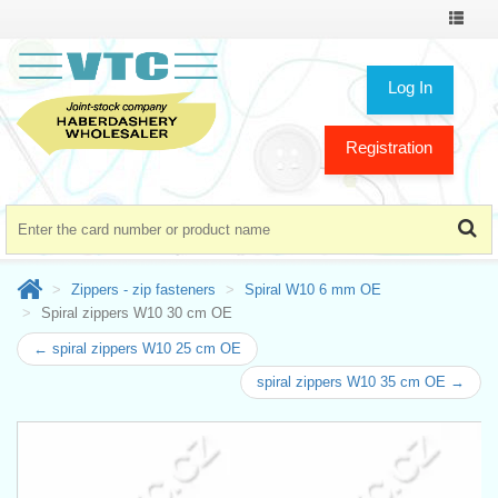
Toggle
navigat
Log In
Registration
Zippers - zip fasteners
Spiral W10 6 mm OE
Spiral zippers W10 30 cm OE
← spiral zippers W10 25 cm OE
spiral zippers W10 35 cm OE →