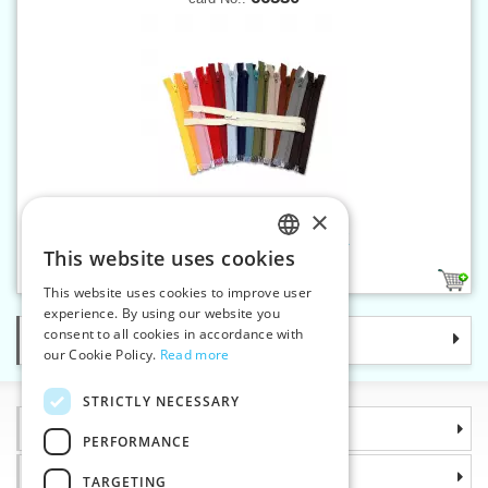
×
Spiral zippers W10 30 cm OE
This website uses cookies
CZECH
34
1
This website uses cookies to improve user
SLOVAK
experience. By using our website you
consent to all cookies in accordance with
Categories
ENGLISH
our Cookie Policy.
Read more
GERMAN
STRICTLY NECESSARY
Information
PERFORMANCE
Why choose us
TARGETING