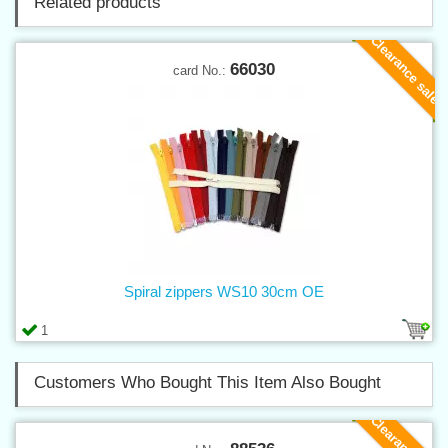
Related products
Clearance sale
66030
card No.:
Spiral zippers WS10 30cm OE
1
Customers Who Bought This Item Also Bought