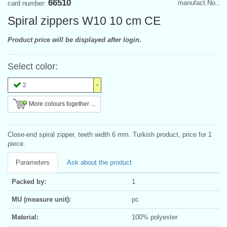
66510
manufact.No.:
card number:
Spiral zippers W10 10 cm CE
Product price will be displayed after login.
Select color:
2
More colours together ...
Close-end spiral zipper, teeth width 6 mm. Turkish product, price for 1
piece.
Parameters
Ask about the product
Packed by:
1
MU (measure unit):
pc
Material:
100% polyester