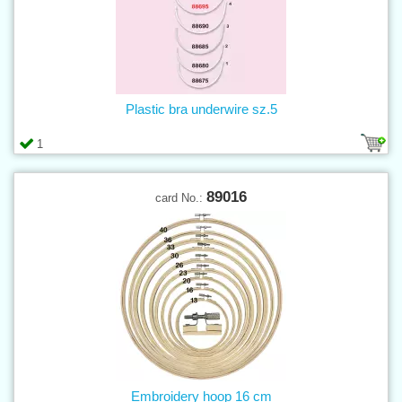
Plastic bra underwire sz.5
1
89016
card No.:
Embroidery hoop 16 cm