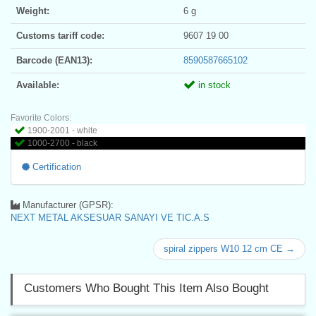
Weight:
6 g
Customs tariff code:
9607 19 00
Barcode (EAN13):
8590587665102
Available:
in stock
Favorite Colors:
1900-2001 - white
1000-2700 - black
Certification
Manufacturer (GPSR):
NEXT METAL AKSESUAR SANAYI VE TIC.A.S
spiral zippers W10 12 cm CE →
Customers Who Bought This Item Also Bought