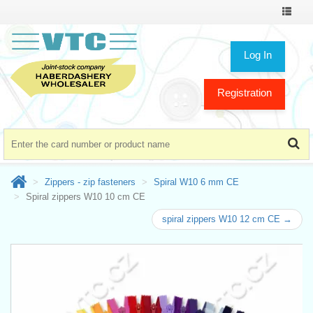
Toggle
navigat
Log In
Registration
Zippers - zip fasteners
Spiral W10 6 mm CE
Spiral zippers W10 10 cm CE
spiral zippers W10 12 cm CE →