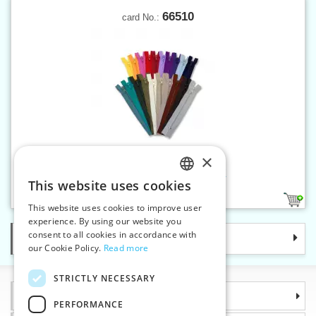
66510
card No.:
×
Spiral zippers W10 10 cm CE
This website uses cookies
CZECH
2
This website uses cookies to improve user
SLOVAK
experience. By using our website you
consent to all cookies in accordance with
Categories
ENGLISH
our Cookie Policy.
Read more
GERMAN
STRICTLY NECESSARY
Information
PERFORMANCE