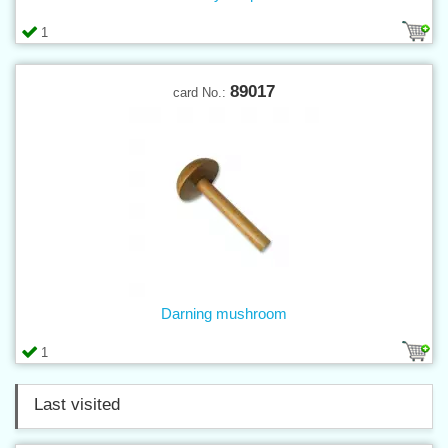
1
89017
card No.:
Darning mushroom
1
Last visited