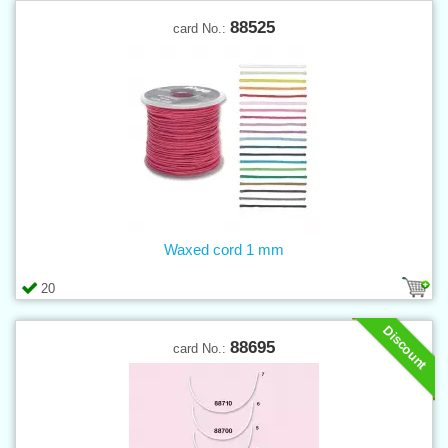
88525
card No.:
Waxed cord 1 mm
20
Discount
88695
card No.: