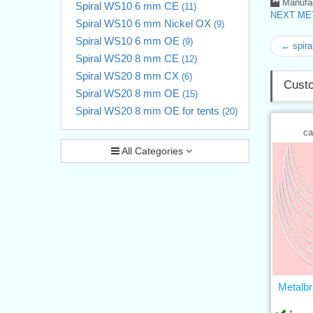
Manufac
Spiral WS10 6 mm CE
(11)
NEXT MET
Spiral WS10 6 mm Nickel OX
(9)
Spiral WS10 6 mm OE
(9)
← spira
Spiral WS20 8 mm CE
(12)
Spiral WS20 8 mm CX
(6)
Custo
Spiral WS20 8 mm OE
(15)
Spiral WS20 8 mm OE for tents
(20)
ca
All Categories
Metalbr