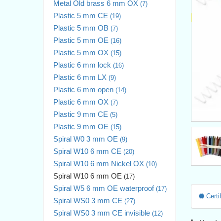
Metal Old brass 6 mm OX
(7)
Plastic 5 mm CE
(19)
Plastic 5 mm OB
(7)
Plastic 5 mm OE
(16)
Plastic 5 mm OX
(15)
Plastic 6 mm lock
(16)
Plastic 6 mm LX
(9)
Plastic 6 mm open
(14)
Plastic 6 mm OX
(7)
Plastic 9 mm CE
(5)
Plastic 9 mm OE
(15)
Spiral W0 3 mm OE
(9)
Spiral W10 6 mm CE
(20)
Spiral W10 6 mm Nickel OX
(10)
Spiral W10 6 mm OE
(17)
Spiral W5 6 mm OE waterproof
(17)
Certif
Spiral WS0 3 mm CE
(27)
Spiral WS0 3 mm CE invisible
(12)