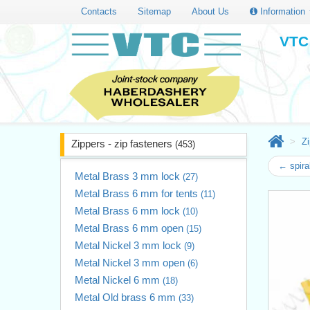
Contacts
Sitemap
About Us
Information
VTC 
Zi
Zippers - zip fasteners
(453)
← spira
Metal Brass 3 mm lock
(27)
Metal Brass 6 mm for tents
(11)
Metal Brass 6 mm lock
(10)
Metal Brass 6 mm open
(15)
Metal Nickel 3 mm lock
(9)
Metal Nickel 3 mm open
(6)
Metal Nickel 6 mm
(18)
Metal Old brass 6 mm
(33)