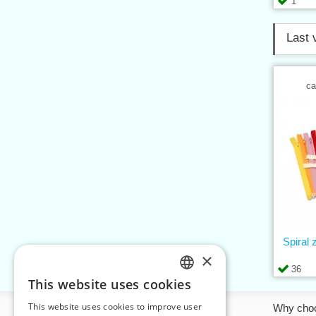
1
Last 
ca
Spiral
×
36
This website uses cookies
CZECH
This website uses cookies to improve user
Information
Why cho
SLOVAK