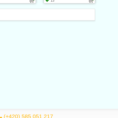
13
(+420) 585 051 217