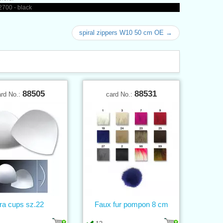
700 - black
spiral zippers W10 50 cm OE →
88505
88531
ard No.:
card No.:
ra cups sz.22
Faux fur pompon 8 cm