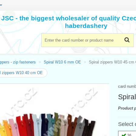
JSC - the biggest wholesaler of quality Cz
haberdashery
ppers - zip fasteners
Spiral W10 6 mm OE
Spiral zippers W10 45 cm
l zippers W10 40 cm OE
card num
Spira
Product p
Select 
36