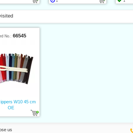
1
1
visited
66545
rd No.:
 zippers W10 45 cm
OE
ose us