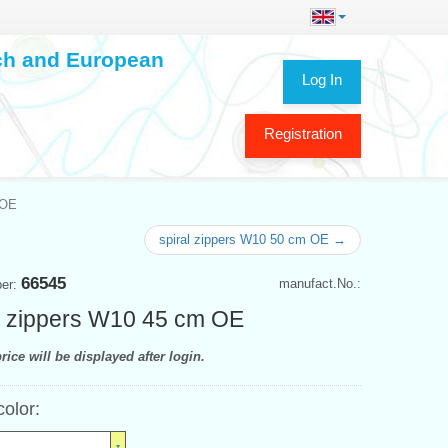
ech and European
Log In
Registration
 OE
spiral zippers W10 50 cm OE →
66545
manufact.No.:
ber:
l zippers W10 45 cm OE
rice will be displayed after login.
color: