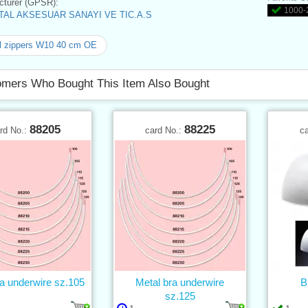
turer (GPSR):
1000-2
AL AKSESUAR SANAYI VE TIC.A.S
l zippers W10 40 cm OE
mers Who Bought This Item Also Bought
88205
88225
rd No.:
card No.:
c
a underwire sz.105
Metal bra underwire
B
sz.125