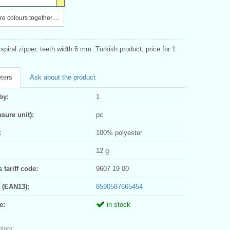
e colours together ...
piral zipper, teeth width 6 mm. Turkish product, price for 1
ters
Ask about the product
by:
1
sure unit):
pc
:
100% polyester
12 g
tariff code:
9607 19 00
 (EAN13):
8590587665454
e:
in stock
olors: