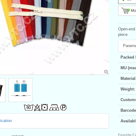
Mor
Open-end s
piece.
Parame
Packed 
MU (mea
Material
Weight:
Customs 
Barcode
ication
Availabl
Favorite C