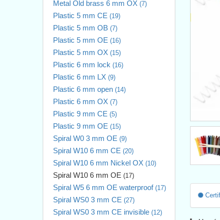
Metal Old brass 6 mm OX
(7)
Plastic 5 mm CE
(19)
Plastic 5 mm OB
(7)
Plastic 5 mm OE
(16)
Plastic 5 mm OX
(15)
Plastic 6 mm lock
(16)
Plastic 6 mm LX
(9)
Plastic 6 mm open
(14)
Plastic 6 mm OX
(7)
Plastic 9 mm CE
(5)
Plastic 9 mm OE
(15)
Spiral W0 3 mm OE
(9)
Spiral W10 6 mm CE
(20)
Spiral W10 6 mm Nickel OX
(10)
Spiral W10 6 mm OE
(17)
Spiral W5 6 mm OE waterproof
(17)
Certif
Spiral WS0 3 mm CE
(27)
Spiral WS0 3 mm CE invisible
(12)