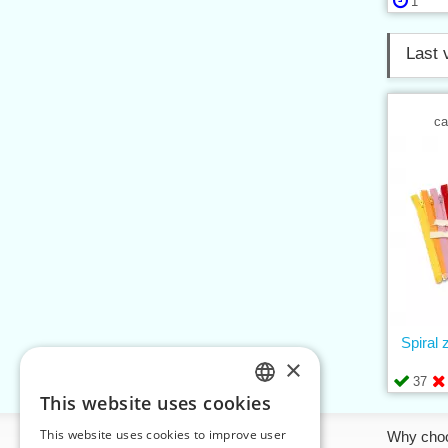
1
Last 
ca
Spiral
×
37
This website uses cookies
CZECH
This website uses cookies to improve user
Information
Why cho
SLOVAK