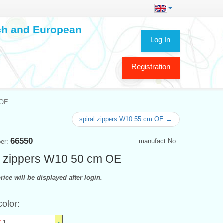
ech and European
Log In
Registration
 OE
spiral zippers W10 55 cm OE →
66550
manufact.No.:
ber:
l zippers W10 50 cm OE
rice will be displayed after login.
color:
1