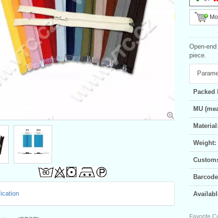
Mor
Open-end s
piece.
Parame
Packed 
MU (mea
Material
Weight:
Customs 
Barcode
ication
Availabl
Favorite C