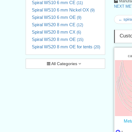
Manufac
Spiral WS10 6 mm CE
(11)
NEXT MET
Spiral WS10 6 mm Nickel OX
(9)
Spiral WS10 6 mm OE
(9)
← spira
Spiral WS20 8 mm CE
(12)
Spiral WS20 8 mm CX
(6)
Custo
Spiral WS20 8 mm OE
(15)
Spiral WS20 8 mm OE for tents
(20)
ca
All Categories
Meta