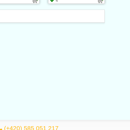
4
(+420) 585 051 217