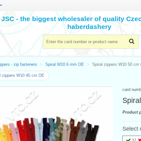
JSC - the biggest wholesaler of quality Cz
haberdashery
ppers - zip fasteners
Spiral W10 6 mm OE
Spiral zippers W10 50 cm
l zippers W10 45 cm OE
card num
Spira
Product p
Select 
37