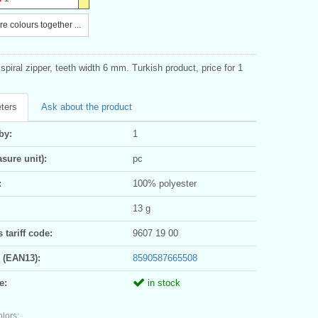
e colours together ...
piral zipper, teeth width 6 mm. Turkish product, price for 1
ters
Ask about the product
by:
1
sure unit):
pc
:
100% polyester
13 g
tariff code:
9607 19 00
 (EAN13):
8590587665508
e:
in stock
olors: