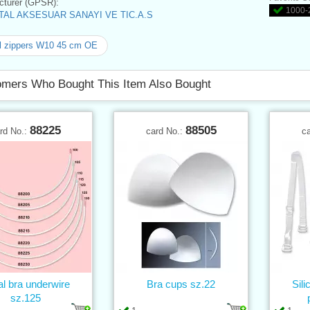
turer (GPSR):
1000-2
AL AKSESUAR SANAYI VE TIC.A.S
l zippers W10 45 cm OE
mers Who Bought This Item Also Bought
88225
88505
rd No.:
card No.:
c
l bra underwire
Bra cups sz.22
Sil
sz.125