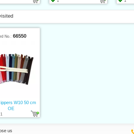
1
1
visited
66550
rd No.:
 zippers W10 50 cm
OE
1
ose us