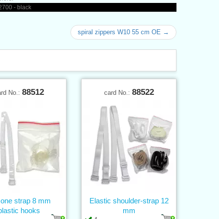
700 - black
spiral zippers W10 55 cm OE →
88512
88522
ard No.:
card No.:
icone strap 8 mm
Elastic shoulder-strap 12
plastic hooks
mm