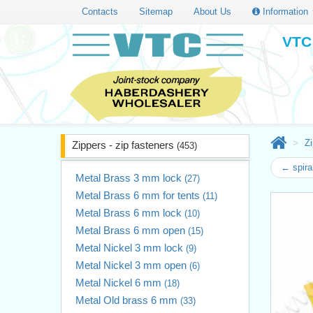
Contacts
Sitemap
About Us
Information
VTC 
Zi
Zippers - zip fasteners
(453)
← spira
Metal Brass 3 mm lock
(27)
Metal Brass 6 mm for tents
(11)
Metal Brass 6 mm lock
(10)
Metal Brass 6 mm open
(15)
Metal Nickel 3 mm lock
(9)
Metal Nickel 3 mm open
(6)
Metal Nickel 6 mm
(18)
Metal Old brass 6 mm
(33)