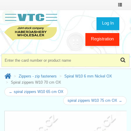
Toggle
navigat
Log In
Registration
Zippers - zip fasteners
Spiral W10 6 mm Nickel OX
Spiral zippers W10 70 cm OX
← spiral zippers W10 65 cm OX
spiral zippers W10 75 cm OX →