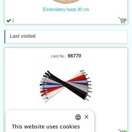
Embroidery hoop 30 cm
1
Last visited
66770
card No.:
×
Spiral zippers W10 70 cm OX
This website uses cookies
CZECH