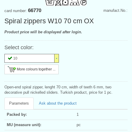
66770
manufact.No.:
card number:
Spiral zippers W10 70 cm OX
Product price will be displayed after login.
Select color:
10
More colours together ...
Open-end spiral zipper, lenght 70 cm, width of teeth 6 mm, two
decorative pull nickelled sliders. Turkish product, price for 1 pc.
Parameters
Ask about the product
Packed by:
1
MU (measure unit):
pc