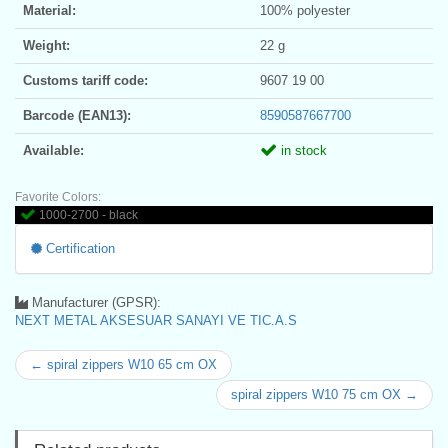
Material:
100% polyester
Weight:
22 g
Customs tariff code:
9607 19 00
Barcode (EAN13):
8590587667700
Available:
in stock
Favorite Colors:
1000-2700 - black
Certification
Manufacturer (GPSR):
NEXT METAL AKSESUAR SANAYI VE TIC.A.S
← spiral zippers W10 65 cm OX
spiral zippers W10 75 cm OX →