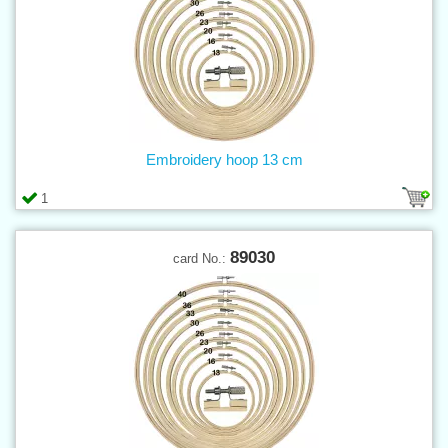
Embroidery hoop 13 cm
1
89030
card No.: