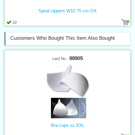
Spiral zippers W10 75 cm OX
10
Customers Who Bought This Item Also Bought
88905
card No.:
Bra cups sz.XXL