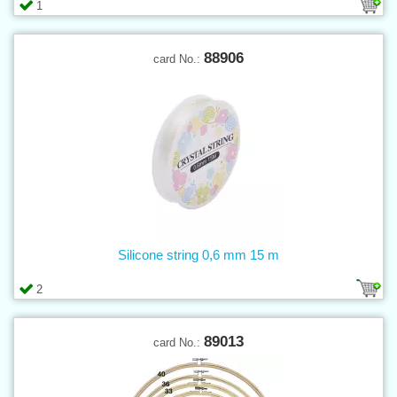
1
88906
card No.:
Silicone string 0,6 mm 15 m
2
89013
card No.: