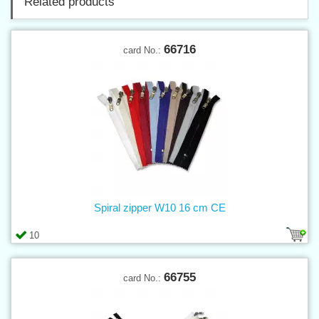
Related products
66716
card No.:
Spiral zipper W10 16 cm CE
10
66755
card No.: