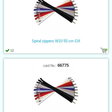
Spiral zippers W10 55 cm OX
10
66775
card No.: