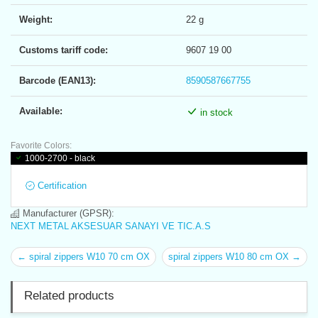
Weight:
22 g
Customs tariff code:
9607 19 00
Barcode (EAN13):
8590587667755
Available:
in stock
Favorite Colors:
1000-2700 - black
Certification
Manufacturer (GPSR):
NEXT METAL AKSESUAR SANAYI VE TIC.A.S
← spiral zippers W10 70 cm OX
spiral zippers W10 80 cm OX →
Related products