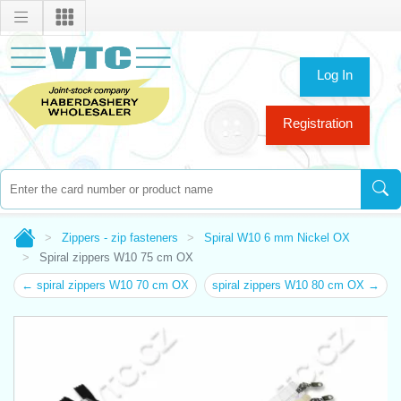
Log In
Registration
Zippers - zip fasteners
Spiral W10 6 mm Nickel OX
Spiral zippers W10 75 cm OX
← spiral zippers W10 70 cm OX
spiral zippers W10 80 cm OX →