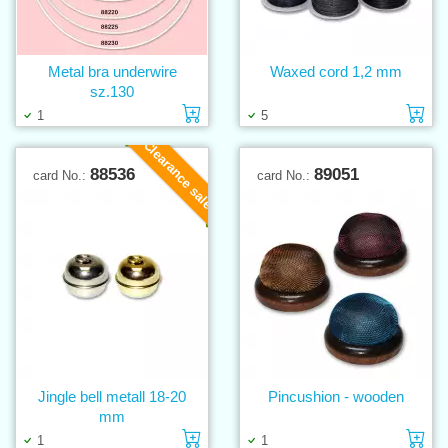
Metal bra underwire
Waxed cord 1,2 mm
sz.130
Add to cart
Ad
1
5
Clearance sale
88536
89051
card No.:
card No.:
Jingle bell metall 18-20
Pincushion - wooden
mm
Add to cart
Ad
1
1