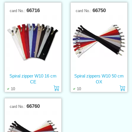
66716
66750
card No.:
card No.:
Spiral zipper W10 16 cm
Spiral zippers W10 50 cm
CE
OX
Add to cart
Ad
10
10
66760
card No.: