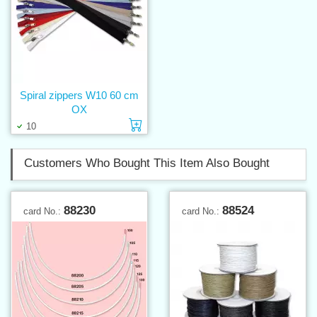
Spiral zippers W10 60 cm
OX
Add to cart
10
Customers Who Bought This Item Also Bought
88230
88524
card No.:
card No.: