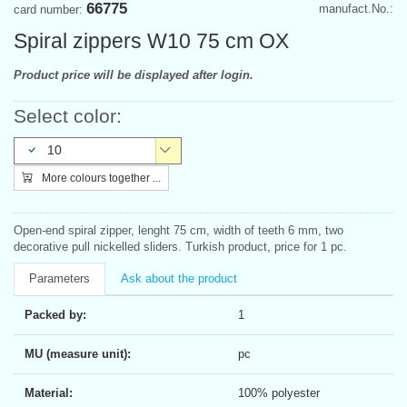
66775
manufact.No.:
card number:
Spiral zippers W10 75 cm OX
Product price will be displayed after login.
Select color:
10
More colours together ...
Open-end spiral zipper, lenght 75 cm, width of teeth 6 mm, two
decorative pull nickelled sliders. Turkish product, price for 1 pc.
Parameters
Ask about the product
Packed by:
1
MU (measure unit):
pc
Material:
100% polyester