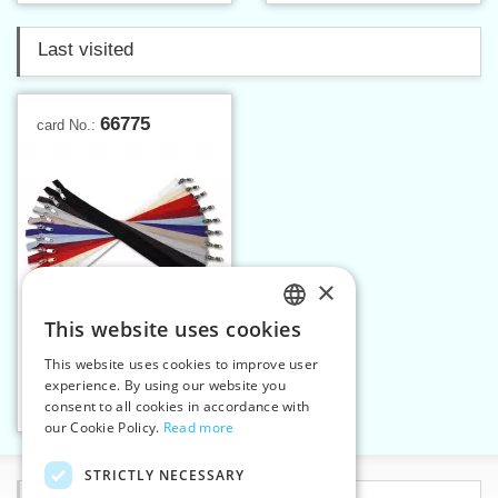
Last visited
66775
card No.:
×
This website uses cookies
CZECH
This website uses cookies to improve user
Spiral zippers W10 75 cm
SLOVAK
experience. By using our website you
OX
consent to all cookies in accordance with
ENGLISH
Add to cart
10
our Cookie Policy.
Read more
GERMAN
STRICTLY NECESSARY