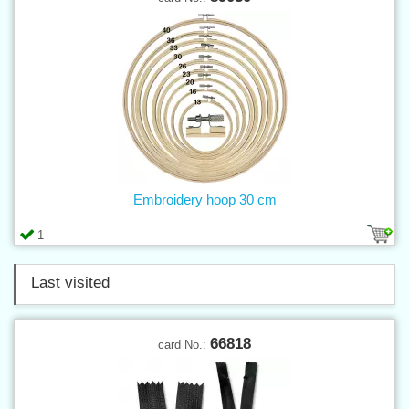
Embroidery hoop 30 cm
1
Last visited
66818
card No.: