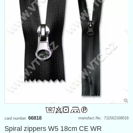
66818
manufact.No.: 711562168018
card number:
Spiral zippers W5 18cm CE WR