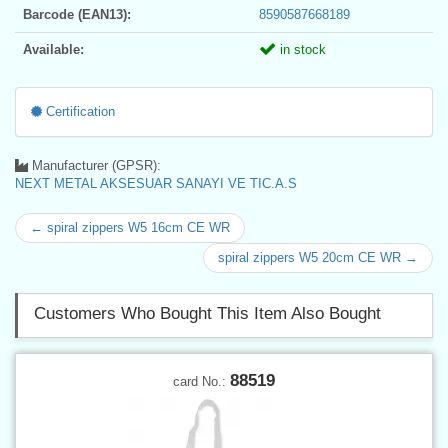
Barcode (EAN13):
8590587668189
Available:
in stock
Certification
Manufacturer (GPSR):
NEXT METAL AKSESUAR SANAYI VE TIC.A.S
← spiral zippers W5 16cm CE WR
spiral zippers W5 20cm CE WR →
Customers Who Bought This Item Also Bought
88519
card No.: