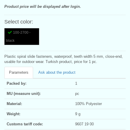
Product price will be displayed after login.
Select color:
100-2700 -
black
Plastic spiral slide fasteners, waterproof, teeth width 5 mm, close-end,
usable for outdoor wear. Turkish product, price for 1 pc.
Parameters
Ask about the product
Packed by:
1
MU (measure unit):
pc
Material:
100% Polyester
Weight:
9 g
Customs tariff code:
9607 19 00