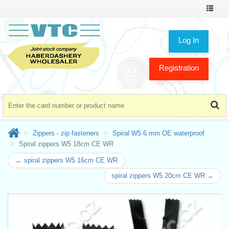
Toggle
navigat
Log In
Registration
Zippers - zip fasteners
Spiral W5 6 mm OE waterproof
Spiral zippers W5 18cm CE WR
← spiral zippers W5 16cm CE WR
spiral zippers W5 20cm CE WR →