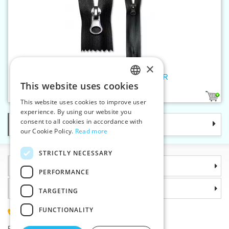
×
Spiral zippers W5 18cm CE WR
This website uses cookies
CZECH
1
This website uses cookies to improve user
SLOVAK
experience. By using our website you
consent to all cookies in accordance with
Categories
ENGLISH
our Cookie Policy.
Read more
GERMAN
STRICTLY NECESSARY
Information
PERFORMANCE
Why choose us
TARGETING
FUNCTIONALITY
(+420) 585 051 217
Plzenská 868, 783 91 Unicov, Czech Republic