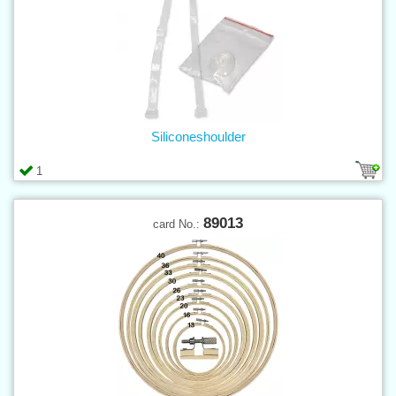
Siliconeshoulder
1
89013
card No.: