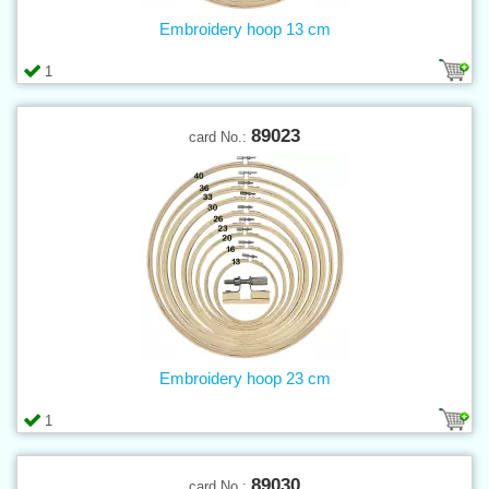
Embroidery hoop 13 cm
1
89023
card No.:
Embroidery hoop 23 cm
1
89030
card No.: