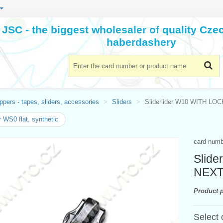
JSC - the biggest wholesaler of quality Cz
haberdashery
ppers - tapes, sliders, accessories
Sliders
Sliderlider W10 WITH LOC
r WS0 flat, synthetic
card num
Slide
NEX
Product p
Select 