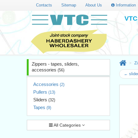
Contacts
Sitemap
About Us
Information
VTC 
Zi
Zippers - tapes, sliders,
accessories
(56)
← slide
Accessories
(2)
Pullers
(13)
Sliders
(32)
Tapes
(9)
All Categories