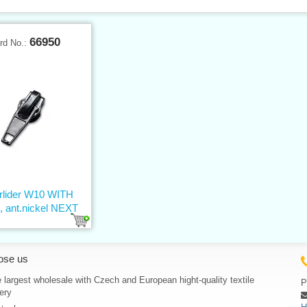
66950
rd No.:
erlider W10 WITH
 ant.nickel NEXT
ose us
 largest wholesale with Czech and European hight-quality textile
P
ery