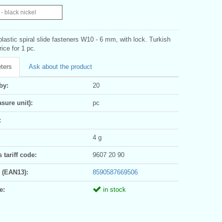
- black nickel
 plastic spiral slide fasteners W10 - 6 mm, with lock. Turkish
rice for 1 pc.
ters
Ask about the product
by:
20
sure unit):
pc
:
4 g
tariff code:
9607 20 90
 (EAN13):
8590587669506
e:
in stock