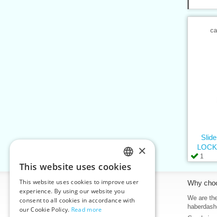
ca
Slid
×
LOCK,
1
This website uses cookies
CZECH
This website uses cookies to improve user
Information
Why cho
SLOVAK
experience. By using our website you
Home
We are the
consent to all cookies in accordance with
ENGLISH
haberdash
our Cookie Policy.
Read more
Contacts