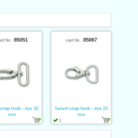
85051
85067
ard No.:
card No.:
 snap hook - eye 30
Swivel snap hook - eye 20
mm
mm
1