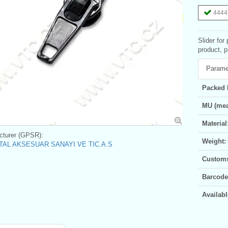
4444 
Slider for
product, p
Parame
Packed 
MU (mea
Material
turer (GPSR):
Weight:
AL AKSESUAR SANAYI VE TIC.A.S
Customs 
Barcode
Availabl