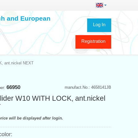
ech and European
Log In
Registration
K, ant.nickel NEXT
66950
manufact.No.: 4658141JB
ber:
rlider W10 WITH LOCK, ant.nickel
T
rice will be displayed after login.
color: