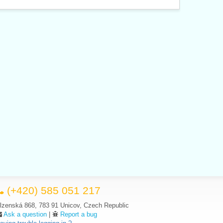
(+420) 585 051 217
lzenská 868, 783 91 Unicov, Czech Republic
Ask a question
|
Report a bug