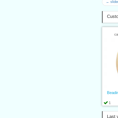
← slide
Custo
ca
Beadin
1
Last 