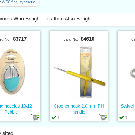
r WS0 flat, synthetic
mers Who Bought This Item Also Bought
83717
84610
rd No.:
card No.:
c
g needles 10/12 -
Crochet hook 1,0 mm PH
Swivel
Pebble
handle
1
1
visited