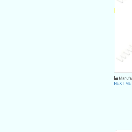
Manufac
NEXT MET