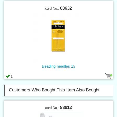
83632
card No.:
Beading needles 13
1
Customers Who Bought This Item Also Bought
88612
card No.: