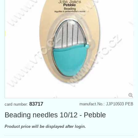
83717
manufact.No.: JJP10503 PEB
card number:
Beading needles 10/12 - Pebble
Product price will be displayed after login.