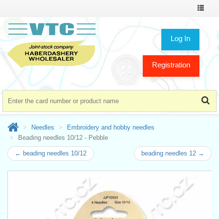
Toggle
navigat
Log In
Registration
Needles
Embroidery and hobby needles
Beading needles 10/12 - Pebble
← beading needles 10/12
beading needles 12 →