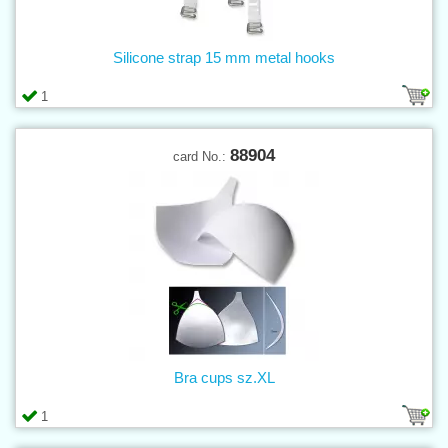
Silicone strap 15 mm metal hooks
1
88904
card No.:
Bra cups sz.XL
1