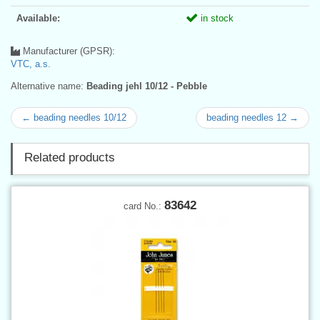
Available:
in stock
Manufacturer (GPSR):
VTC, a.s.
Alternative name:
Beading jehl 10/12 - Pebble
← beading needles 10/12
beading needles 12 →
Related products
83642
card No.: