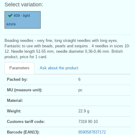
Select variation:
409 - light
azura
Beading needles - very fine, long straight needles with long eyes.
Fantastic to use with beads, pearls and sequins . 4 needles in sizes 10-
12. Needle length 51-55 mm, needle diameter 0,36-0,46 mm. British
product, price for 1 card.
Parameters
Ask about the product
Packed by:
6
MU (measure unit):
pc
Material:
Weight:
22.9 g
Customs tariff code:
7319 90 10
Barcode (EAN13):
8590587837172