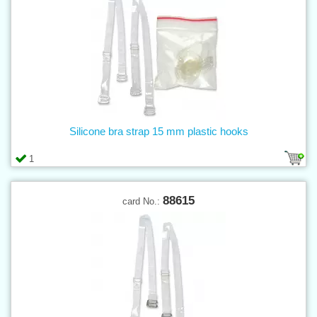
Silicone bra strap 15 mm plastic hooks
1
88615
card No.: