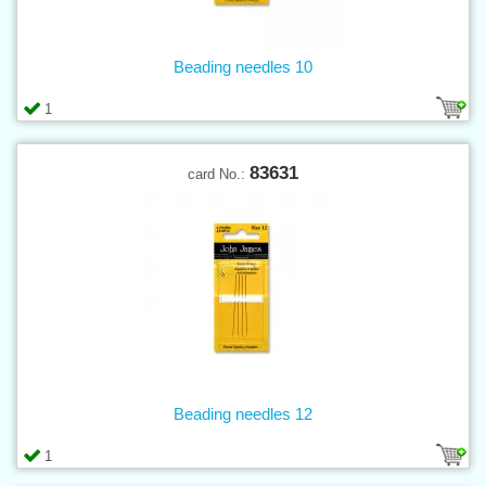
Beading needles 10
1
83631
card No.:
Beading needles 12
1