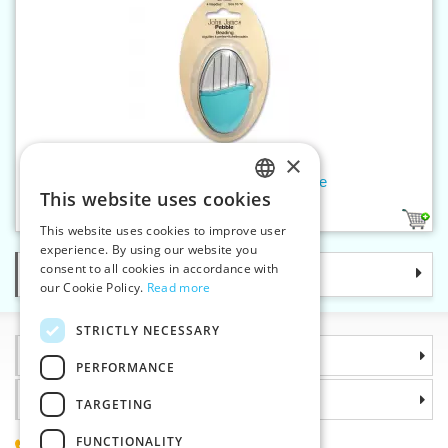
×
Beading needles 10/12 - Pebble
This website uses cookies
CZECH
1
This website uses cookies to improve user
SLOVAK
experience. By using our website you
consent to all cookies in accordance with
Categories
ENGLISH
our Cookie Policy.
Read more
GERMAN
STRICTLY NECESSARY
Information
PERFORMANCE
Why choose us
TARGETING
FUNCTIONALITY