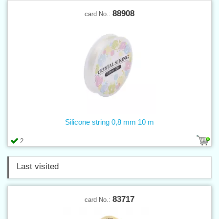
88908
card No.:
Silicone string 0,8 mm 10 m
2
Last visited
83717
card No.: