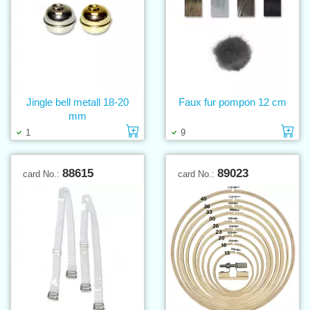
Jingle bell metall 18-20
Faux fur pompon 12 cm
mm
Add to cart
Ad
1
9
88615
89023
card No.:
card No.: