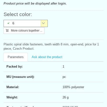
Product price will be displayed after login.
Select color:
6
More colours together ...
Plastic spiral slide fasteners, teeth width 8 mm, open-end, price for 1
piece, Czech Product.
Parameters
Ask about the product
Packed by:
1
MU (measure unit):
pc
Material:
100% polyester
Weight:
26 g