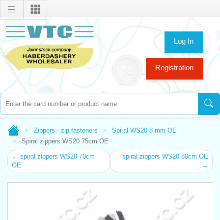
Log In
Registration
Zippers - zip fasteners
Spiral WS20 8 mm OE
Spiral zippers WS20 75cm OE
← spiral zippers WS20 70cm
spiral zippers WS20 80cm OE
OE
→