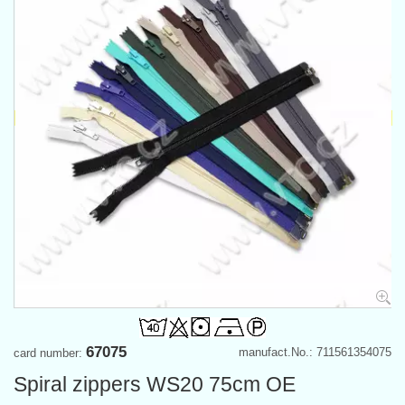
67075
manufact.No.: 711561354075
card number:
Spiral zippers WS20 75cm OE