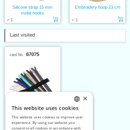
Silicone strap 15 mm
Embroidery hoop 23 cm
metal hooks
Add to cart
Ad
1
1
Last visited
67075
card No.:
×
This website uses cookies
CZECH
This website uses cookies to improve user
Spiral zippers WS20
SLOVAK
experience. By using our website you
75cm OE
consent to all cookies in accordance with
ENGLISH