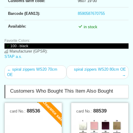
Customs tariff code:
9607 19 00
Barcode (EAN13):
8590587670755
Available:
in stock
Favorite Colors:
100 - black
Manufacturer (GPSR):
STAP a.s.
← spiral zippers WS20 70cm
spiral zippers WS20 80cm OE
OE
→
Customers Who Bought This Item Also Bought
Clearance sale
88536
88539
card No.:
card No.: