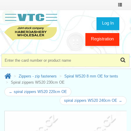
Toggle
navigat
Log In
Registration
Zippers - zip fasteners
Spiral WS20 8 mm OE for tents
Spiral zippers WS20 230cm OE
← spiral zippers WS20 220cm OE
spiral zippers WS20 240cm OE →