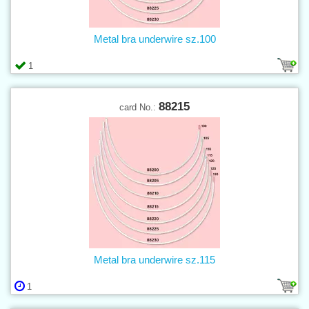
Metal bra underwire sz.100
1
88215
card No.:
Metal bra underwire sz.115
1