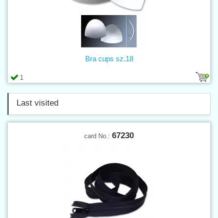
Bra cups sz.18
1
Last visited
67230
card No.: