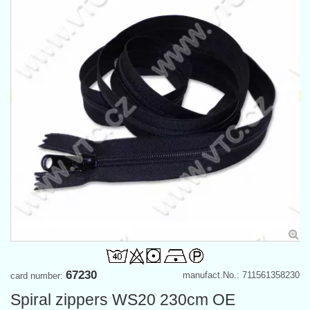
67230
manufact.No.: 711561358230
card number:
Spiral zippers WS20 230cm OE