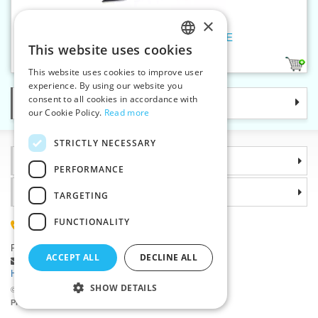
×
Spiral zippers WS20 230cm OE
This website uses cookies
CZECH
1
This website uses cookies to improve user
SLOVAK
experience. By using our website you
consent to all cookies in accordance with
Categories
ENGLISH
our Cookie Policy.
Read more
GERMAN
STRICTLY NECESSARY
Information
PERFORMANCE
Why choose us
TARGETING
FUNCTIONALITY
(+420) 585 051 217
Plzenská 868, 783 91 Unicov, Czech Republic
ACCEPT ALL
DECLINE ALL
Ask a question
|
Report a bug
Having trouble logging in ?
SHOW DETAILS
©2026 Haberdashery wholesaler VTC JSC, Unicov
Prices will be displayed after login.