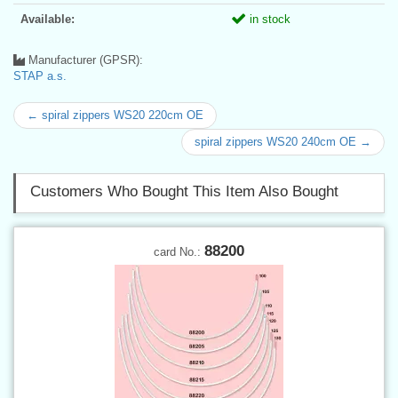
Available:
in stock
Manufacturer (GPSR):
STAP a.s.
← spiral zippers WS20 220cm OE
spiral zippers WS20 240cm OE →
Customers Who Bought This Item Also Bought
88200
card No.: