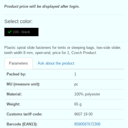
Product price will be displayed after login.
Select color:
100 - black
Plastic spiral slide fasteners for tents or sleeping bags, two-side slider,
teeth width 8 mm, open-end, price for 1, Czech Product.
Parameters
Ask about the product
Packed by:
1
MU (measure unit):
pc
Material:
100% polyester
Weight:
65 g
Customs tariff code:
9607 19 00
Barcode (EAN13):
8590587672308