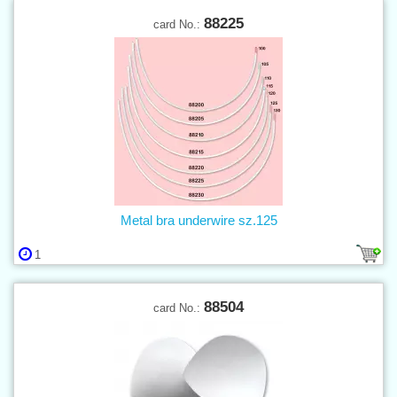
88225
card No.:
Metal bra underwire sz.125
1
88504
card No.: