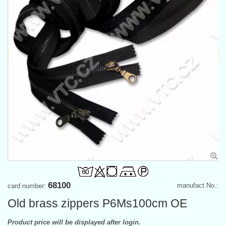
68100
manufact.No.:
card number:
Old brass zippers P6Ms100cm OE
Product price will be displayed after login.