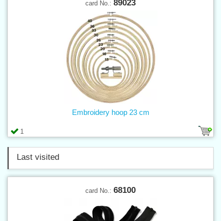
89023
card No.:
Embroidery hoop 23 cm
1
Last visited
68100
card No.: