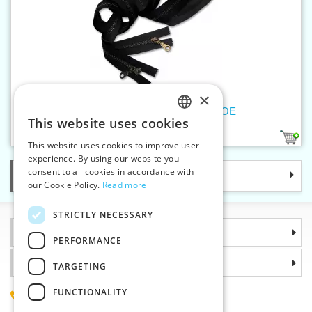
×
Old brass zippers P6Ms100cm OE
This website uses cookies
CZECH
2
This website uses cookies to improve user
SLOVAK
experience. By using our website you
consent to all cookies in accordance with
Categories
ENGLISH
our Cookie Policy.
Read more
GERMAN
STRICTLY NECESSARY
Information
PERFORMANCE
Why choose us
TARGETING
FUNCTIONALITY
(+420) 585 051 217