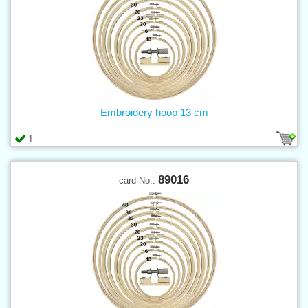
Embroidery hoop 13 cm
1
89016
card No.: