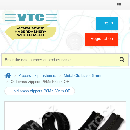
Toggle
navigat
Log In
Registration
Zippers - zip fasteners
Metal Old brass 6 mm
Old brass zippers P6Ms100cm OE
← old brass zippers P6Ms 60cm OE