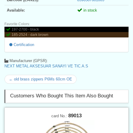
Available:
in stock
Favorite Colors:
197-2700 - black
185-2524 - dark brown
Certification
Manufacturer (GPSR):
NEXT METAL AKSESUAR SANAYI VE TIC.A.S
← old brass zippers P6Ms 60cm OE
Customers Who Bought This Item Also Bought
89013
card No.: