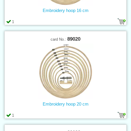
Embroidery hoop 16 cm
1
89020
card No.:
Embroidery hoop 20 cm
1