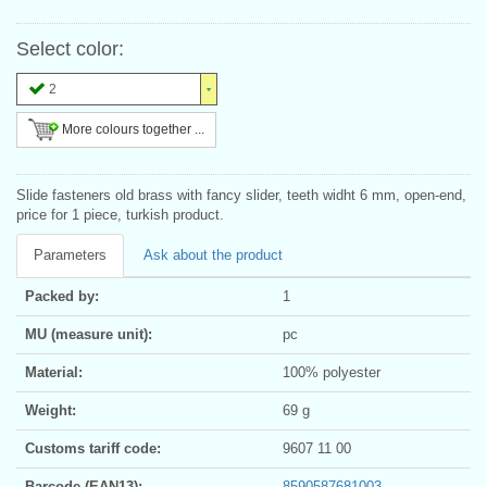
Select color:
2
More colours together ...
Slide fasteners old brass with fancy slider, teeth widht 6 mm, open-end,
price for 1 piece, turkish product.
Parameters
Ask about the product
Packed by:
1
MU (measure unit):
pc
Material:
100% polyester
Weight:
69 g
Customs tariff code:
9607 11 00
Barcode (EAN13):
8590587681003