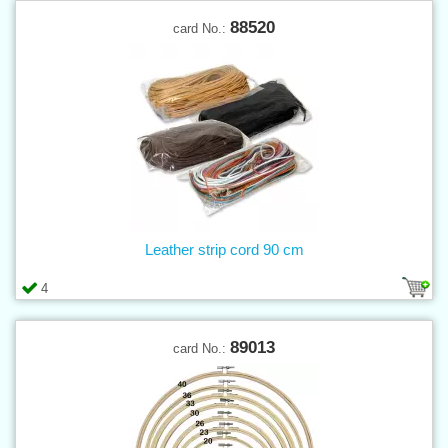
88520
card No.:
Leather strip cord 90 cm
4
89013
card No.: