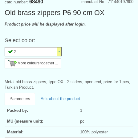
68490
manufact.No.: 711440197900
card number:
Old brass zippers P6 90 cm OX
Product price will be displayed after login.
Select color:
2
More colours together ...
Metal old brass zippers, type OX - 2 sliders, open-end, price for 1 pcs,
Turkish Product.
Parameters
Ask about the product
Packed by:
1
MU (measure unit):
pc
Material:
100% polyester