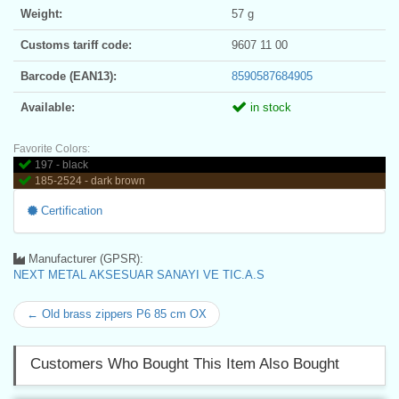
Weight:
57 g
Customs tariff code:
9607 11 00
Barcode (EAN13):
8590587684905
Available:
in stock
Favorite Colors:
197 - black
185-2524 - dark brown
Certification
Manufacturer (GPSR):
NEXT METAL AKSESUAR SANAYI VE TIC.A.S
← Old brass zippers P6 85 cm OX
Customers Who Bought This Item Also Bought