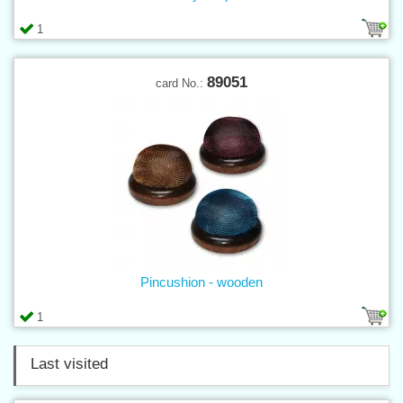
1
89051
card No.:
Pincushion - wooden
1
Last visited