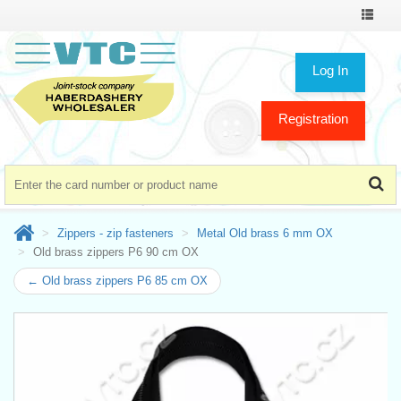
Toggle
navigat
Log In
Registration
Zippers - zip fasteners
Metal Old brass 6 mm OX
Old brass zippers P6 90 cm OX
← Old brass zippers P6 85 cm OX