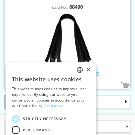
68490
card No.:
×
Old brass zippers P6 90 cm OX
This website uses cookies
CZECH
2
This website uses cookies to improve user
SLOVAK
experience. By using our website you
consent to all cookies in accordance with
Categories
ENGLISH
our Cookie Policy.
Read more
GERMAN
STRICTLY NECESSARY
Information
PERFORMANCE