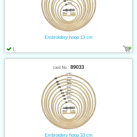
Embroidery hoop 13 cm
1
89033
card No.:
Embroidery hoop 33 cm