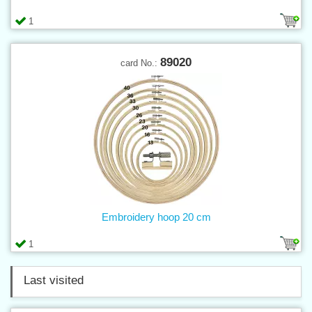
1
89020
card No.:
Embroidery hoop 20 cm
1
Last visited