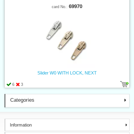
69970
card No.:
Slider W0 WITH LOCK, NEXT
6
3
Categories
Information