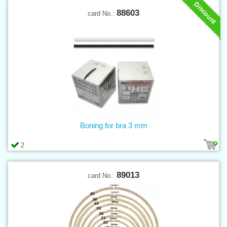
Discount
88603
card No.:
Boning for bra 3 mm
2
89013
card No.: