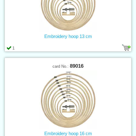
Embroidery hoop 13 cm
1
89016
card No.:
Embroidery hoop 16 cm