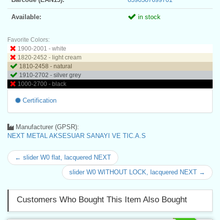
Available:
in stock
Favorite Colors:
1900-2001 - white
1820-2452 - light cream
1810-2458 - natural
1910-2702 - silver grey
1000-2700 - black
Certification
Manufacturer (GPSR):
NEXT METAL AKSESUAR SANAYI VE TIC.A.S
← slider W0 flat, lacquered NEXT
slider W0 WITHOUT LOCK, lacquered NEXT →
Customers Who Bought This Item Also Bought