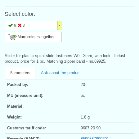
Select color:
6
3
More colours together ...
Slider for plastic spiral slide fasteners W0 - 3mm, with lock. Turkish
product, price for 1 pc. Matching zipper band - no.69925.
Parameters
Ask about the product
Packed by:
20
MU (measure unit):
pc
Material:
Weight:
1.8 g
Customs tariff code:
9607 20 90
Barcode (EAN13):
8590587699701