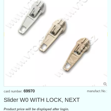
69970
manufact.No.:
card number:
Slider W0 WITH LOCK, NEXT
Product price will be displayed after login.