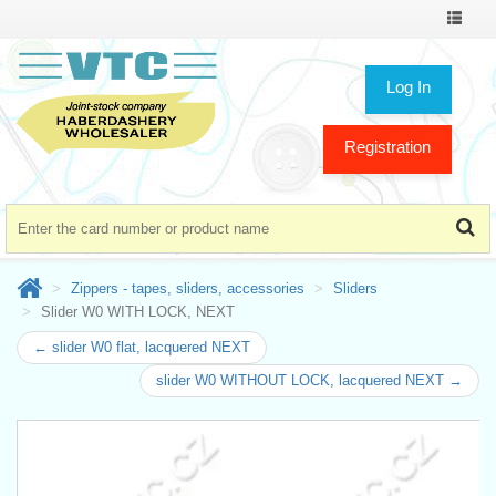
Toggle
navigat
Log In
Registration
Zippers - tapes, sliders, accessories
Sliders
Slider W0 WITH LOCK, NEXT
← slider W0 flat, lacquered NEXT
slider W0 WITHOUT LOCK, lacquered NEXT →