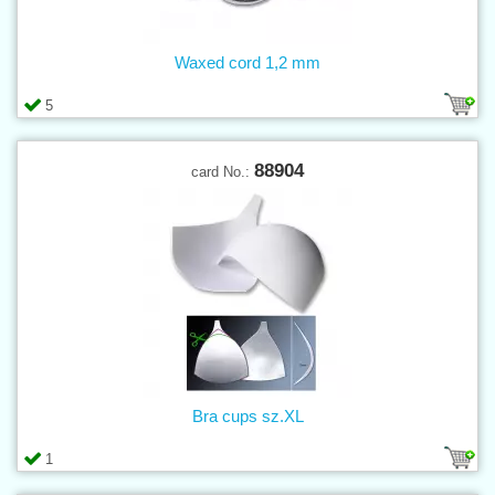
Waxed cord 1,2 mm
5
88904
card No.:
Bra cups sz.XL
1