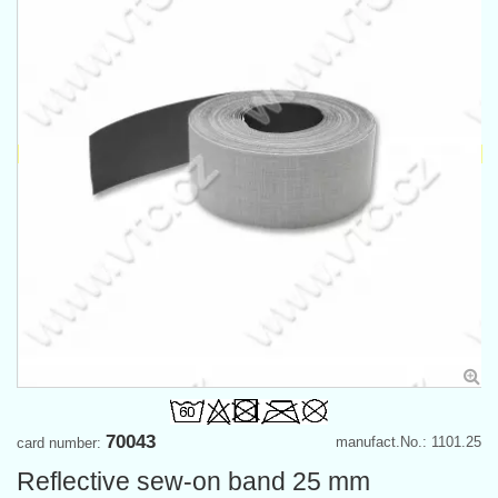
70043
manufact.No.: 1101.25
card number:
Reflective sew-on band 25 mm