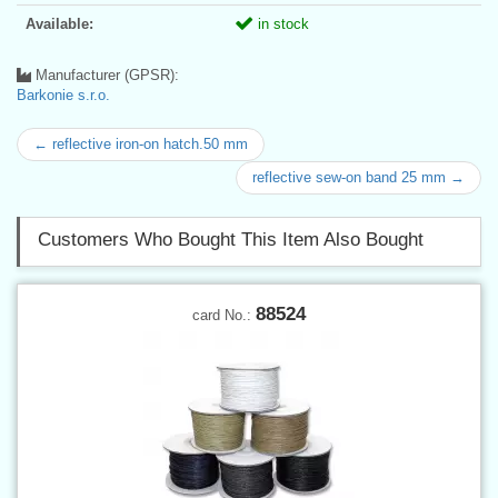
Available:
in stock
Manufacturer (GPSR):
Barkonie s.r.o.
← reflective iron-on hatch.50 mm
reflective sew-on band 25 mm →
Customers Who Bought This Item Also Bought
88524
card No.: