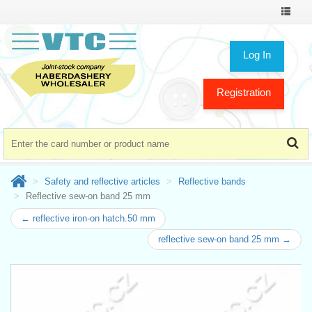
Toggle
navigat
Log In
Registration
Safety and reflective articles
Reflective bands
Reflective sew-on band 25 mm
← reflective iron-on hatch.50 mm
reflective sew-on band 25 mm →