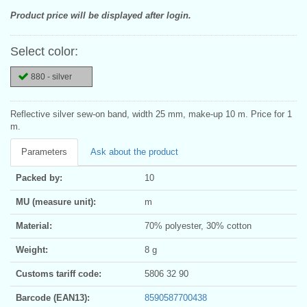
Product price will be displayed after login.
Select color:
880 - silver
Reflective silver sew-on band, width 25 mm, make-up 10 m. Price for 1
m.
Parameters
Ask about the product
Packed by:
10
MU (measure unit):
m
Material:
70% polyester, 30% cotton
Weight:
8 g
Customs tariff code:
5806 32 90
Barcode (EAN13):
8590587700438