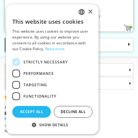
×
Reflective sew-on band 25 mm
This website uses cookies
CZECH
1
This website uses cookies to improve user
SLOVAK
experience. By using our website you
consent to all cookies in accordance with
Categories
ENGLISH
our Cookie Policy.
Read more
GERMAN
STRICTLY NECESSARY
Information
PERFORMANCE
Why choose us
TARGETING
FUNCTIONALITY
(+420) 585 051 217
Plzenská 868, 783 91 Unicov, Czech Republic
ACCEPT ALL
DECLINE ALL
Ask a question
|
Report a bug
Having trouble logging in ?
SHOW DETAILS
©2026 Haberdashery wholesaler VTC JSC, Unicov
Prices will be displayed after login.