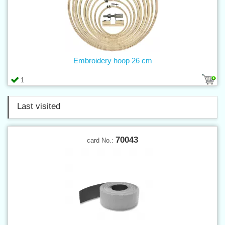
Embroidery hoop 26 cm
1
Last visited
70043
card No.: