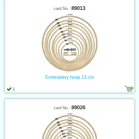
89013
card No.:
Embroidery hoop 13 cm
1
89026
card No.: