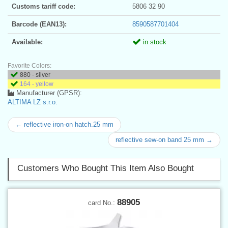
Customs tariff code:
5806 32 90
Barcode (EAN13):
8590587701404
Available:
in stock
Favorite Colors:
880 - silver
164 - yellow
Manufacturer (GPSR):
ALTIMA LZ s.r.o.
← reflective iron-on hatch.25 mm
reflective sew-on band 25 mm →
Customers Who Bought This Item Also Bought
88905
card No.: