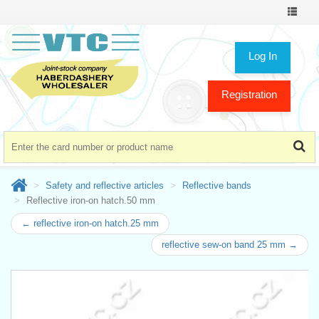
Toggle
navigat
Log In
Registration
Safety and reflective articles
Reflective bands
Reflective iron-on hatch.50 mm
← reflective iron-on hatch.25 mm
reflective sew-on band 25 mm →