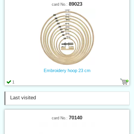
89023
card No.:
Embroidery hoop 23 cm
1
Last visited
70140
card No.: