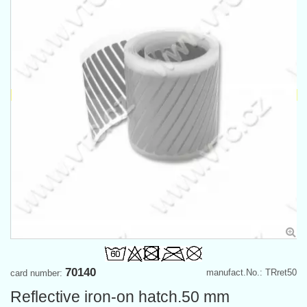
70140
manufact.No.: TRret50
card number:
Reflective iron-on hatch.50 mm