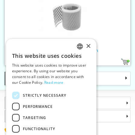
×
Reflective iron-on hatch.50 mm
This website uses cookies
CZECH
2
This website uses cookies to improve user
SLOVAK
experience. By using our website you
consent to all cookies in accordance with
Categories
ENGLISH
our Cookie Policy.
Read more
GERMAN
STRICTLY NECESSARY
Information
PERFORMANCE
Why choose us
TARGETING
FUNCTIONALITY
(+420) 585 051 217