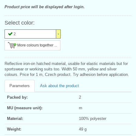
Product price will be displayed after login.
Select color:
2
More colours together ...
Reflective iron-on hatched material, usable for elastic materials but for
sportswear or working suits too. Width 50 mm, yellow and silver
colours. Price for 1 m, Czech product. Try adhesion before application.
Parameters
Ask about the product
Packed by:
2
MU (measure unit):
m
Material:
100% polyester
Weight:
49 g