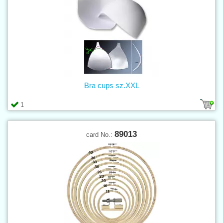
Bra cups sz.XXL
1
89013
card No.: