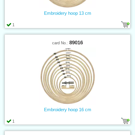
Embroidery hoop 13 cm
1
89016
card No.:
Embroidery hoop 16 cm
1