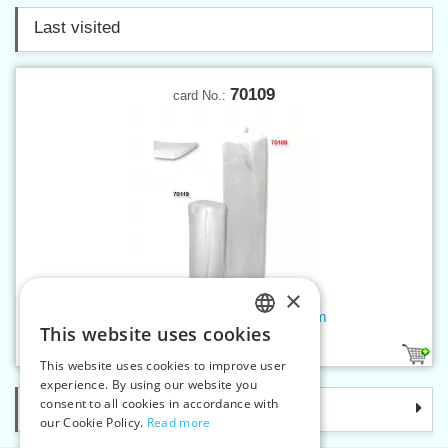
Last visited
70109
card No.:
×
Micro-fibre wadding 80g - 120m
This website uses cookies
CZECH
1
This website uses cookies to improve user
SLOVAK
experience. By using our website you
consent to all cookies in accordance with
Categories
ENGLISH
our Cookie Policy.
Read more
GERMAN