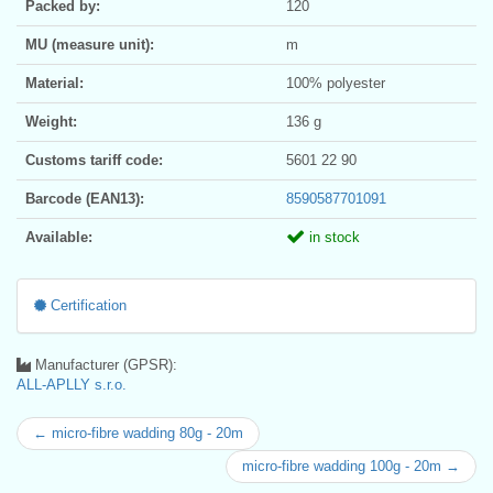
Packed by:
120
MU (measure unit):
m
Material:
100% polyester
Weight:
136 g
Customs tariff code:
5601 22 90
Barcode (EAN13):
8590587701091
Available:
in stock
Certification
Manufacturer (GPSR):
ALL-APLLY s.r.o.
← micro-fibre wadding 80g - 20m
micro-fibre wadding 100g - 20m →