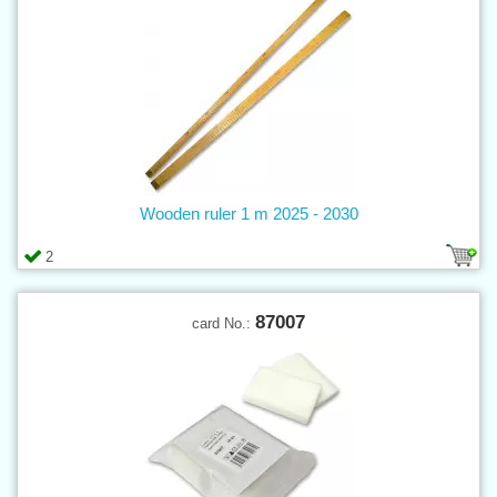
Wooden ruler 1 m 2025 - 2030
2
87007
card No.: