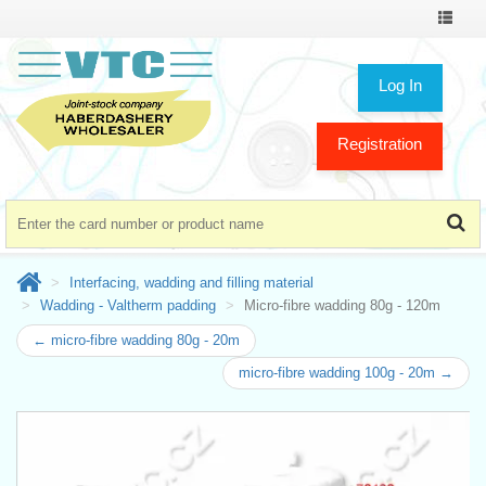
Toggle
navigat
Log In
Registration
Interfacing, wadding and filling material
Wadding - Valtherm padding
Micro-fibre wadding 80g - 120m
← micro-fibre wadding 80g - 20m
micro-fibre wadding 100g - 20m →