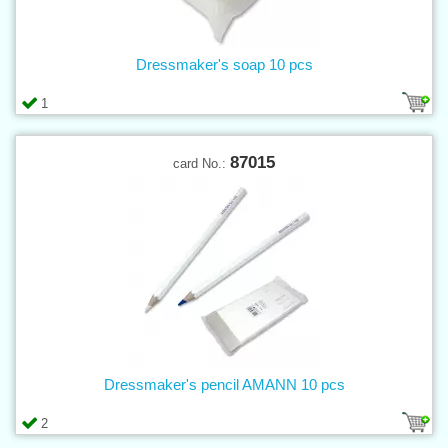
Dressmaker's soap 10 pcs
1
87015
card No.:
Dressmaker's pencil AMANN 10 pcs
2