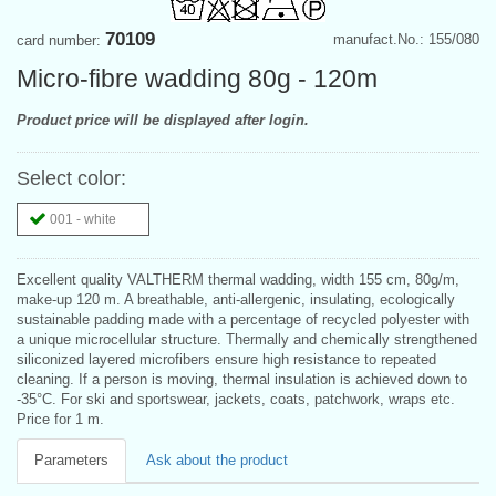
70109
manufact.No.: 155/080
card number:
Micro-fibre wadding 80g - 120m
Product price will be displayed after login.
Select color:
001 - white
Excellent quality VALTHERM thermal wadding, width 155 cm, 80g/m,
make-up 120 m. A breathable, anti-allergenic, insulating, ecologically
sustainable padding made with a percentage of recycled polyester with
a unique microcellular structure. Thermally and chemically strengthened
siliconized layered microfibers ensure high resistance to repeated
cleaning. If a person is moving, thermal insulation is achieved down to
-35°C. For ski and sportswear, jackets, coats, patchwork, wraps etc.
Price for 1 m.
Parameters
Ask about the product