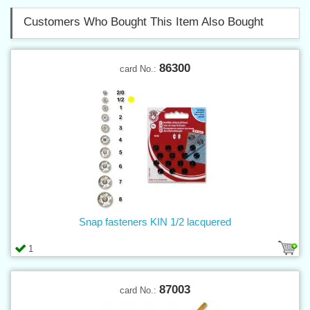
Customers Who Bought This Item Also Bought
86300
card No.:
Snap fasteners KIN 1/2 lacquered
1
87003
card No.: