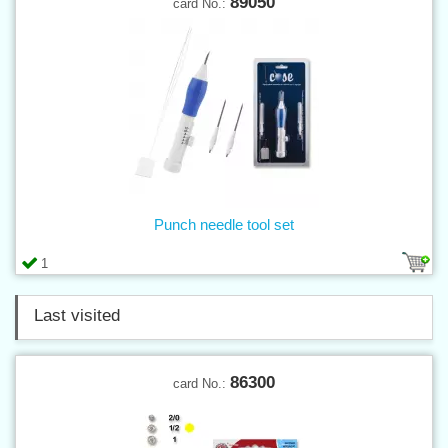
89050
card No.:
Punch needle tool set
1
Last visited
86300
card No.: