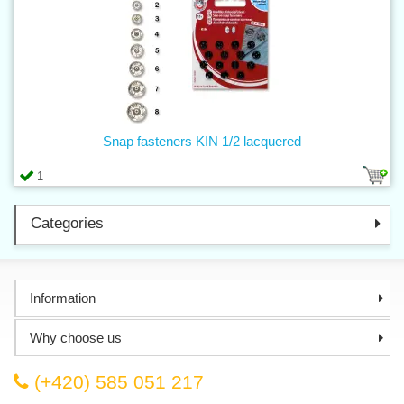
Snap fasteners KIN 1/2 lacquered
1
Categories
Information
Why choose us
(+420) 585 051 217