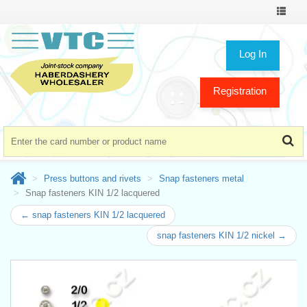
Toggle
navigat
Log In
Registration
Press buttons and rivets
Snap fasteners metal
Snap fasteners KIN 1/2 lacquered
← snap fasteners KIN 1/2 lacquered
snap fasteners KIN 1/2 nickel →