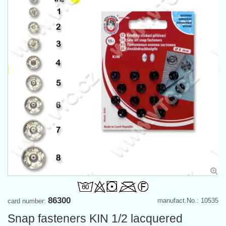
86300
manufact.No.: 10535
card number:
Snap fasteners KIN 1/2 lacquered