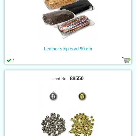
Leather strip cord 90 cm
4
88550
card No.: