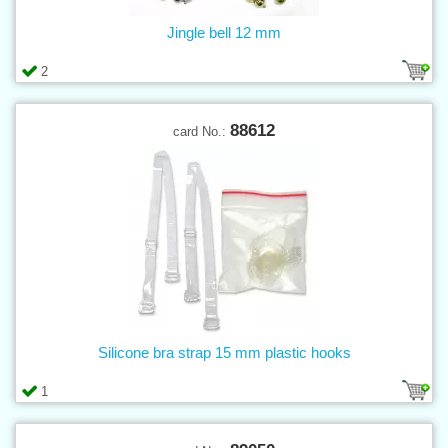
Jingle bell 12 mm
2
88612
card No.:
Silicone bra strap 15 mm plastic hooks
1