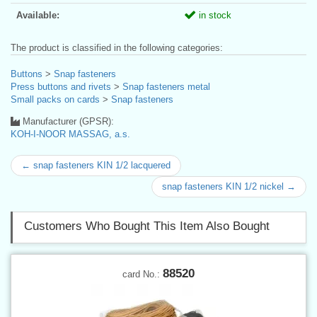
Available:
in stock
The product is classified in the following categories:
Buttons
>
Snap fasteners
Press buttons and rivets
>
Snap fasteners metal
Small packs on cards
>
Snap fasteners
Manufacturer (GPSR):
KOH-I-NOOR MASSAG, a.s.
← snap fasteners KIN 1/2 lacquered
snap fasteners KIN 1/2 nickel →
Customers Who Bought This Item Also Bought
88520
card No.: