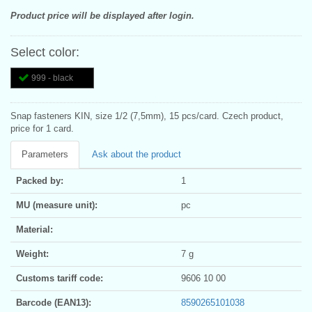
Product price will be displayed after login.
Select color:
999 - black
Snap fasteners KIN, size 1/2 (7,5mm), 15 pcs/card. Czech product,
price for 1 card.
Parameters
Ask about the product
Packed by:
1
MU (measure unit):
pc
Material:
Weight:
7 g
Customs tariff code:
9606 10 00
Barcode (EAN13):
8590265101038