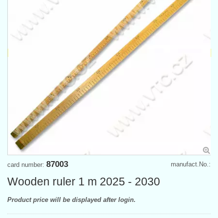
87003
manufact.No.:
card number:
Wooden ruler 1 m 2025 - 2030
Product price will be displayed after login.