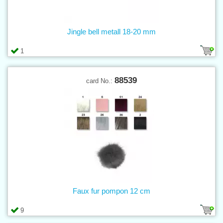
Jingle bell metall 18-20 mm
1
88539
card No.:
Faux fur pompon 12 cm
9