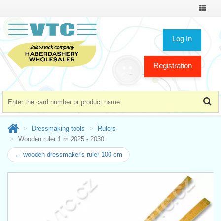
Toggle
navigat
Log In
Registration
Dressmaking tools
Rulers
Wooden ruler 1 m 2025 - 2030
← wooden dressmaker's ruler 100 cm