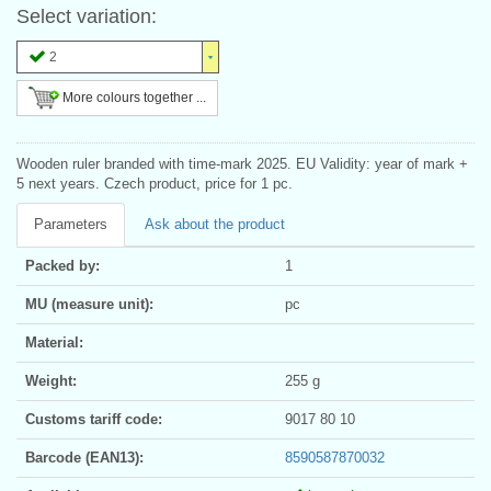
Select variation:
2
More colours together ...
Wooden ruler branded with time-mark 2025. EU Validity: year of mark +
5 next years. Czech product, price for 1 pc.
Parameters
Ask about the product
Packed by:
1
MU (measure unit):
pc
Material:
Weight:
255 g
Customs tariff code:
9017 80 10
Barcode (EAN13):
8590587870032