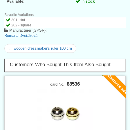
Available:
in stock
Favorite Variations:
301 - flat
202 - square
Manufacturer (GPSR):
Romana Dvořáková
← wooden dressmaker's ruler 100 cm
Customers Who Bought This Item Also Bought
Clearance sale
88536
card No.: