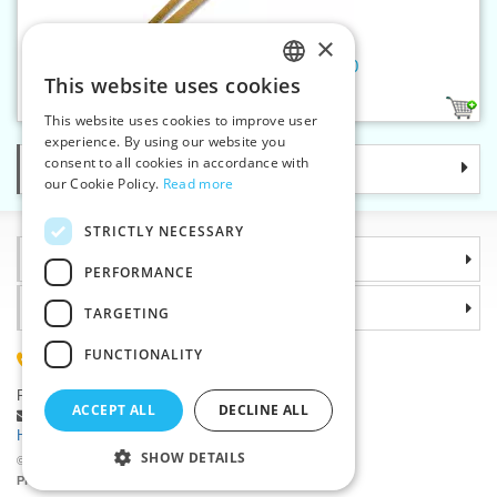
×
Wooden ruler 1 m 2025 - 2030
This website uses cookies
CZECH
2
This website uses cookies to improve user
SLOVAK
experience. By using our website you
consent to all cookies in accordance with
Categories
ENGLISH
our Cookie Policy.
Read more
GERMAN
STRICTLY NECESSARY
Information
PERFORMANCE
Why choose us
TARGETING
FUNCTIONALITY
(+420) 585 051 217
Plzenská 868, 783 91 Unicov, Czech Republic
ACCEPT ALL
DECLINE ALL
Ask a question
|
Report a bug
Having trouble logging in ?
SHOW DETAILS
©2026 Haberdashery wholesaler VTC JSC, Unicov
Prices will be displayed after login.