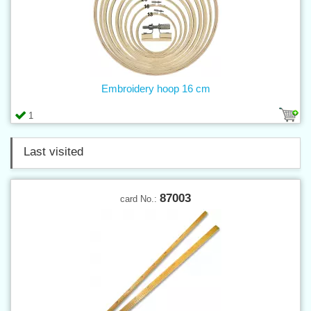
Embroidery hoop 16 cm
1
Last visited
87003
card No.: