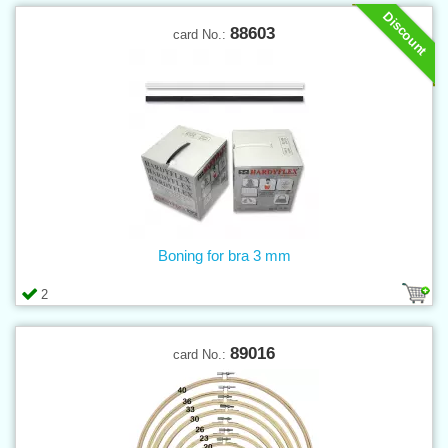
Discount
88603
card No.:
Boning for bra 3 mm
2
89016
card No.: