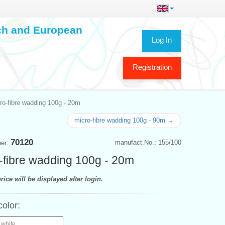
ech and European
Log In
Registration
ro-fibre wadding 100g - 20m
micro-fibre wadding 100g - 90m →
70120
manufact.No.: 155/100
ber:
-fibre wadding 100g - 20m
rice will be displayed after login.
color:
 white