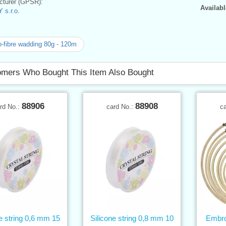
turer (GPSR):
Availabl
 s.r.o.
-fibre wadding 80g - 120m
mers Who Bought This Item Also Bought
88906
88908
rd No.:
card No.:
c
ne string 0,6 mm 15
Silicone string 0,8 mm 10
Embro