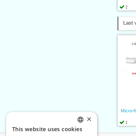
2
Last 
ca
Micro-f
×
1
This website uses cookies
CZECH