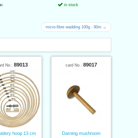
e:
in stock
micro-fibre wadding 100g - 90m →
89013
89017
ard No.:
card No.:
idery hoop 13 cm
Darning mushroom