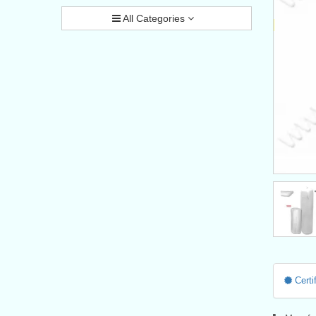
All Categories
Certif