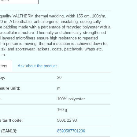
 quality VALTHERM thermal wadding, width 155 cm, 100g/m,
 m. A breathable, anti-allergenic, insulating, ecologically
le padding made with a percentage of recycled polyester with a
rocellular structure. Thermally and chemically strengthened
d layered microfibers ensure high resistance to repeated
If a person is moving, thermal insulation is achieved down to
 ski and sportswear, jackets, coats, patchwork, wraps etc.
1 m.
ters
Ask about the product
by:
20
sure unit):
m
:
100% polyester
160 g
tariff code:
5601 22 90
 (EAN13):
8590587701206