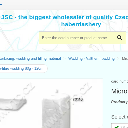
JSC - the biggest wholesaler of quality Cz
haberdashery
terfacing, wadding and filling material
Wadding - Valtherm padding
Mic
-fibre wadding 80g - 120m
card num
Micro
Product p
Select 
001 -