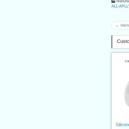
Manufac
ALL-APLLY
← micro
Custo
ca
Silico