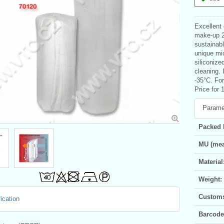
Excellent
make-up 20
sustainab
unique mic
siliconize
cleaning. 
-35°C. For
Price for 
Parame
Packed 
MU (mea
Material
Weight:
Customs 
ication
Barcode