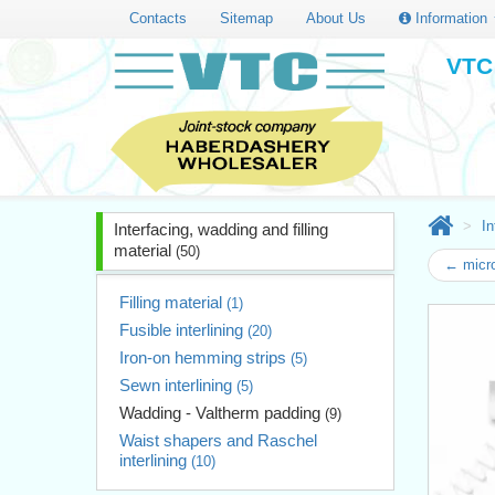
Contacts
Sitemap
About Us
Information
VTC 
In
Interfacing, wadding and filling
material
(50)
← micro
Filling material
(1)
Fusible interlining
(20)
Iron-on hemming strips
(5)
Sewn interlining
(5)
Wadding - Valtherm padding
(9)
Waist shapers and Raschel
interlining
(10)