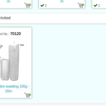
m
m
2
1
visited
70120
rd No.:
ibre wadding 100g -
20m