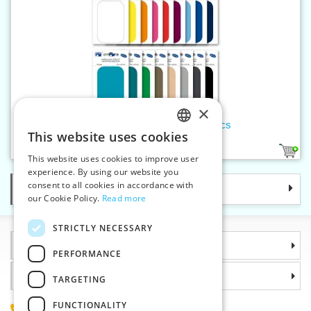
×
Children's iron-on patches 10 pcs
This website uses cookies
CZECH
17
This website uses cookies to improve user
SLOVAK
experience. By using our website you
consent to all cookies in accordance with
Categories
ENGLISH
our Cookie Policy.
Read more
GERMAN
STRICTLY NECESSARY
Information
PERFORMANCE
Why choose us
TARGETING
FUNCTIONALITY
(+420) 585 051 217