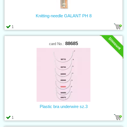
Knitting-needle GALANT PH 8
1
Discount
88685
card No.:
Plastic bra underwire sz.3
1