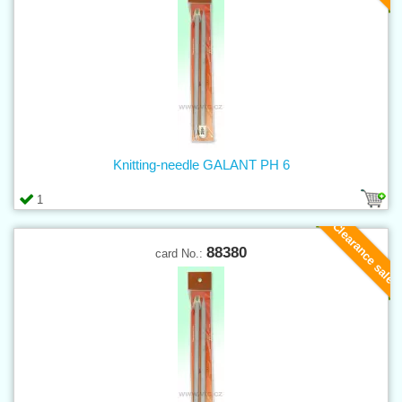
Knitting-needle GALANT PH 6
1
Clearance sale
88380
card No.: