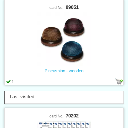
89051
card No.:
Pincushion - wooden
1
Last visited
70202
card No.: