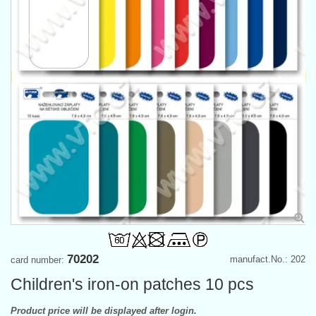
70202
manufact.No.: 202
card number:
Children's iron-on patches 10 pcs
Product price will be displayed after login.