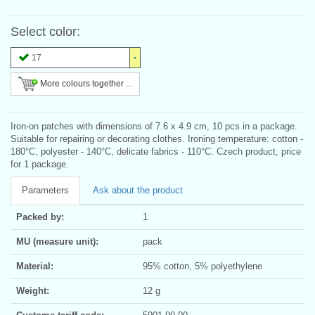
Select color:
17
More colours together ...
Iron-on patches with dimensions of 7.6 x 4.9 cm, 10 pcs in a package.
Suitable for repairing or decorating clothes. Ironing temperature: cotton -
180°C, polyester - 140°C, delicate fabrics - 110°C. Czech product, price
for 1 package.
Parameters
Ask about the product
Packed by:
1
MU (measure unit):
pack
Material:
95% cotton, 5% polyethylene
Weight:
12 g