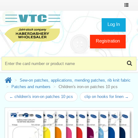
Toggle
navigat
Log In
Registration
Sew-on patches, applications, mending patches, rib knit fabric
Patches and numbers
Children's iron-on patches 10 pcs
← children's iron-on patches 10 pcs
clip on hooks for linen →