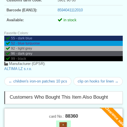
Customs tariff code:
5901 90 00
Barcode (EAN13):
8594041112010
Available:
in stock
Favorite Colors:
55 - dark blue
52 - blue turquoise
92 - light grey
96 - dark grey
99 - black
Manufacturer (GPSR):
ALTIMA LZ s.r.o.
← children's iron-on patches 10 pcs
clip on hooks for linen →
Customers Who Bought This Item Also Bought
Clearance sale
88360
card No.: