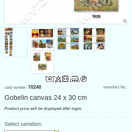
70240
manufact.No.:
card number:
Gobelin canvas 24 x 30 cm
Product price will be displayed after login.
Select variation: