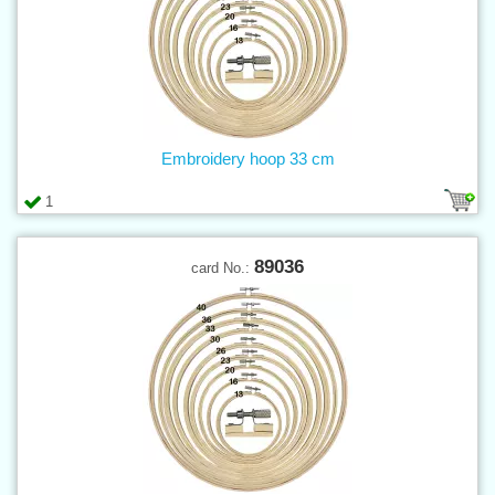
Embroidery hoop 33 cm
1
89036
card No.: