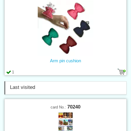
Arm pin cushion
1
Last visited
70240
card No.: