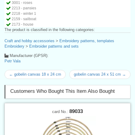
3001 - roses
2213 - pansies
2218 - winter 1
2159 - sailboat
2173 - house
The product is classified in the following categories:
Craft and hobby accessories
>
Embroidery patterns, templates
Embroidery
>
Embroider patterns and sets
Manufacturer (GPSR):
Petr Vala
← gobelin canvas 18 x 24 cm
gobelin canvas 24 x 51 cm →
Customers Who Bought This Item Also Bought
89033
card No.: