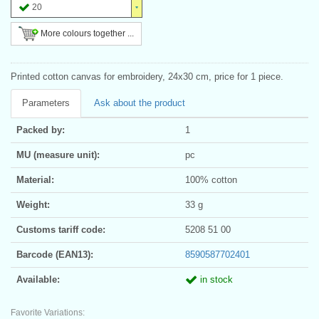
20
More colours together ...
Printed cotton canvas for embroidery, 24x30 cm, price for 1 piece.
Parameters
Ask about the product
Packed by:
1
MU (measure unit):
pc
Material:
100% cotton
Weight:
33 g
Customs tariff code:
5208 51 00
Barcode (EAN13):
8590587702401
Available:
in stock
Favorite Variations: