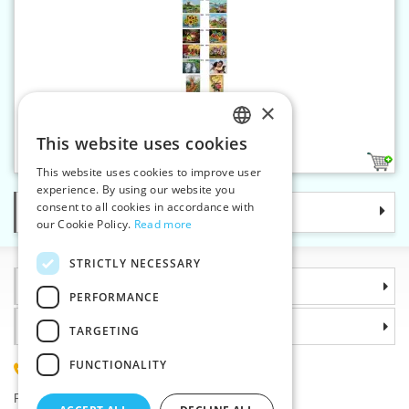
×
Gobelin canvas 24 x 30 cm
This website uses cookies
CZECH
20
This website uses cookies to improve user
SLOVAK
experience. By using our website you
consent to all cookies in accordance with
Categories
ENGLISH
our Cookie Policy.
Read more
GERMAN
STRICTLY NECESSARY
Information
PERFORMANCE
Why choose us
TARGETING
FUNCTIONALITY
(+420) 585 051 217
Plzenská 868, 783 91 Unicov, Czech Republic