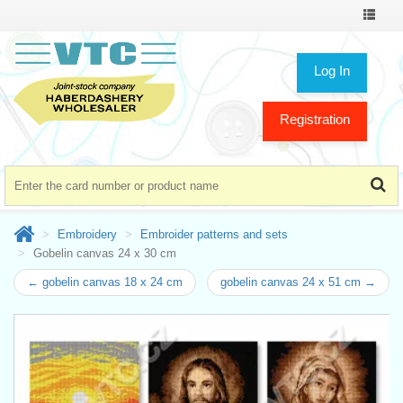
Toggle
navigat
Log In
Registration
Embroidery
Embroider patterns and sets
Gobelin canvas 24 x 30 cm
← gobelin canvas 18 x 24 cm
gobelin canvas 24 x 51 cm →