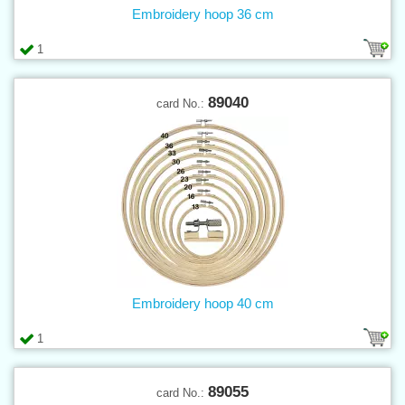
Embroidery hoop 36 cm
1
89040
card No.:
Embroidery hoop 40 cm
1
89055
card No.: