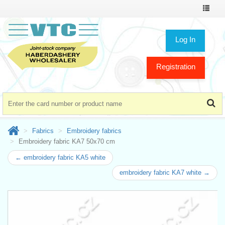
Toggle
navigat
Log In
Registration
Fabrics
Embroidery fabrics
Embroidery fabric KA7 50x70 cm
← embroidery fabric KA5 white
embroidery fabric KA7 white →