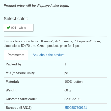
Product price will be displayed after login.
Select color:
001 - white
Embroidery cotton fabric "Kanava", 4x4 threads, 70 squares/10 cm,
dimensions 50x70 cm. Czech product, price for 1 pc.
Parameters
Ask about the product
Packed by:
1
MU (measure unit):
pc
Material:
100% cotton
Weight:
68 g
Customs tariff code:
5208 32 96
Barcode (EAN13):
8590587709141