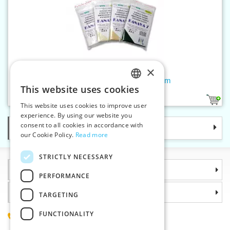
×
Embroidery fabric KA7 50x70 cm
This website uses cookies
CZECH
1
This website uses cookies to improve user
SLOVAK
experience. By using our website you
consent to all cookies in accordance with
Categories
ENGLISH
our Cookie Policy.
Read more
GERMAN
STRICTLY NECESSARY
Information
PERFORMANCE
Why choose us
TARGETING
FUNCTIONALITY
(+420) 585 051 217