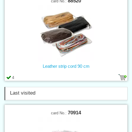
88520
card No.:
Leather strip cord 90 cm
4
Last visited
70914
card No.: