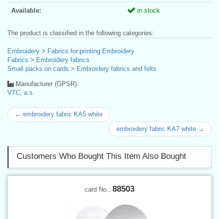
Available:
in stock
The product is classified in the following categories:
Embroidery
>
Fabrics for printing Embroidery
Fabrics
>
Embroidery fabrics
Small packs on cards
>
Embroidery fabrics and felts
Manufacturer (GPSR):
VTC, a.s.
← embroidery fabric KA5 white
embroidery fabric KA7 white →
Customers Who Bought This Item Also Bought
88503
card No.: