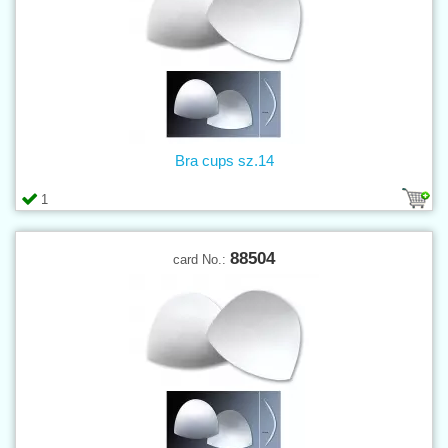
Bra cups sz.14
1
88504
card No.: