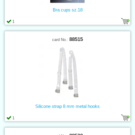
Bra cups sz.18
1
88515
card No.:
Silicone strap 8 mm metal hooks
1