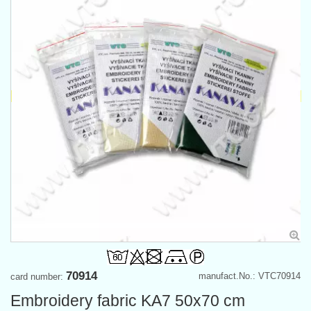
70914
manufact.No.: VTC70914
card number:
Embroidery fabric KA7 50x70 cm