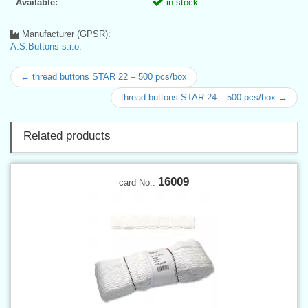
Available:
in stock
Manufacturer (GPSR):
A.S.Buttons s.r.o.
← thread buttons STAR 22 – 500 pcs/box
thread buttons STAR 24 – 500 pcs/box →
Related products
16009
card No.: