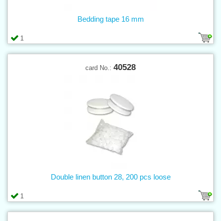
Bedding tape 16 mm
1
40528
card No.:
Double linen button 28, 200 pcs loose
1