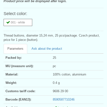
Product price will be displayed after login.
Select color:
001 - white
Thread buttons, diameter 15,24 mm, 25 pcs/package. Czech product,
price for 1 piece (button).
Parameters
Ask about the product
Packed by:
25
MU (measure unit):
pc
Material:
100% cotton, aluminium
Weight:
0.4 g
Customs tariff code:
9606 29 00
Barcode (EAN13):
8590587710246