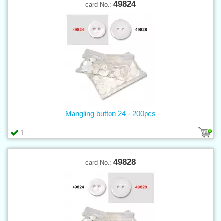
49824
card No.:
Mangling button 24 - 200pcs
1
49828
card No.: