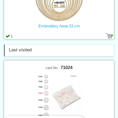
Embroidery hoop 33 cm
1
Last visited
71024
card No.: