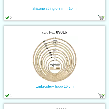
Silicone string 0,8 mm 10 m
2
89016
card No.:
Embroidery hoop 16 cm
1