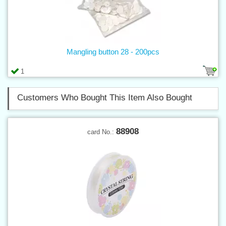
Mangling button 28 - 200pcs
1
Customers Who Bought This Item Also Bought
88908
card No.: