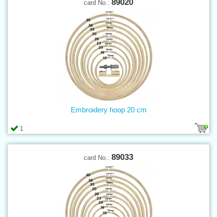
89020
card No.:
Embroidery hoop 20 cm
1
89033
card No.: