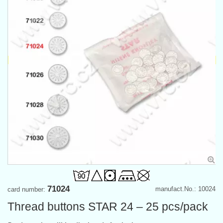
71024
manufact.No.: 10024
card number:
Thread buttons STAR 24 – 25 pcs/pack