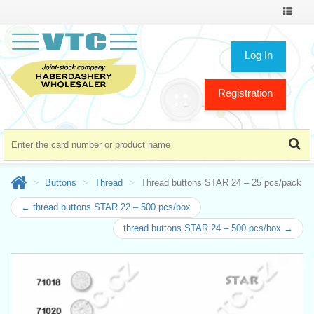
Toggle
navigat
Log In
Registration
Buttons
Thread
Thread buttons STAR 24 – 25 pcs/pack
← thread buttons STAR 22 – 500 pcs/box
thread buttons STAR 24 – 500 pcs/box →