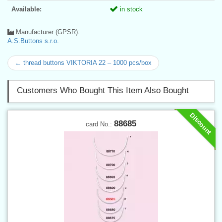
Available:
in stock
Manufacturer (GPSR):
A.S.Buttons s.r.o.
← thread buttons VIKTORIA 22 – 1000 pcs/box
Customers Who Bought This Item Also Bought
Discount
88685
card No.: