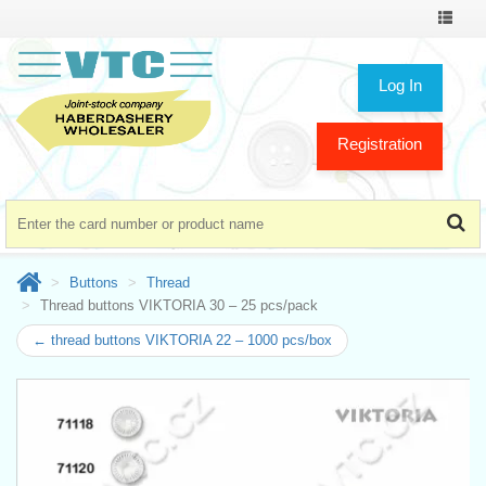
Toggle
navigat
Log In
Registration
Buttons
Thread
Thread buttons VIKTORIA 30 – 25 pcs/pack
← thread buttons VIKTORIA 22 – 1000 pcs/box