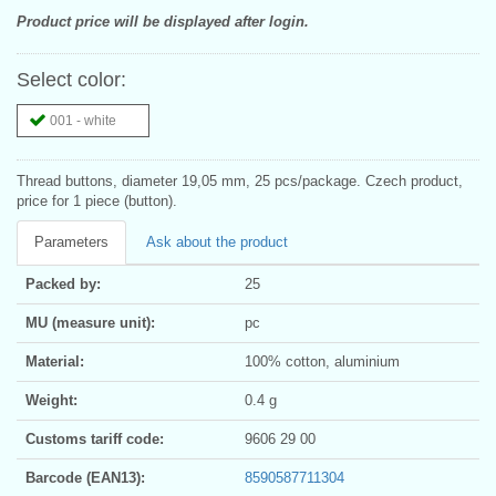
Product price will be displayed after login.
Select color:
001 - white
Thread buttons, diameter 19,05 mm, 25 pcs/package. Czech product,
price for 1 piece (button).
Parameters
Ask about the product
Packed by:
25
MU (measure unit):
pc
Material:
100% cotton, aluminium
Weight:
0.4 g
Customs tariff code:
9606 29 00
Barcode (EAN13):
8590587711304