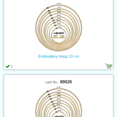
Embroidery hoop 13 cm
1
89026
card No.: