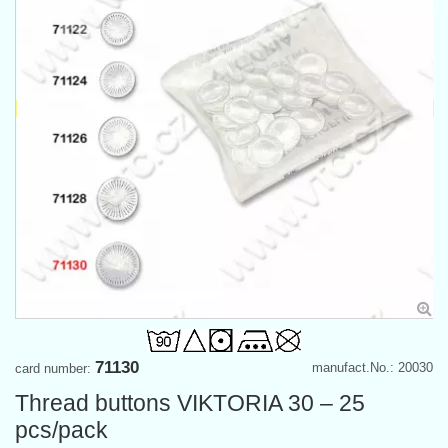
71130
manufact.No.: 20030
card number:
Thread buttons VIKTORIA 30 – 25
pcs/pack