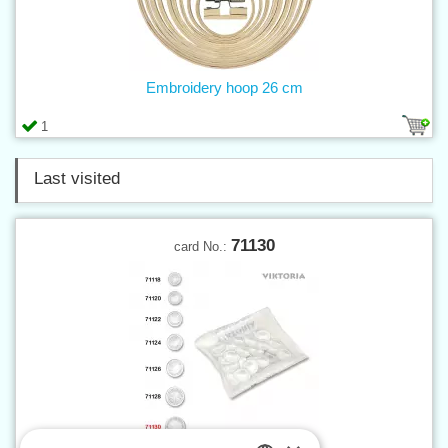
Embroidery hoop 26 cm
1
Last visited
71130
card No.: