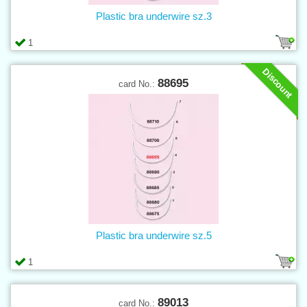
Plastic bra underwire sz.3
1
Discount
88695
card No.:
Plastic bra underwire sz.5
1
89013
card No.: