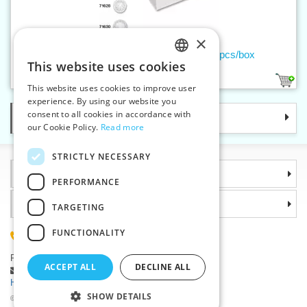
×
Thread buttons VIKTORIA 18 – 1000 pcs/box
This website uses cookies
CZECH
1
This website uses cookies to improve user
SLOVAK
experience. By using our website you
consent to all cookies in accordance with
Categories
ENGLISH
our Cookie Policy.
Read more
GERMAN
STRICTLY NECESSARY
Information
PERFORMANCE
Why choose us
TARGETING
FUNCTIONALITY
(+420) 585 051 217
Plzenská 868, 783 91 Unicov, Czech Republic
ACCEPT ALL
DECLINE ALL
Ask a question
|
Report a bug
Having trouble logging in ?
SHOW DETAILS
©2026 Haberdashery wholesaler VTC JSC, Unicov