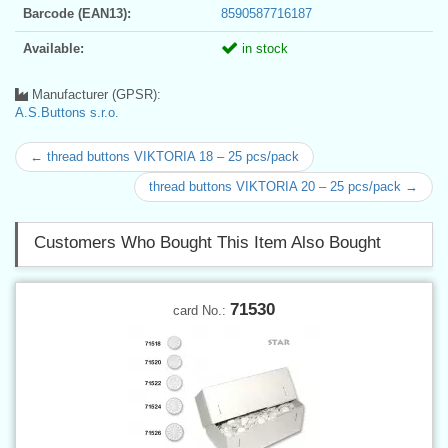
Barcode (EAN13):
8590587716187
Available:
in stock
Manufacturer (GPSR):
A.S.Buttons s.r.o.
← thread buttons VIKTORIA 18 – 25 pcs/pack
thread buttons VIKTORIA 20 – 25 pcs/pack →
Customers Who Bought This Item Also Bought
71530
card No.: