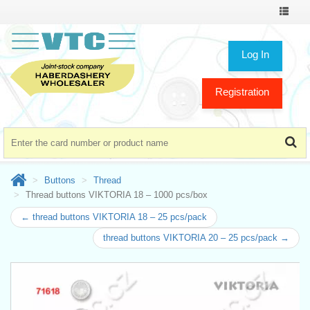
Toggle
navigat
Log In
Registration
Buttons
Thread
Thread buttons VIKTORIA 18 – 1000 pcs/box
← thread buttons VIKTORIA 18 – 25 pcs/pack
thread buttons VIKTORIA 20 – 25 pcs/pack →