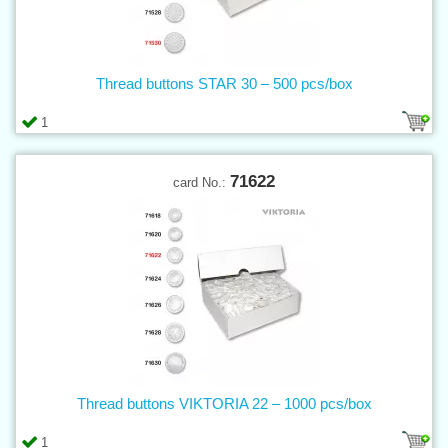
Thread buttons STAR 30 – 500 pcs/box
1
71622
card No.:
Thread buttons VIKTORIA 22 – 1000 pcs/box
1