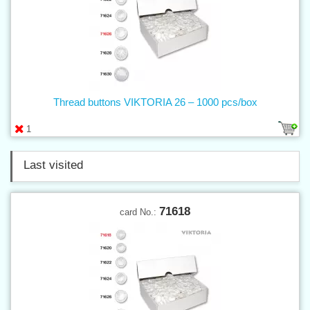
Thread buttons VIKTORIA 26 – 1000 pcs/box
1
Last visited
71618
card No.: