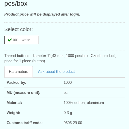
pcs/box
Product price will be displayed after login.
Select color:
001 - white
Thread buttons, diameter 11,43 mm, 1000 pcs/box. Czech product,
price for 1 piece (button).
Parameters
Ask about the product
Packed by:
1000
MU (measure unit):
pc
Material:
100% cotton, aluminium
Weight:
0.3 g
Customs tariff code:
9606 29 00