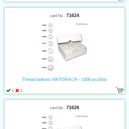
71624
card No.:
Thread buttons VIKTORIA 24 – 1000 pcs/box
1
1
71626
card No.: