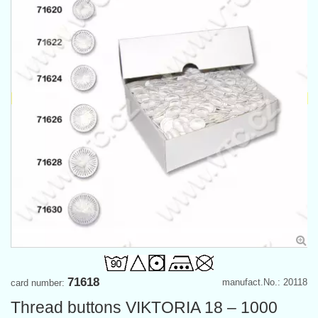
71618
manufact.No.: 20118
card number:
Thread buttons VIKTORIA 18 – 1000