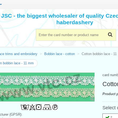
JSC - the biggest wholesaler of quality Cz
haberdashery
ace trims and embroidery
Bobbin lace - cotton
Cotton bobbin lace - 1
n bobbin lace - 11 mm
card num
Cotto
Product p
Select 
turer (GPSR):
2