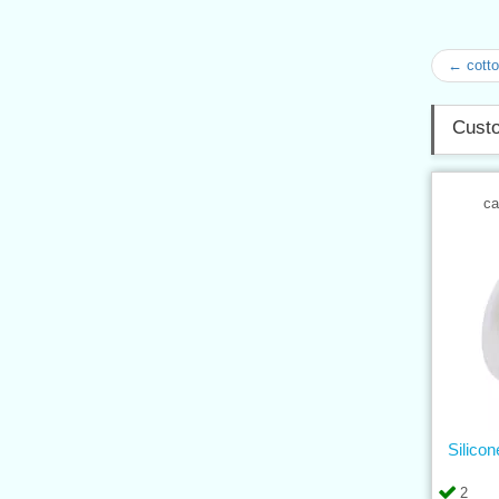
← cotto
Custo
ca
Silico
2