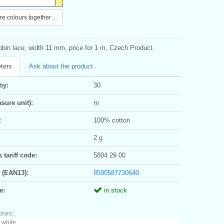
e colours together ...
bbin lace, width 11 mm, price for 1 m, Czech Product.
ters
Ask about the product
by:
30
sure unit):
m
:
100% cotton
2 g
tariff code:
5804 29 00
 (EAN13):
8590587730640
e:
in stock
olors:
 white