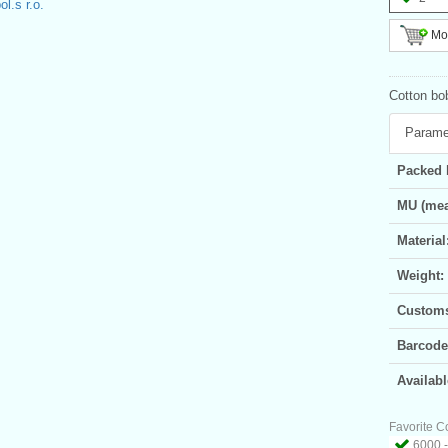
l.s r.o.
Mor
Cotton bo
Parame
Packed 
MU (mea
Material
Weight:
Customs 
Barcode
Availabl
Favorite C
6000 -