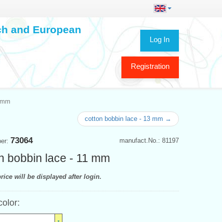
ech and European
Log In
Registration
1 mm
cotton bobbin lace - 13 mm →
73064
manufact.No.: 81197
ber:
n bobbin lace - 11 mm
rice will be displayed after login.
color: