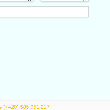
(+420) 585 051 217