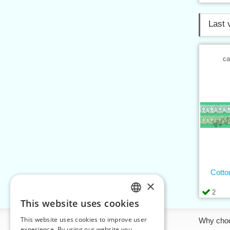
Last 
ca
Cotto
×
2
This website uses cookies
CZECH
This website uses cookies to improve user
Information
Why cho
SLOVAK
experience. By using our website you