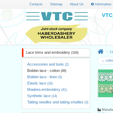
Contacts
Sitemap
About Us
Information
VTC 
L
Lace trims and embroidery
(169)
← cotto
Accessories and tools
(2)
Bobbin lace - cotton
(88)
Bobbin lace - linen
(5)
Elastic lace
(16)
Madeira embroidery
(41)
Synthetic lace
(14)
Tatting needles and tatting shuttles
(3)
Manufac