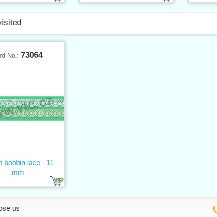
visited
73064
rd No.:
n bobbin lace - 11
mm
ose us