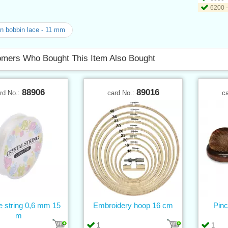
6200 -
n bobbin lace - 11 mm
mers Who Bought This Item Also Bought
88906
89016
rd No.:
card No.:
c
ne string 0,6 mm 15
Embroidery hoop 16 cm
Pinc
m
1
1