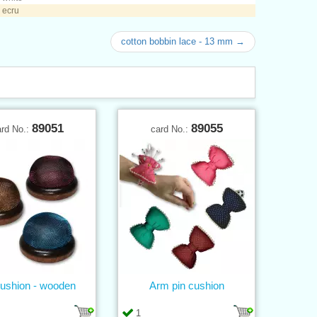
 ecru
cotton bobbin lace - 13 mm →
89051
89055
ard No.:
card No.:
ushion - wooden
Arm pin cushion
1