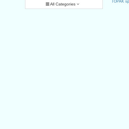
TOPAK spo
All Categories