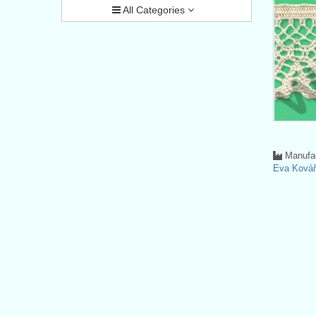
All Categories
Manufac
Eva Ková