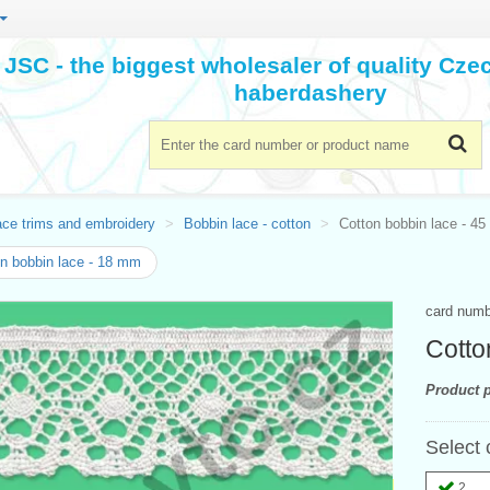
JSC - the biggest wholesaler of quality Cz
haberdashery
ace trims and embroidery
Bobbin lace - cotton
Cotton bobbin lace - 4
n bobbin lace - 18 mm
card num
Cotto
Product p
Select 
2