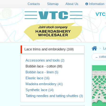
Contacts
Sitemap
About Us
Information
VTC 
L
Lace trims and embroidery
(169)
← cotto
Accessories and tools
(2)
Bobbin lace - cotton
(88)
Bobbin lace - linen
(5)
Elastic lace
(16)
Madeira embroidery
(41)
Synthetic lace
(14)
Tatting needles and tatting shuttles
(3)