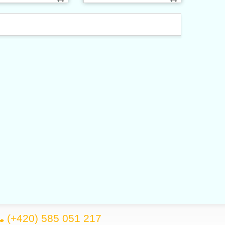
(+420) 585 051 217