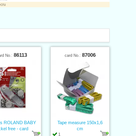
ecru
86113
87006
ard No.:
card No.:
ons ROLAND BABY
Tape measure 150x1,6
ckel free - card
cm
1