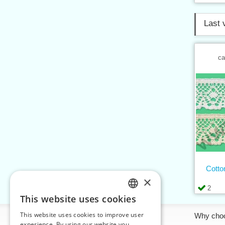
Last 
ca
Cotto
×
2
This website uses cookies
CZECH
This website uses cookies to improve user
Information
Why cho
SLOVAK
experience. By using our website you