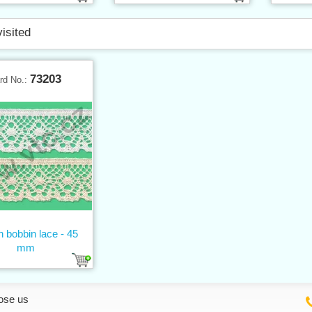
visited
73203
rd No.:
n bobbin lace - 45
mm
ose us