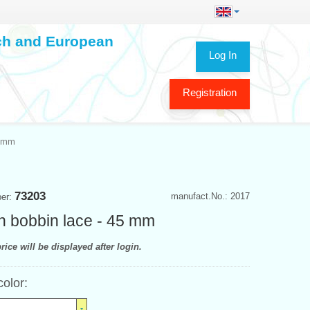
ech and European
Log In
Registration
5 mm
73203
manufact.No.: 2017
ber:
n bobbin lace - 45 mm
rice will be displayed after login.
color: