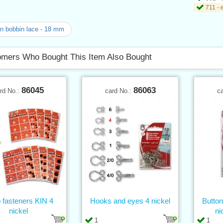
711 - 
n bobbin lace - 18 mm
mers Who Bought This Item Also Bought
86045
86063
rd No.:
card No.:
c
 fasteners KIN 4
Hooks and eyes 4 nickel
Butt
nickel
ni
1
1