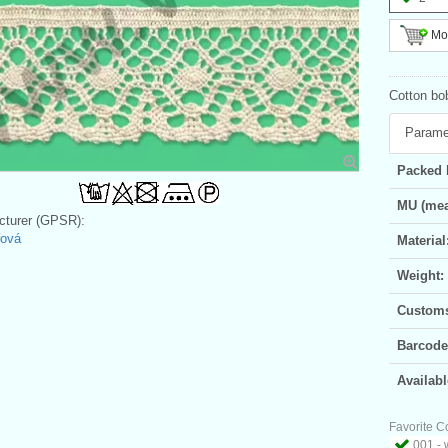
Mor
Cotton bob
Parame
Packed 
MU (mea
turer (GPSR):
řová
Material
Weight:
Customs 
Barcode
Availabl
Favorite C
001 - 