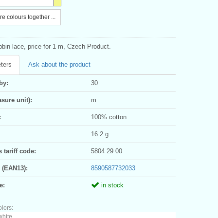
e colours together ...
bin lace, price for 1 m, Czech Product.
ters
Ask about the product
by:
30
sure unit):
m
:
100% cotton
16.2 g
tariff code:
5804 29 00
 (EAN13):
8590587732033
e:
in stock
olors:
white