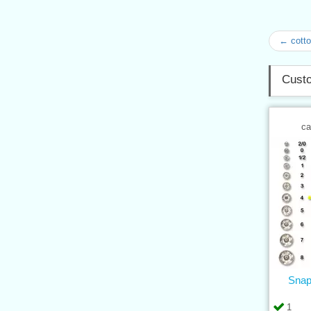
← cotto
Custo
ca
Snap
1