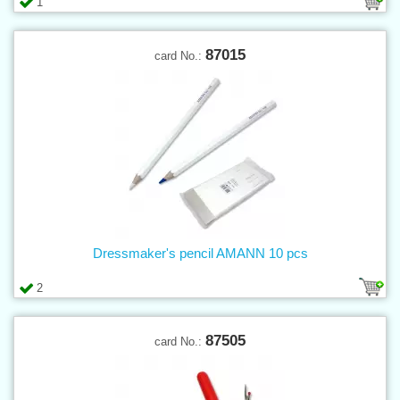
1
87015
card No.:
Dressmaker's pencil AMANN 10 pcs
2
87505
card No.: