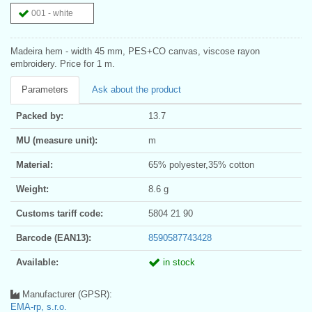
001 - white
Madeira hem - width 45 mm, PES+CO canvas, viscose rayon
embroidery. Price for 1 m.
Parameters
Ask about the product
Packed by:
13.7
MU (measure unit):
m
Material:
65% polyester,35% cotton
Weight:
8.6 g
Customs tariff code:
5804 21 90
Barcode (EAN13):
8590587743428
Available:
in stock
Manufacturer (GPSR):
EMA-rp, s.r.o.