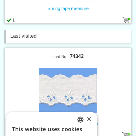
Spring tape measure
1
Last visited
74342
card No.:
×
Madeira embroidery w. 45 mm
This website uses cookies
CZECH
1