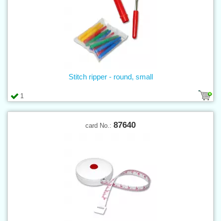
Stitch ripper - round, small
1
87640
card No.: