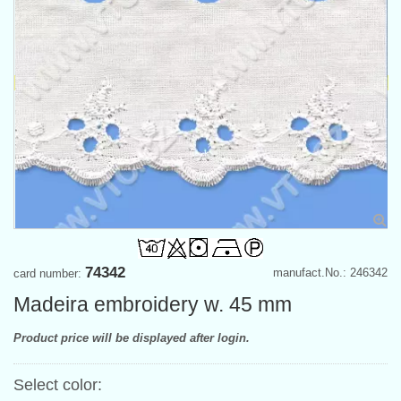
74342
manufact.No.: 246342
card number:
Madeira embroidery w. 45 mm
Product price will be displayed after login.
Select color: