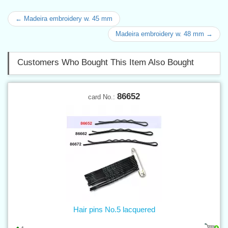
← Madeira embroidery w. 45 mm
Madeira embroidery w. 48 mm →
Customers Who Bought This Item Also Bought
86652
card No.:
Hair pins No.5 lacquered