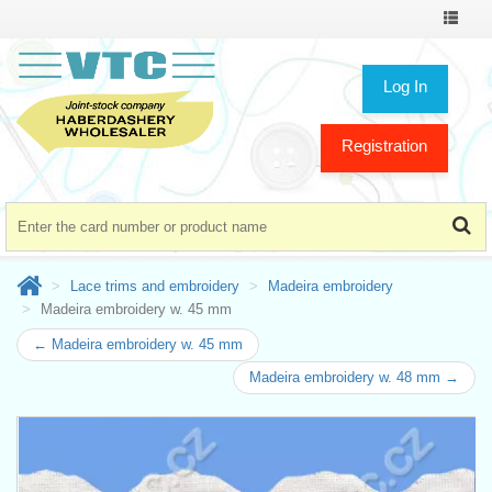
Toggle
navigat
Log In
Registration
Lace trims and embroidery
Madeira embroidery
Madeira embroidery w. 45 mm
← Madeira embroidery w. 45 mm
Madeira embroidery w. 48 mm →