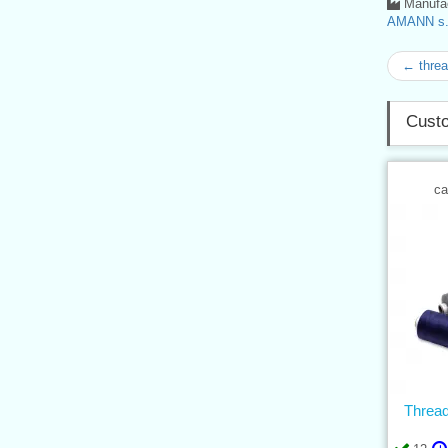
Manufac
AMANN s.r
← thre
Custo
ca
Threa