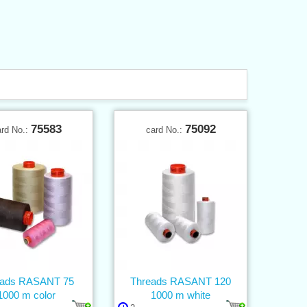
75583
75092
ard No.:
card No.:
eads RASANT 75
Threads RASANT 120
1000 m color
1000 m white