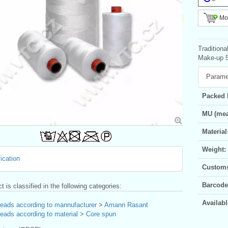
Mor
Tradition
Make-up 5
Parame
Packed 
MU (mea
Material
Weight:
ication
Customs 
Barcode
t is classified in the following categories:
Availabl
reads according to mannufacturer
>
Amann Rasant
eads according to material
>
Core spun