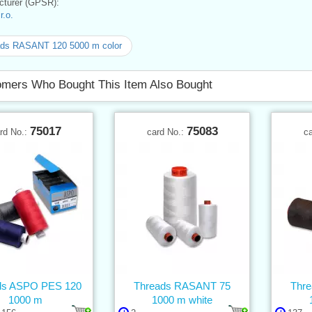
turer (GPSR):
.o.
ads RASANT 120 5000 m color
mers Who Bought This Item Also Bought
75017
75083
rd No.:
card No.:
c
ds ASPO PES 120
Threads RASANT 75
Thr
1000 m
1000 m white