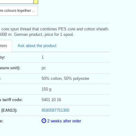
e colours together ...
al core spun thread that combines PES core and cotton sheath.
000 m. German product, price for 1 spool.
ters
Ask about the product
by:
1
sure unit):
pc
:
50% cotton, 50% polyester
150 g
tariff code:
5401 10 16
 (EAN13):
8590587751300
e:
2 weeks after order