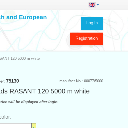
ech and European
Log In
Registration
SANT 120 5000 m white
75130
manufact.No.: 00077/5000
ber:
ads RASANT 120 5000 m white
rice will be displayed after login.
color: