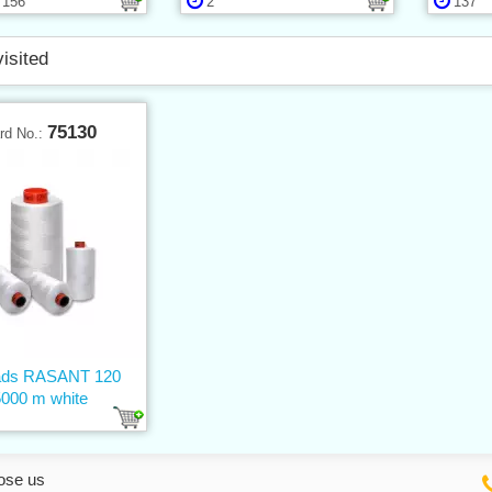
156
2
137
visited
75130
rd No.:
ads RASANT 120
5000 m white
ose us