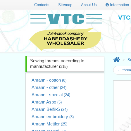
Contacts
Sitemap
About Us
Information
VTC 
S
Sewing threads according to
mannufacturer
(315)
← thre
Amann - cotton
(8)
Amann - other
(24)
Amann - special
(24)
Amann Aspo
(5)
Amann Belfil-S
(24)
Amann embroidery
(8)
Amann Mettler
(25)