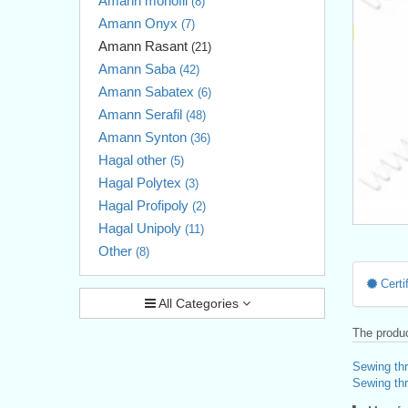
Amann monofil
(8)
Amann Onyx
(7)
Amann Rasant
(21)
Amann Saba
(42)
Amann Sabatex
(6)
Amann Serafil
(48)
Amann Synton
(36)
Hagal other
(5)
Hagal Polytex
(3)
Hagal Profipoly
(2)
Hagal Unipoly
(11)
Other
(8)
Certif
All Categories
The produc
Sewing th
Sewing thr