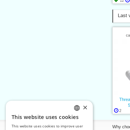
12
Last 
ca
Thre
×
2
This website uses cookies
CZECH
This website uses cookies to improve user
Information
Why cho
SLOVAK