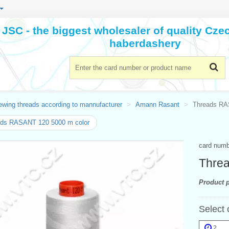
JSC - the biggest wholesaler of quality Cz
haberdashery
ewing threads according to mannufacturer
Amann Rasant
Threads RA
ads RASANT 120 5000 m color
card num
Thre
Product p
Select 
2