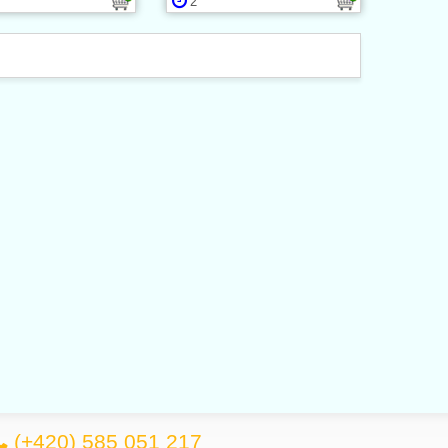
2
(+420) 585 051 217